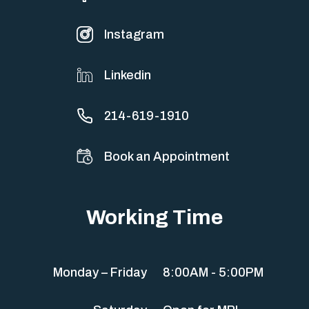
Instagram
Linkedin
214-619-1910
Book an Appointment
Working Time
Monday – Friday
8:00AM - 5:00PM