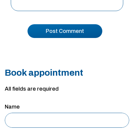
Book appointment
All fields are required
Name