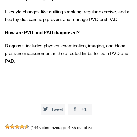
Lifestyle changes like quitting smoking, regular exercise, and a
healthy diet can help prevent and manage PVD and PAD.
How are PVD and PAD diagnosed?
Diagnosis includes physical examination, imaging, and blood
pressure measurement in the affected limbs for both PVD and
PAD.


Tweet
+1
(
144
votes, average:
4.55
out of 5)