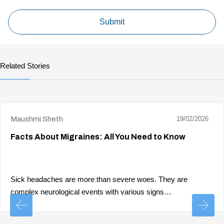
Related Stories
Maushmi Sheth
19/02/2026
Facts About Migraines: All You Need to Know
Sick headaches are more than severe woes. They are
complex neurological events with various signs…