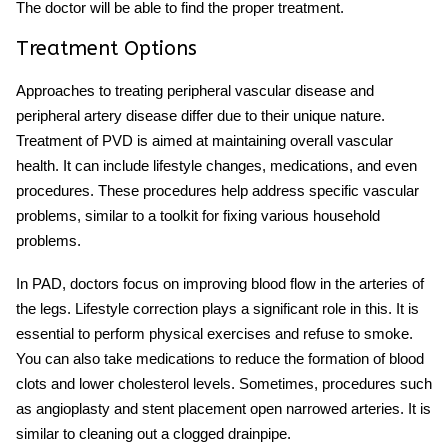
The doctor will be able to find the proper treatment.
Treatment Options
Approaches to treating peripheral vascular disease and
peripheral artery disease differ due to their unique nature.
Treatment of PVD is aimed at maintaining overall vascular
health. It can include lifestyle changes, medications, and even
procedures. These procedures help address specific vascular
problems, similar to a toolkit for fixing various household
problems.
In PAD, doctors focus on improving blood flow in the arteries of
the legs. Lifestyle correction plays a significant role in this. It is
essential to perform physical exercises and refuse to smoke.
You can also take medications to reduce the formation of blood
clots and lower cholesterol levels. Sometimes, procedures such
as angioplasty and stent placement open narrowed arteries. It is
similar to cleaning out a clogged drainpipe.