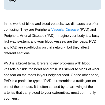
FAQ
In the world of blood and blood vessels, two diseases are often
confusing. They are Peripheral
(PVD) and
Vascular Disease
Peripheral Arterial Disease (PAD). Imagine your body is a busy
highway system, and your blood vessels are the roads. PVD
and PAD are roadblocks on that network, but they affect
different sections.
PVD is a broad term. It refers to any problems with blood
vessels outside the heart and brain. It’s similar to signs of wear
and tear on the roads in your neighborhood. On the other hand,
PAD is a particular type of PVD. It resembles a traffic jam on
one of these roads. It is often caused by a narrowing of the
arteries that carry blood to your extremities, most commonly
your legs.