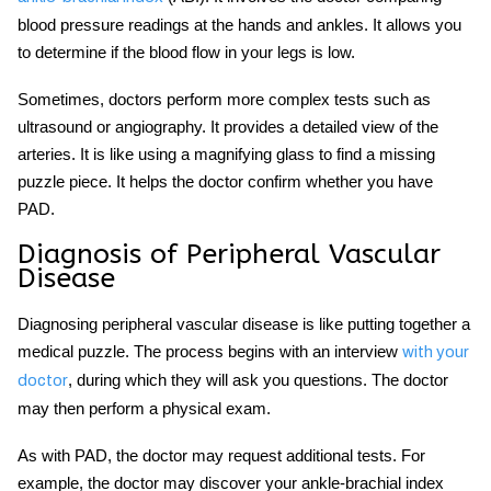
blood pressure readings at the hands and ankles. It allows you
to determine if the blood flow in your legs is low.
Sometimes, doctors perform more complex tests such as
ultrasound or angiography. It provides a detailed view of the
arteries. It is like using a magnifying glass to find a missing
puzzle piece. It helps the doctor confirm whether you have
PAD.
Diagnosis of Peripheral Vascular
Disease
Diagnosing peripheral vascular disease is like putting together a
medical puzzle. The process begins with an interview
with your
, during which they will ask you questions. The doctor
doctor
may then perform a physical exam.
As with PAD, the doctor may request additional tests. For
example, the doctor may discover your ankle-brachial index