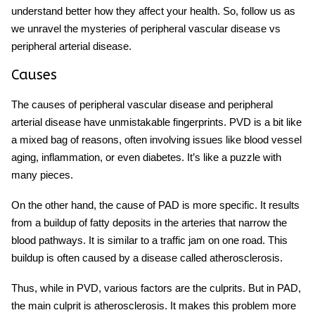
understand better how they affect your health. So, follow us as
we unravel the mysteries of peripheral vascular disease vs
peripheral arterial disease.
Causes
The causes of peripheral vascular disease and peripheral
arterial disease have unmistakable fingerprints. PVD is a bit like
a mixed bag of reasons, often involving issues like blood vessel
aging, inflammation, or even diabetes. It’s like a puzzle with
many pieces.
On the other hand, the cause of PAD is more specific. It results
from a buildup of fatty deposits in the arteries that narrow the
blood pathways. It is similar to a traffic jam on one road. This
buildup is often caused by a disease called atherosclerosis.
Thus, while in PVD, various factors are the culprits. But in PAD,
the main culprit is atherosclerosis. It makes this problem more