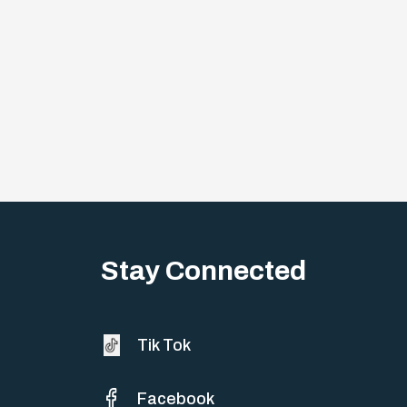
Stay Connected
Tik Tok
Facebook