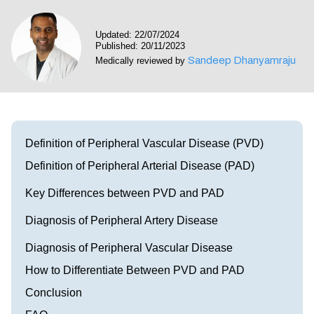
Visit our Healow Portal
Updated: 22/07/2024
Published: 20/11/2023
Call 214-619-1910
Sandeep Dhanyamraju
Medically reviewed by
Definition of Peripheral Vascular Disease (PVD)
Definition of Peripheral Arterial Disease (PAD)
Key Differences between PVD and PAD
Diagnosis of Peripheral Artery Disease
Diagnosis of Peripheral Vascular Disease
How to Differentiate Between PVD and PAD
Conclusion