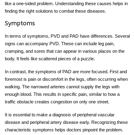
like a one-sided problem. Understanding these causes helps in
finding the right solutions to combat these diseases.
Symptoms
In terms of symptoms, PVD and PAD have differences. Several
signs can accompany PVD. These can include leg pain,
cramping, and sores that can appear in various places on the
body. It feels like scattered pieces of a puzzle.
In contrast, the symptoms of PAD are more focused. First and
foremost is pain or discomfort in the legs, often occurring when
walking. The narrowed arteries cannot supply the legs with
enough blood. This results in specific pain, similar to how a
traffic obstacle creates congestion on only one street.
It is essential to make a
diagnosis of peripheral vascular
disease and peripheral artery disease early. Recognizing these
characteristic symptoms helps doctors pinpoint the problem.