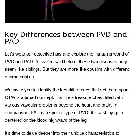
Key Differences between PVD and
PAD
Let’s wear our detective hats and explore the intriguing world of
PVD and PAD. As we’ve said before, these two diseases may
seem like siblings. But they are more like cousins with different
characteristics.
We invite you to identify the key differences that set them apart.
RTW is a broad concept. It is like a treasure chest filled with
various vascular problems beyond the heart and brain. In
comparison, PAD is a special type of PVD. It is a shiny gem
centered on the blood highways of the leg.
It’s time to delve deeper into their unique characteristics to