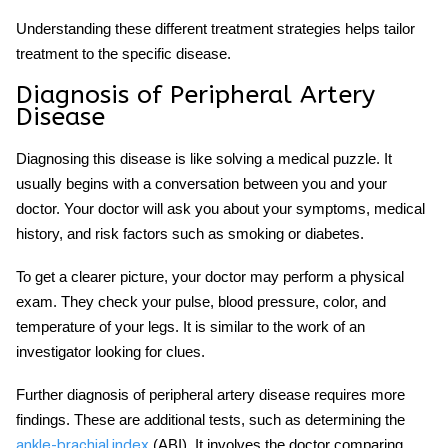
Understanding these different treatment strategies helps tailor
treatment to the specific disease.
Diagnosis of Peripheral Artery
Disease
Diagnosing this disease is like solving a medical puzzle. It
usually begins with a conversation between you and your
doctor. Your doctor will ask you about your symptoms, medical
history, and risk factors such as smoking or diabetes.
To get a clearer picture, your doctor may perform a physical
exam. They check your pulse, blood pressure, color, and
temperature of your legs. It is similar to the work of an
investigator looking for clues.
Further diagnosis of peripheral artery disease requires more
findings. These are additional tests, such as determining the
(ABI). It involves the doctor comparing
ankle-brachial index