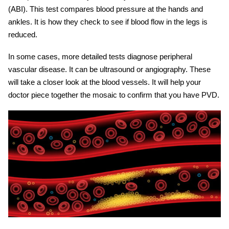
(ABI). This test compares blood pressure at the hands and
ankles. It is how they check to see if blood flow in the legs is
reduced.
In some cases, more detailed tests diagnose peripheral
vascular disease. It can be ultrasound or angiography. These
will take a closer look at the blood vessels. It will help your
doctor piece together the mosaic to confirm that you have PVD.