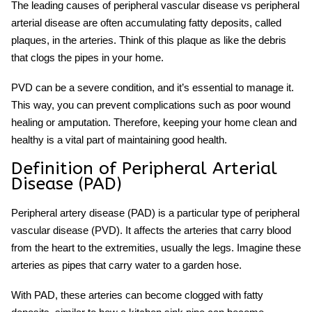
The leading causes of peripheral vascular disease vs peripheral
arterial disease are often accumulating fatty deposits, called
plaques, in the arteries. Think of this plaque as like the debris
that clogs the pipes in your home.
PVD can be a severe condition, and it’s essential to manage it.
This way, you can prevent complications such as poor wound
healing or amputation. Therefore, keeping your home clean and
healthy is a vital part of maintaining good health.
Definition of Peripheral Arterial
Disease (PAD)
Peripheral artery disease (PAD) is a particular type of peripheral
vascular disease (PVD). It affects the arteries that carry blood
from the heart to the extremities, usually the legs. Imagine these
arteries as pipes that carry water to a garden hose.
With PAD, these arteries can become clogged with fatty