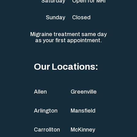
Saturday
Open for MRI
Sunday
Closed
Migraine treatment same day
as your first appointment.
Our Locations:
Allen
Greenville
Arlington
Mansfield
Carrollton
McKinney