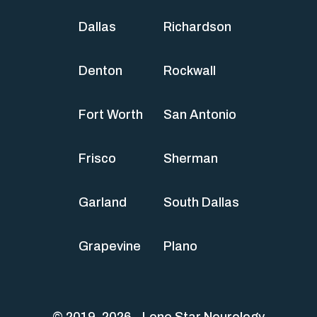
Dallas
Richardson
Denton
Rockwall
Fort Worth
San Antonio
Frisco
Sherman
Garland
South Dallas
Grapevine
Plano
© 2019-2026 - Lone Star Neurology