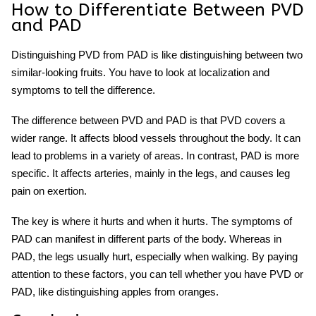
How to Differentiate Between PVD
and PAD
Distinguishing PVD from PAD is like distinguishing between two
similar-looking fruits. You have to look at localization and
symptoms to tell the difference.
The difference between PVD and PAD is that PVD covers a
wider range. It affects blood vessels throughout the body. It can
lead to problems in a variety of areas. In contrast, PAD is more
specific. It affects arteries, mainly in the legs, and causes leg
pain on exertion.
The key is where it hurts and when it hurts. The symptoms of
PAD can manifest in different parts of the body. Whereas in
PAD, the legs usually hurt, especially when walking. By paying
attention to these factors, you can tell whether you have PVD or
PAD, like distinguishing apples from oranges.