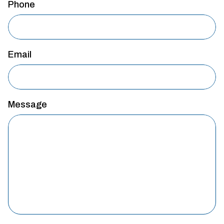
Phone
Email
Message