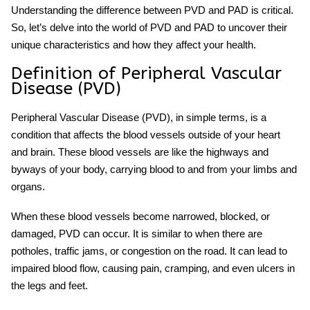
Understanding the difference between PVD and PAD is critical.
So, let’s delve into the world of PVD and PAD to uncover their
unique characteristics and how they affect your health.
Definition of Peripheral Vascular
Disease (PVD)
Peripheral Vascular Disease (PVD), in simple terms, is a
condition that affects the blood vessels outside of your heart
and brain. These blood vessels are like the highways and
byways of your body, carrying blood to and from your limbs and
organs.
When these blood vessels become narrowed, blocked, or
damaged, PVD can occur. It is similar to when there are
potholes, traffic jams, or congestion on the road. It can lead to
impaired blood flow, causing pain, cramping, and even ulcers in
the legs and feet.