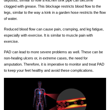
deposits, similar to how a kitchen sink pipe can become
clogged with grease. This blockage restricts blood flow to the
legs, similar to the way a kink in a garden hose restricts the flow
of water.
Reduced blood flow can cause pain, cramping, and leg fatigue,
especially with exercise. It is similar to muscle pain with
exercise.
PAD can lead to more severe problems as well. These can be
non-healing ulcers or, in extreme cases, the need for
amputation. Therefore, it is imperative to monitor and treat PAD
to keep your feet healthy and avoid these complications.