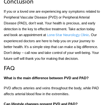
Conclusion
If you or a loved one are experiencing any symptoms related to
Peripheral Vascular Disease (PVD) or Peripheral Arterial
Disease (PAD), don’t wait. Your health is precious, and early
detection is the key to effective treatment. Take action today
and book an appointment at
. Our
Lone Star Neurology Clinic
experienced doctors are here to help you on your journey to
better health. It’s a simple step that can make a big difference.
Don’t delay – call now and take control of your well-being. Your
future self will thank you for making that decision.
FAQ
What is the main difference between PVD and PAD?
PVD affects arteries and veins throughout the body, while PAD
affects arterial blood flow in the extremities.
Can lifestyle changes prevent PVD and PAD?