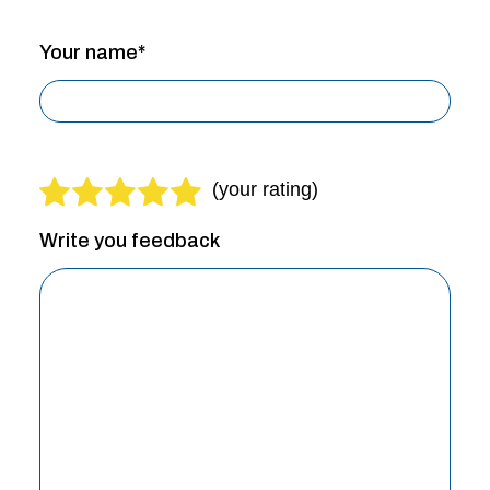
Your name*
Write you feedback