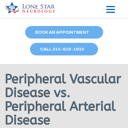
Practice Areas
BOOK AN APPOINTMENT
Locations
CALL
214
-619-1910
Forms
Our Providers
Peripheral Vascular
Research
Disease vs.
Blog
Peripheral Arterial
Contact
Disease