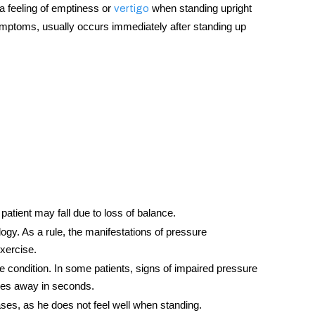
a feeling of emptiness or
when standing upright
vertigo
r symptoms, usually occurs immediately after standing up
e patient may fall due to loss of balance.
gy. As a rule, the manifestations of pressure
exercise.
 condition. In some patients, signs of impaired pressure
 goes away in seconds.
ases, as he does not feel well when standing.