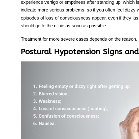
experience vertigo or emptiness after standing up, which i
indicate more serious problems, so if you often feel dizzy
episodes of loss of consciousness appear, even if they last
should go to the clinic as soon as possible.
Treatment
for more severe cases depends on the reason.
Postural Hypotension Signs a