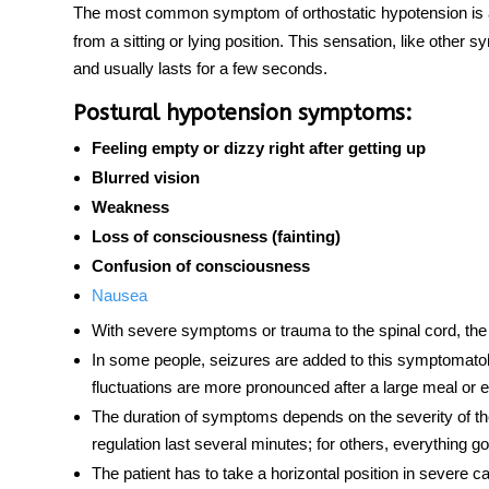
The most common symptom of
orthostatic hypotension
is 
from a sitting or lying position. This sensation, like othe
and usually lasts for a few seconds.
Postural hypotension symptoms:
Feeling empty or dizzy right after getting up
Blurred vision
Weakness
Loss of consciousness (fainting)
Confusion of consciousness
Nausea
With severe symptoms or trauma to the
spinal cord
, th
In some people, seizures are added to this symptomatolo
fluctuations are more pronounced after a large meal or 
The duration of symptoms depends on the severity of the
regulation last several minutes; for others, everything
The patient has to take a horizontal position in severe c