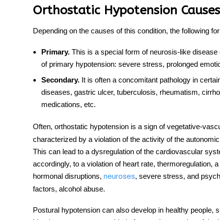
Orthostatic Hypotension Causes
Depending on the causes of this condition, the following fo
Primary.
This is a special form of neurosis-like
disease
of primary hypotension: severe stress, prolonged emotio
Secondary.
It is often a concomitant pathology in certai
diseases
, gastric ulcer, tuberculosis, rheumatism, cirrhos
medications, etc.
Often,
orthostatic hypotension
is a sign of vegetative-vasc
characterized by a violation of the activity of the autonom
This can lead to a dysregulation of the cardiovascular sy
accordingly, to a violation of heart rate, thermoregulation,
hormonal disruptions,
, severe stress, and psych
neuroses
factors, alcohol abuse.
Postural hypotension
can also develop in healthy people, s