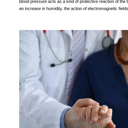
blood pressure acts as a kind of protective reaction of the
an increase in humidity, the action of electromagnetic fields