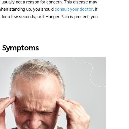
s usually not a reason for concern. This disease may
 when standing up, you should
. If
consult your doctor
 for a few seconds, or if
Hanger Pain i
s present, you
nd Symptoms