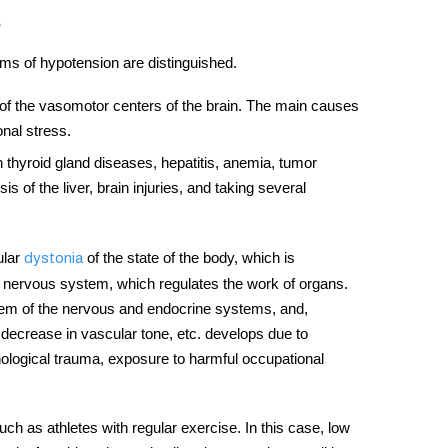
rms of hypotension are distinguished.
of the vasomotor centers of the brain. The main causes
nal stress.
n thyroid gland
diseases,
hepatitis, anemia, tumor
is of the liver, brain injuries, and taking several
ular
of the state of the body, which is
dystonia
ic nervous system, which regulates the work of organs.
stem of the nervous and endocrine systems, and,
 a decrease in vascular tone, etc. develops due to
ological trauma, exposure to harmful occupational
uch as athletes with regular exercise. In this case, low