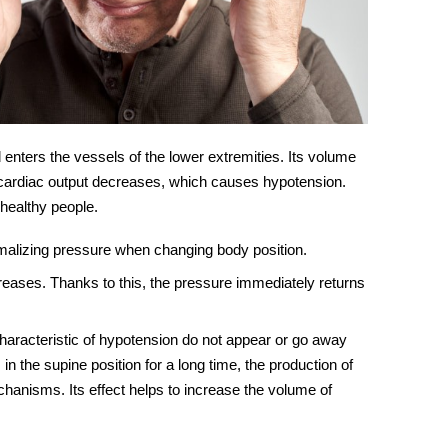
enters the vessels of the lower extremities. Its volume
s cardiac output decreases, which causes hypotension.
 healthy people.
malizing pressure when changing body position.
creases. Thanks to this, the pressure immediately returns
characteristic of hypotension do not appear or go away
in the supine position for a long time, the production of
anisms. Its effect helps to increase the volume of