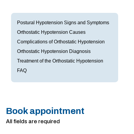
Frisco
Parkinson’s Treatment
Garland
Restless Leg Syndrome Treatment
Postural Hypotension Signs and Symptoms
Grapevine
Orthostatic Hypotension Causes
Neurological Complications of Pregnancy Trea
Complications of Orthostatic Hypotension
Greenville
Bell’s Palsy Treatment
Orthostatic Hypotension Diagnosis
Houston
Sleep Disorder Treatment
Treatment of the Orthostatic Hypotension
FAQ
Mansfield
Multiple Sclerosis Treatment
McKinney
Carpal Tunnel Treatment
Plano
Tests & Procedures
Book appointment
Richardson
Neurology 101
All fields are required
Rockwall