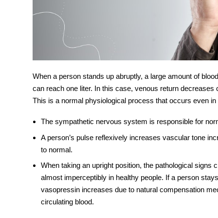
When a person stands up abruptly, a large amount of blood 
can reach one liter. In this case, venous return decrease
This is a normal physiological process that occurs even in
The sympathetic nervous system is responsible for nor
A person’s pulse reflexively increases vascular tone in
to normal.
When taking an upright position, the pathological signs 
almost imperceptibly in healthy people. If a person stays 
vasopressin increases due to natural compensation mech
circulating blood.