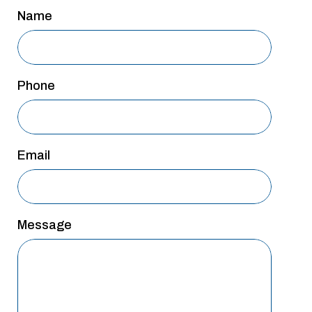
San Antonio
Name
San Antonio
Westover Hills
Phone
Sherman
South Dallas
Email
Message