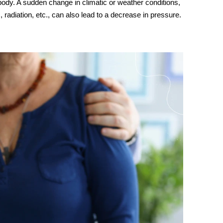
 body. A sudden change in climatic or weather conditions,
, radiation, etc., can also lead to a decrease in pressure.