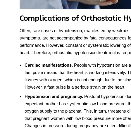
Complications of Orthostatic H
Often, rare cases of hypotension, manifested by weakness
symptoms, are not accompanied by fatal consequences for
performance. However, constant or systematic lowering of 
heart. Therefore,
orthostatic hypotension
treatmen
t is requ
Cardiac manifestations.
People with hypotension are at
fast pulse means that the heart is working intensively.
tissues with oxygen, which is not enough due to the slo
However, a fast pulse is a serious strain on the heart.
Hypotension and pregnancy.
Postural hypotension
dur
expectant mother has systematic low blood pressure, thi
oxygen supply to the placenta. This, in turn, threatens 
that pregnant women with low blood pressure more ofte
Changes in pressure during pregnancy are often difficul