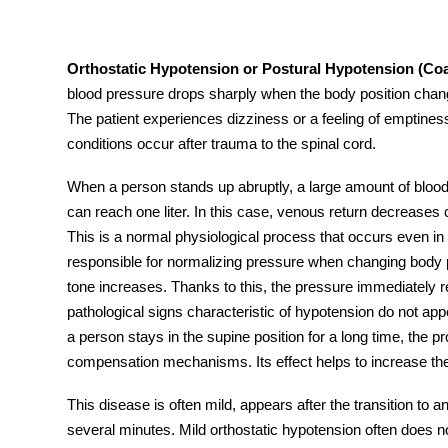
Orthostatic Hypotension or Postural Hypotension
(Coa
blood pressure drops sharply when the body position changes
tment
The patient experiences dizziness or a feeling of emptine
conditions occur after trauma to the spinal cord.
When a person stands up abruptly, a large amount of blood 
can reach one liter. In this case, venous return decrease
This is a normal physiological process that occurs even i
responsible for normalizing pressure when changing body po
tone increases. Thanks to this, the pressure immediately re
pathological signs characteristic of hypotension do not app
a person stays in the supine position for a long time, the 
compensation mechanisms. Its effect helps to increase the
This disease is often mild, appears after the transition to 
several minutes. Mild
orthostatic hypotension
often does n