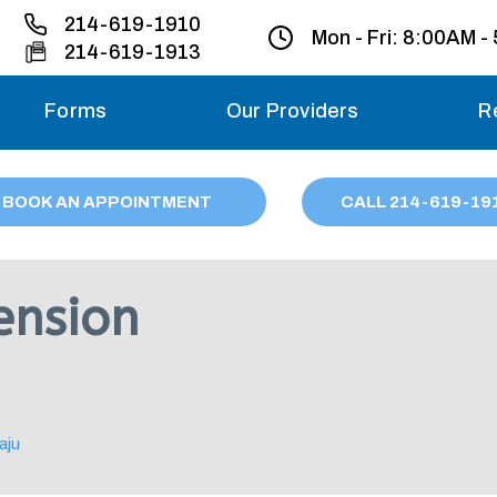
214-619-1910
Mon - Fri:
8:00AM -
214-619-1913
Forms
Our Providers
R
Monday – Friday
BOOK AN APPOINTMENT
CALL
214
-619-19
Saturday
Sunday
ension
Migraine treatme
your first ap
aju