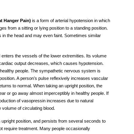
t Hanger Pain)
is a form of arterial hypotension in which
 from a sitting or lying position to a standing position.
ss in the head and may even faint. Sometimes similar
enters the vessels of the lower extremities. Its volume
s cardiac output decreases, which causes hypotension.
n healthy people. The sympathetic nervous system is
sition. A person’s pulse reflexively increases vascular
turns to normal. When taking an upright position, the
ear or go away almost imperceptibly in healthy people. If
production of vasopressin increases due to natural
 volume of circulating blood.
an upright position, and persists from several seconds to
ot require
treatment.
Many people occasionally