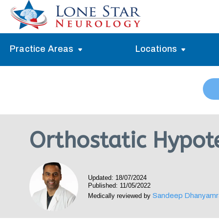
Practice Areas
Locations
Alzheimer’s Memory Treatment
Allen
Arlington
Headache Treatment
Guide Program
Austin
Myasthenia Gravis Treatment
Orthostatic Hypot
Carrollton
Stroke Treatment
Dallas
Epilepsy Treatment
Updated: 18/07/2024
Denton
Neuropathy Treatment
Published: 11/05/2022
Sandeep Dhanyamr
Medically reviewed by
Fort Worth
Vertigo Treatment