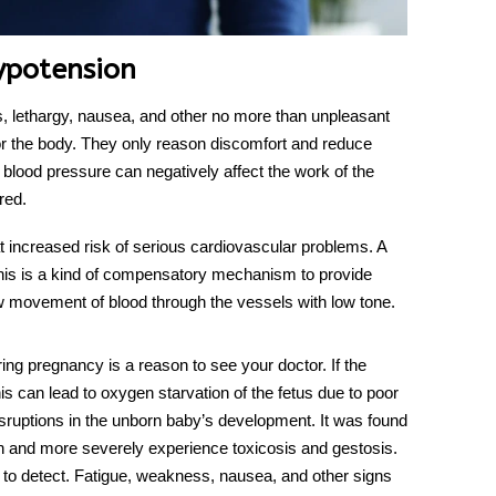
ypotension
, lethargy, nausea, and other no more than unpleasant
 the body. They only reason discomfort and reduce
blood pressure can negatively affect the work of the
ired.
 increased risk of serious cardiovascular problems. A
 This is a kind of compensatory mechanism to provide
w movement of blood through the vessels with low tone.
ing pregnancy is a reason to see your doctor. If the
s can lead to oxygen starvation of the fetus due to poor
disruptions in the unborn baby’s development. It was found
n and more severely experience toxicosis and gestosis.
t to detect. Fatigue, weakness, nausea, and other signs