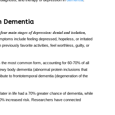
dementia
n Dementia
 four main
stages of depression
: denial and isolation,
oms include feeling depressed, hopeless, or irritated
reviously favorite activities, feel worthless, guilty, or
s the most common form, accounting for 60-70% of all
wy body dementia (abnormal protein inclusions that
ribute to frontotemporal dementia (degeneration of the
ater in life had a 70% greater chance of dementia, while
0% increased risk. Researchers have connected