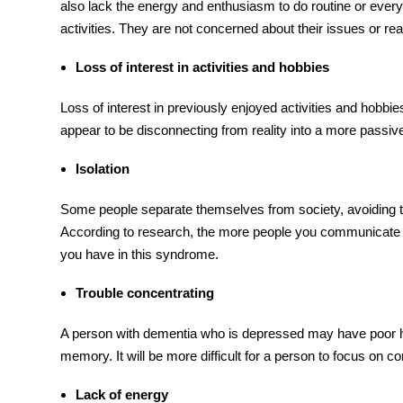
also lack the energy and enthusiasm to do routine or every
activities. They are not concerned about their issues or re
Loss of interest in activities and hobbies
Loss of interest in previously enjoyed activities and hobbie
appear to be disconnecting from reality into a more passive 
Isolation
Some people separate themselves from society, avoiding the
According to research, the more people you communicate 
you have in this syndrome.
Trouble concentrating
A person with dementia who is depressed may have poor hea
memory. It will be more difficult for a person to focus on co
Lack of energy