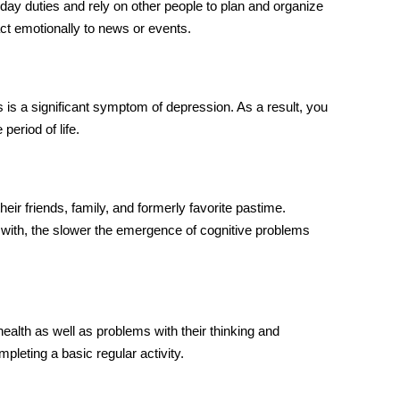
day duties and rely on other people to plan and organize
act emotionally to news or events.
s is a significant symptom of depression. As a result, you
period of life.
ir friends, family, and formerly favorite pastime.
with, the slower the emergence of cognitive problems
lth as well as problems with their thinking and
mpleting a basic regular activity.