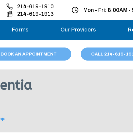
214-619-1910
Mon - Fri:
8:00AM -
214-619-1913
Forms
Our Providers
R
Monday – Friday
BOOK AN APPOINTMENT
CALL
214
-619-19
Saturday
Sunday
entia
Migraine treatme
your first ap
aju