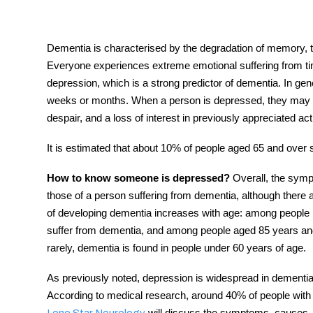
Dementia is characterised by the degradation of memory, thin
Everyone experiences extreme emotional suffering from time
tment
depression, which is a strong predictor of dementia. In gener
weeks or months. When a person is depressed, they may e
despair, and a loss of interest in previously appreciated act
It is estimated that about 10% of people aged 65 and over 
How to know someone is depressed?
Overall, the sympt
those of a person suffering from dementia, although there a
of developing dementia increases with age: among people i
suffer from dementia, and among people aged 85 years and
rarely, dementia is found in people under 60 years of age.
As previously noted,
depression
is widespread
in dementia
According to medical research, around 40% of people with t
will discuss the symptoms, causes, 