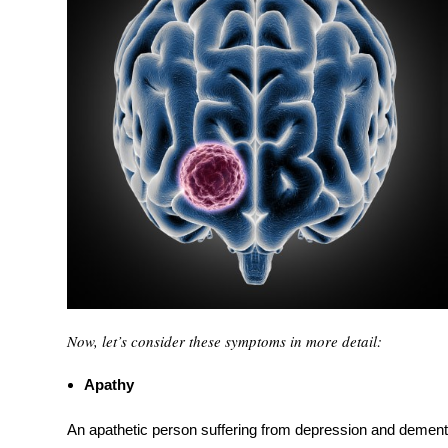
Now, let’s consider these symptoms in more detail:
Apathy
An apathetic person suffering from
depression and dement