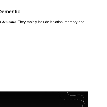
Dementia
d dementia
. They mainly include isolation, memory and