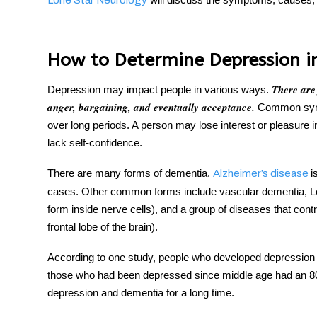
Lone Star Neurology
How to Determine Depression i
There are
Depression may impact people in various ways.
anger, bargaining, and eventually acceptance.
Common sympt
over long periods. A person may lose interest or pleasure in p
lack self-confidence.
There are many forms of dementia.
i
Alzheimer’s disease
cases. Other common forms include vascular dementia, Le
form inside nerve cells), and a group of diseases that cont
frontal lobe of the brain).
According to one study, people who developed depression l
those who had been depressed since middle age had an 8
depression and dementia for a long time.