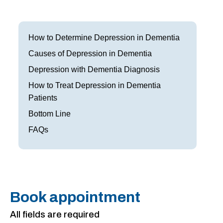
Frisco
Parkinson’s Treatment
Garland
Restless Leg Syndrome Treatment
How to Determine Depression in Dementia
Grapevine
Causes of Depression in Dementia
Neurological Complications of Pregnancy Trea
Depression with Dementia Diagnosis
Greenville
Bell’s Palsy Treatment
How to Treat Depression in Dementia
Houston
Patients
Sleep Disorder Treatment
Bottom Line
Mansfield
Multiple Sclerosis Treatment
FAQs
McKinney
Carpal Tunnel Treatment
Plano
Tests & Procedures
Richardson
Neurology 101
Book appointment
Rockwall
All fields are required