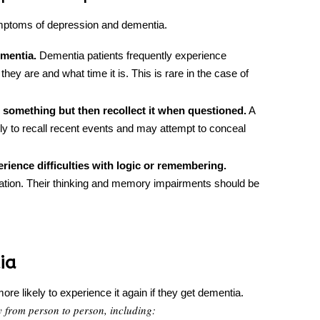
symptoms of depression and dementia.
ementia.
Dementia patients frequently experience
they are and what time it is. This is rare in the case of
l something but then recollect it when questioned.
A
ly to recall recent events and may attempt to conceal
ience difficulties with logic or remembering.
tration. Their thinking and memory impairments should be
ia
re likely to experience it again if they get dementia.
y from person to person, including: