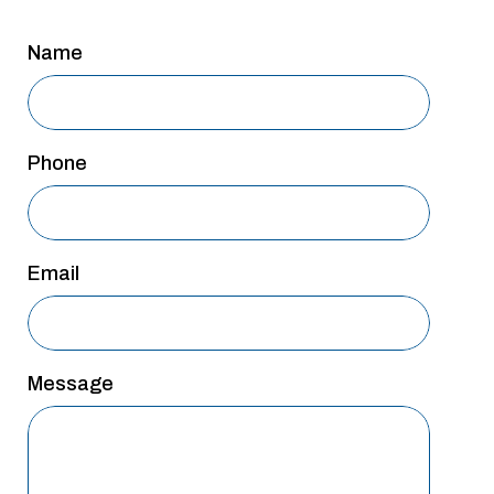
San Antonio
Name
San Antonio
Westover Hills
Sherman
Phone
South Dallas
Email
Message