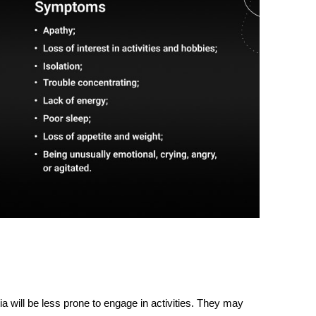
ia
will be less prone to engage in activities. They may