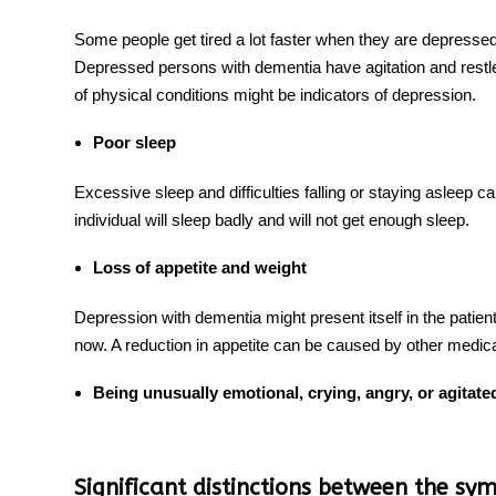
Some people get tired a lot faster when they are depresse
Depressed persons with dementia have agitation and restl
of physical conditions might be indicators of depression.
Poor sleep
Excessive sleep and difficulties falling or staying asleep
individual will sleep badly and will not get enough sleep.
Loss of appetite and weight
Depression with dementia
might present itself in the patient
now. A reduction in appetite can be caused by other medica
Being unusually emotional, crying, angry, or agitate
Significant distinctions between the s