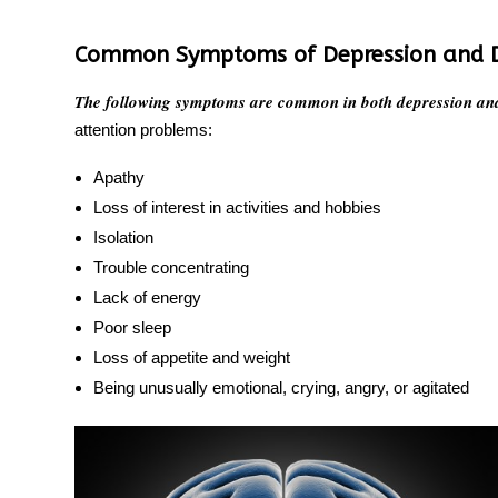
Common Symptoms of Depression and 
The following symptoms are common in both depression an
attention problems:
Apathy
Loss of interest in activities and hobbies
Isolation
Trouble concentrating
Lack of energy
Poor sleep
Loss of appetite and weight
Being unusually emotional, crying, angry, or agitated