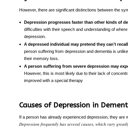
However, there are significant distinctions between the 
Depression progresses faster than other kinds of d
difficulties with their speech and understanding of where 
depression.
A depressed individual may pretend they can’t recal
person suffering from
depression
and
dementia is unlike
their
memory loss
.
A person suffering from severe depression may exper
However, this is most likely due to their lack of concen
improved with a special therapy
Causes of Depression in Dement
If a person has already experienced depression, they are mo
Depression frequently has several causes, which vary greatl