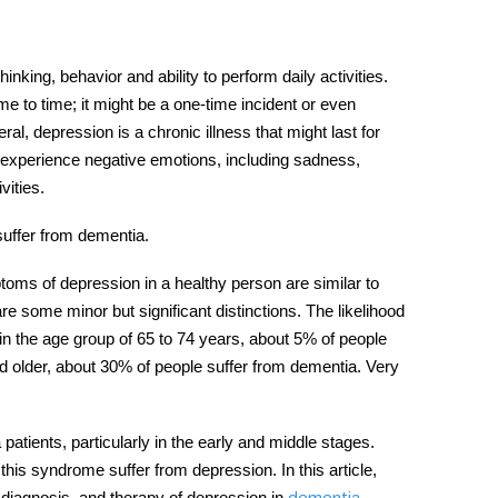
king, behavior and ability to perform daily activities.
 to time; it might be a one-time incident or even
al, depression is a chronic illness that might last for
xperience negative emotions, including sadness,
ivities.
suffer from
dementia
.
oms of depression in a healthy person are similar to
re some minor but significant distinctions. The likelihood
n the age group of 65 to 74 years, about 5% of people
 older, about 30% of people suffer from dementia. Very
 patients,
particularly in the early and middle stages.
his syndrome suffer from depression. In this article,
diagnosis, and therapy of depression in
.