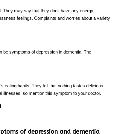
d. They may say that they don’t have any energy.
essness feelings. Complaints and worries about a variety
 can be symptoms of depression in dementia. The
’s eating habits. They tell that nothing tastes delicious
l illnesses, so mention this symptom to your doctor.
d
ymptoms of depression and dementia