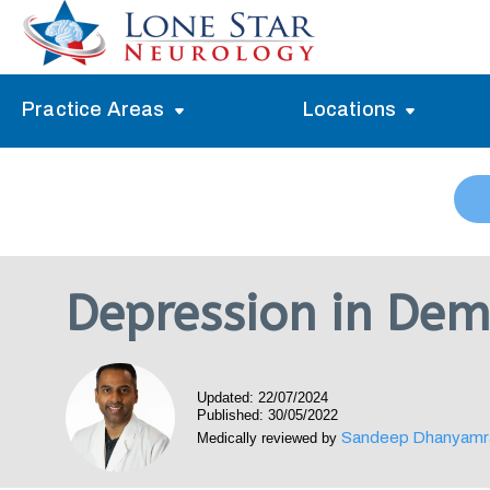
Practice Areas
Locations
Alzheimer’s Memory Treatment
Allen
Arlington
Headache Treatment
Guide Program
Austin
Myasthenia Gravis Treatment
Depression in Dem
Carrollton
Stroke Treatment
Dallas
Epilepsy Treatment
Updated: 22/07/2024
Denton
Neuropathy Treatment
Published: 30/05/2022
Sandeep Dhanyamr
Medically reviewed by
Fort Worth
Vertigo Treatment