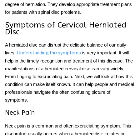
degree of herniation. They develop appropriate treatment plans
for patients with spinal disc problems.
Symptoms of Cervical Herniated
Disc
A herniated disc can disrupt the delicate balance of our daily
lives.
is very important. It will
Understanding the symptoms
help in the timely recognition and treatment of this disease. The
manifestations of a herniated cervical disc can vary widely.
From tingling to excruciating pain. Next, we will look at how this
condition can make itself known. It can help people and medical
professionals navigate the often confusing picture of
symptoms.
Neck Pain
Neck pain is a common and often excruciating symptom. This
discomfort usually occurs when a herniated disc irritates or