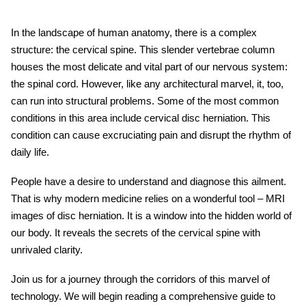
In the landscape of human anatomy, there is a complex
structure: the cervical spine. This slender vertebrae column
houses the most delicate and vital part of our nervous system:
the spinal cord. However, like any architectural marvel, it, too,
can run into structural problems. Some of the most common
conditions in this area include cervical disc herniation. This
condition can cause excruciating pain and disrupt the rhythm of
daily life.
People have a desire to understand and diagnose this ailment.
That is why modern medicine relies on a wonderful tool – MRI
images of disc herniation. It is a window into the hidden world of
our body. It reveals the secrets of the cervical spine with
unrivaled clarity.
Join us for a journey through the corridors of this marvel of
technology. We will begin reading a comprehensive guide to