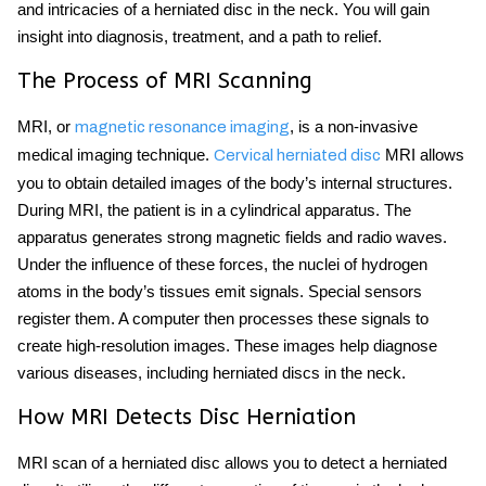
and intricacies of a herniated disc in the neck. You will gain
insight into diagnosis, treatment, and a path to relief.
The Process of MRI Scanning
MRI, or
, is a non-invasive
magnetic resonance imaging
medical imaging technique.
MRI allows
Cervical herniated disc
you to obtain detailed images of the body’s internal structures.
During MRI, the patient is in a cylindrical apparatus. The
apparatus generates strong magnetic fields and radio waves.
Under the influence of these forces, the nuclei of hydrogen
atoms in the body’s tissues emit signals. Special sensors
register them. A computer then processes these signals to
create high-resolution images. These images help diagnose
various diseases, including herniated discs in the neck.
How MRI Detects Disc Herniation
MRI scan of a herniated disc allows you to detect a herniated