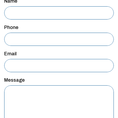
Name
Phone
Email
Message