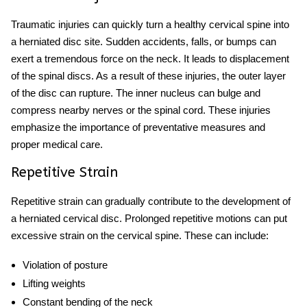
Traumatic injuries can quickly turn a healthy cervical spine into
a herniated disc site. Sudden accidents, falls, or bumps can
exert a tremendous force on the neck. It leads to displacement
of the spinal discs. As a result of these injuries, the outer layer
of the disc can rupture. The inner nucleus can bulge and
compress nearby nerves or the spinal cord. These injuries
emphasize the importance of preventative measures and
proper medical care.
Repetitive Strain
Repetitive strain can gradually contribute to the development of
a herniated cervical disc. Prolonged repetitive motions can put
excessive strain on the cervical spine. These can include:
Violation of posture
Lifting weights
Constant bending of the neck