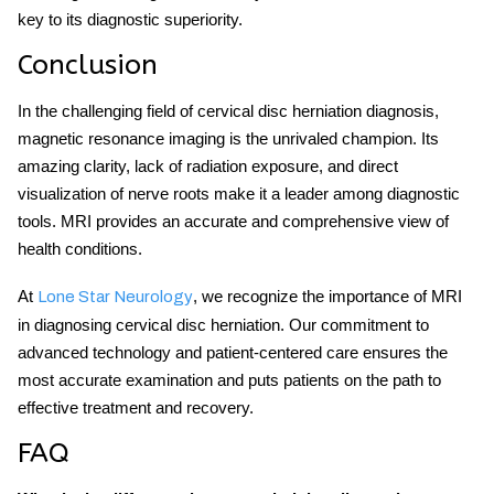
key to its diagnostic superiority.
Conclusion
In the challenging field of cervical disc herniation diagnosis,
magnetic resonance imaging is the unrivaled champion. Its
amazing clarity, lack of radiation exposure, and direct
visualization of nerve roots make it a leader among diagnostic
tools. MRI provides an accurate and comprehensive view of
health conditions.
At
, we recognize the importance of MRI
Lone Star Neurology
in diagnosing cervical disc herniation. Our commitment to
advanced technology and patient-centered care ensures the
most accurate examination and puts patients on the path to
effective treatment and recovery.
FAQ