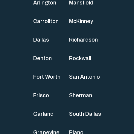
Arlington
Mansfield
Carrollton
McKinney
Dallas
Richardson
Denton
Rockwall
Fort Worth
San Antonio
Frisco
Sherman
Garland
South Dallas
Grapevine
Plano