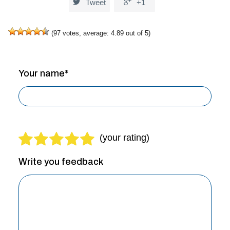


Tweet
+1
(
97
votes, average:
4.89
out of 5)
Your name*
Write you feedback