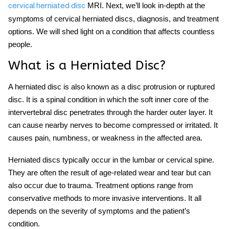
MRI. Next, we’ll look in-depth at the
cervical herniated disc
symptoms of cervical herniated discs, diagnosis, and treatment
options. We will shed light on a condition that affects countless
people.
What is a Herniated Disc?
A herniated disc is also known as a disc protrusion or ruptured
disc. It is a spinal condition in which the soft inner core of the
intervertebral disc penetrates through the harder outer layer. It
can cause nearby nerves to become compressed or irritated. It
causes pain, numbness, or weakness in the affected area.
Herniated discs typically occur in the lumbar or cervical spine.
They are often the result of age-related wear and tear but can
also occur due to trauma. Treatment options range from
conservative methods to more invasive interventions. It all
depends on the severity of symptoms and the patient’s
condition.