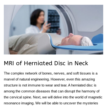
MRI of Herniated Disc in Neck
The complex network of bones, nerves, and soft tissues is a
marvel of natural engineering. However, even this amazing
structure is not immune to wear and tear. A herniated disc is
among the common diseases that can disrupt the harmony of
the cervical spine. Next, we will delve into the world of magnetic
resonance imaging. We will be able to uncover the mysteries