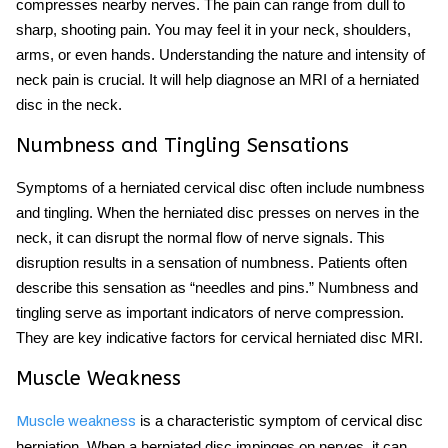
compresses nearby nerves. The pain can range from dull to
sharp, shooting pain. You may feel it in your neck, shoulders,
arms, or even hands. Understanding the nature and intensity of
neck pain is crucial. It will help diagnose an MRI of a herniated
disc in the neck.
Numbness and Tingling Sensations
Symptoms of a herniated cervical disc often include numbness
and tingling. When the herniated disc presses on nerves in the
neck, it can disrupt the normal flow of nerve signals. This
disruption results in a sensation of numbness. Patients often
describe this sensation as “needles and pins.” Numbness and
tingling serve as important indicators of nerve compression.
They are key indicative factors for cervical herniated disc MRI.
Muscle Weakness
is a characteristic symptom of cervical disc
Muscle weakness
herniation. When a herniated disc impinges on nerves, it can