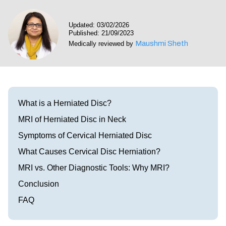
Visit our Healow Portal
Updated: 03/02/2026
Published: 21/09/2023
Call 214-619-1910
Maushmi Sheth
Medically reviewed by
What is a Herniated Disc?
MRI of Herniated Disc in Neck
Symptoms of Cervical Herniated Disc
What Causes Cervical Disc Herniation?
MRI vs. Other Diagnostic Tools: Why MRI?
Conclusion
FAQ