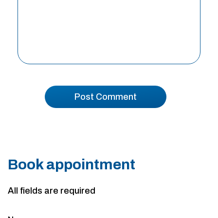
Book appointment
All fields are required