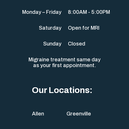
Monday – Friday
8:00AM - 5:00PM
Saturday
Open for MRI
Sunday
Closed
Migraine treatment same day
as your first appointment.
Our Locations:
Allen
Greenville