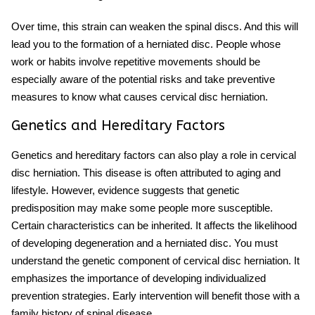
Over time, this strain can weaken the spinal discs. And this will
lead you to the formation of a herniated disc. People whose
work or habits involve repetitive movements should be
especially aware of the potential risks and take preventive
measures to know what causes cervical disc herniation.
Genetics and Hereditary Factors
Genetics and hereditary factors can also play a role in cervical
disc herniation. This disease is often attributed to aging and
lifestyle. However, evidence suggests that genetic
predisposition may make some people more susceptible.
Certain characteristics can be inherited. It affects the likelihood
of developing degeneration and a herniated disc. You must
understand the genetic component of cervical disc herniation. It
emphasizes the importance of developing individualized
prevention strategies. Early intervention will benefit those with a
family history of spinal disease.