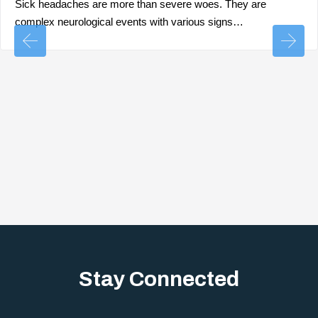
Sick headaches are more than severe woes. They are
complex neurological events with various signs…
Stay Connected