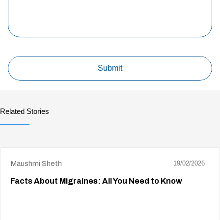
Related Stories
Maushmi Sheth
19/02/2026
Facts About Migraines: All You Need to Know