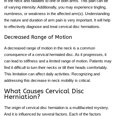
in the neck and radiates to one or both arms. This pain can be
of varying intensity. Additionally, you may experience tingling,
numbness, or weakness in the affected arm(s). Understanding
the nature and duration of arm pain is very important. It will help
to effectively diagnose and treat cervical disc herniations.
Decreased Range of Motion
A decreased range of motion in the neck is a common
consequence of a cervical herniated disc. As it progresses, it
can lead to stiffness and a limited range of motion. Patients may
find it difficult to turn their necks or tilt their heads comfortably.
This limitation can affect daily activities. Recognizing and
addressing this decrease in neck mobility is critical.
What Causes Cervical Disc
Herniation?
The origin of cervical disc herniation is a multifaceted mystery.
And it is influenced by several factors. Each of the factors