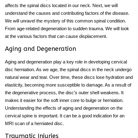
affects the spinal discs located in our neck. Next, we will
understand the causes and contributing factors of the disease.
We will unravel the mystery of this common spinal condition.
From age-related degeneration to sudden trauma. We will look
at the various factors that can cause displacement.
Aging and Degeneration
Aging and degeneration play a key role in developing cervical
disc herniation. As we age, the spinal discs in the neck undergo
natural wear and tear. Over time, these discs lose hydration and
elasticity, becoming more susceptible to damage. As a result of
the degenerative process, the disc’s outer shell weakens. It
makes it easier for the soft inner core to bulge or herniation.
Understanding the effects of aging and degeneration on the
cervical spine is important. It can be a good indication for an
MRI scan of a herniated disc.
Traumatic Injuries