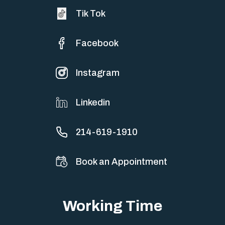
Tik Tok
Facebook
Instagram
Linkedin
214-619-1910
Book an Appointment
Working Time