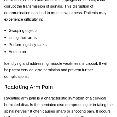
disrupt the transmission of signals. This disruption of
communication can lead to muscle weakness. Patients may
experience difficulty in:
Grasping objects
Lifting their arms
Performing daily tasks
And so on
Identifying and addressing muscle weakness is crucial. It will
help treat cervical disc herniation and prevent further
complications.
Radiating Arm Pain
Radiating arm pain is a characteristic symptom of a cervical
herniated disc. Is the herniated disc compressing or irritating the
spinal nerves? It often causes sharp or shooting pain. It occurs