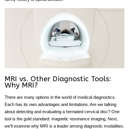
MRI vs. Other Diagnostic Tools:
Why MRI?
There are many options in the world of medical diagnostics.
Each has its own advantages and limitations. Are we talking
about detecting and evaluating a herniated cervical disc? One
tool is the gold standard: magnetic resonance imaging. Next,
we’ll examine why MRI is a leader among diagnostic modalities.