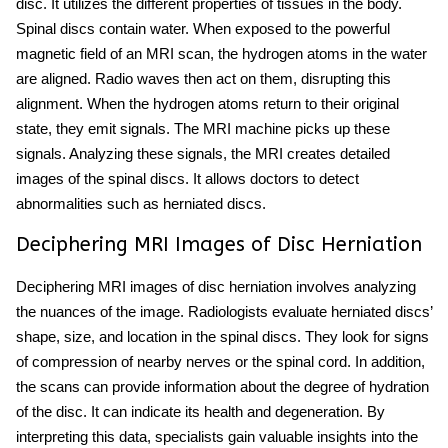
disc. It utilizes the different properties of tissues in the body.
Spinal discs contain water. When exposed to the powerful
magnetic field of an MRI scan, the hydrogen atoms in the water
are aligned. Radio waves then act on them, disrupting this
alignment. When the hydrogen atoms return to their original
state, they emit signals. The MRI machine picks up these
signals. Analyzing these signals,
the MRI creates detailed
images of the spinal discs. It allows doctors to detect
abnormalities such as herniated discs.
Deciphering MRI Images of Disc Herniation
Deciphering MRI images of disc herniation involves analyzing
the nuances of the image. Radiologists evaluate herniated discs’
shape, size, and location in the spinal discs. They look for signs
of compression of nearby nerves or the spinal cord. In addition,
the scans can provide information about the degree of hydration
of the disc. It can indicate its health and degeneration. By
interpreting this data, specialists gain valuable insights into the