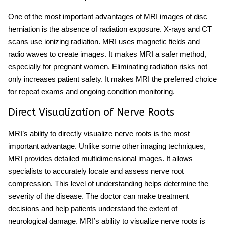
One of the most important advantages of MRI images of disc
herniation is the absence of radiation exposure. X-rays and CT
scans use ionizing radiation. MRI uses magnetic fields
and
radio waves to create images. It makes MRI a safer method,
especially for pregnant women. Eliminating radiation risks not
only increases patient safety. It makes MRI the preferred choice
for repeat exams and ongoing condition monitoring.
Direct Visualization of Nerve Roots
MRI’s ability to directly visualize nerve roots is the most
important advantage. Unlike some other imaging techniques,
MRI provides detailed multidimensional images. It allows
specialists to accurately locate and assess nerve root
compression. This level of understanding helps determine the
severity of the disease. The doctor can make treatment
decisions and help patients understand the extent of
neurological damage. MRI’s ability to visualize nerve roots is