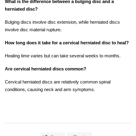
What is the difference between a bulging disc and a
herniated disc?
Bulging discs involve disc extension, while herniated discs
involve disc material rupture.
How long does it take for a cervical herniated disc to heal?
Healing time varies but can take several weeks to months.
Are cervical herniated discs common?
Cervical herniated discs are relatively common spinal
conditions, causing neck and arm symptoms.