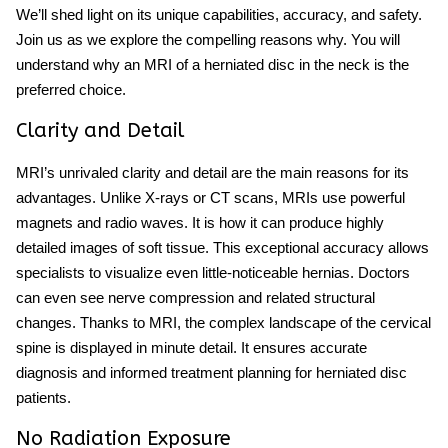
We’ll shed light on its unique capabilities, accuracy, and safety.
Join us as we explore the compelling reasons why. You will
understand why an MRI of a herniated disc in the neck is the
preferred choice.
Clarity and Detail
MRI’s unrivaled clarity and detail are the main reasons for its
advantages. Unlike X-rays or CT scans, MRIs use powerful
magnets and radio waves. It is how it can produce highly
detailed images of soft tissue. This exceptional accuracy allows
specialists to visualize even little-noticeable hernias. Doctors
can even see nerve compression and related structural
changes. Thanks to MRI, the complex landscape of the cervical
spine is displayed in minute detail. It ensures accurate
diagnosis and informed treatment planning for herniated disc
patients.
No Radiation Exposure