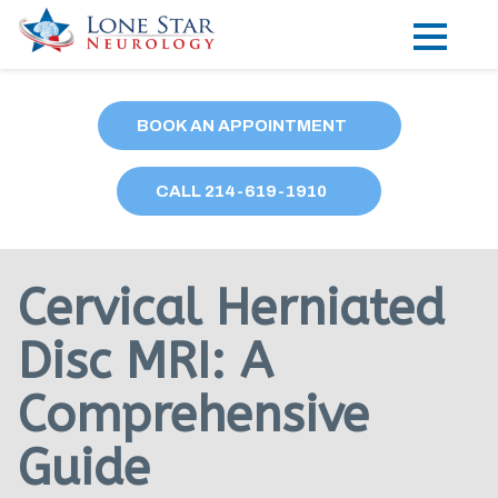
Practice Areas
BOOK AN APPOINTMENT
Locations
CALL
214
-619-1910
Forms
Our Providers
Cervical Herniated
Research
Disc MRI: A
Blog
Comprehensive
Contact
Guide