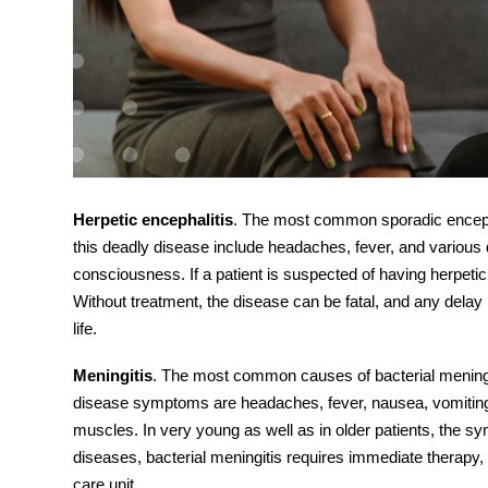
Herpetic encephalitis
. The most common sporadic encepha
this deadly disease include headaches, fever, and various q
consciousness. If a patient is suspected of having herpetic 
Without treatment, the d
isease
can be fatal, and any delay i
life.
Meningitis
. The most common causes of bacterial meningit
disease
symptoms
are headaches, fever, nausea, vomiting
muscles. In very young as well as in older patients, the s
diseases, bacterial meningitis requires immediate therapy, r
care unit.