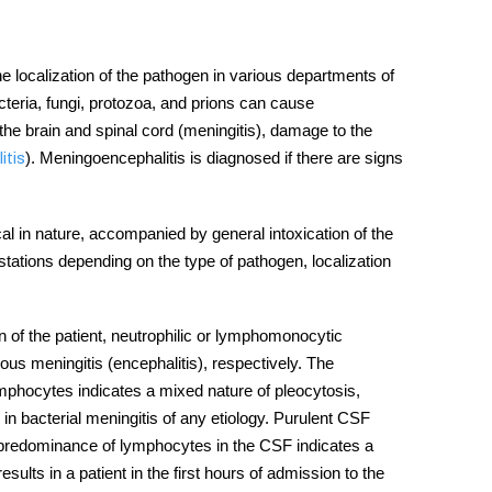
he localization of the pathogen in various departments of
cteria, fungi, protozoa, and prions can cause
the brain and spinal cord (meningitis), damage to the
). Meningoencephalitis is diagnosed if there are signs
itis
cal in nature, accompanied by general intoxication of the
stations depending on the type of pathogen, localization
n of the patient, neutrophilic or lymphomonocytic
rous meningitis (encephalitis), respectively. The
ymphocytes indicates a mixed nature of pleocytosis,
in bacterial meningitis of any etiology. Purulent CSF
he predominance of lymphocytes in the CSF indicates a
sults in a patient in the first hours of admission to the