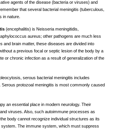
ative agents of the disease (bacteria or viruses) and
emember that several bacterial meningitis (tuberculous,
s in nature.
tis
(encephalitis) is Neisseria meningitidis,
taphylococcus aureus; other pathogens are much less
and brain matter, these diseases are divided into
without a previous focal or septic lesion of the body by a
 or chronic infection as a result of generalization of the
pleocytosis, serous bacterial meningitis includes
y. Serous protozoal meningitis is most commonly caused
y an essential place in modern neurology. Their
a, and viruses. Also, such autoimmune processes as
; the body cannot recognize individual structures as its
 system.
The immune system, which must suppress