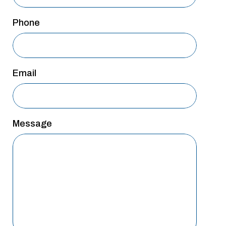
San Antonio
Phone
San Antonio
Westover Hills
Sherman
Email
South Dallas
Message