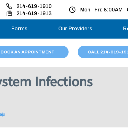
214-619-1910
Mon - Fri:
8:00AM -
214-619-1913
Forms
Our Providers
R
Monday – Friday
BOOK AN APPOINTMENT
CALL
214
-619-19
Saturday
Sunday
ystem Infections
Migraine treatme
your first ap
aju