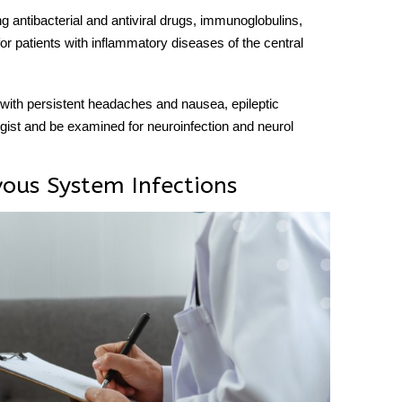
ng antibacterial and antiviral drugs, immunoglobulins,
 for patients with inflammatory
diseases
of the
central
with persistent headaches and nausea, epileptic
ogist and be examined for neuroinfection and
neurol
vous System Infections