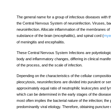
The general name for a group of infectious
diseases
with t
the
Central Nervous System
of neuroinfection. Viruses, ba
tment
neuroinfection. Allocate inflammation of the membranes of 
substance of the brain (encephalitis), and spinal cord (
myel
of meningitis and encephalitis.
These
Central Nervous System Infections
are polyetiologi
body and inflammatory changes, differing in clinical manife
of the process, and the scale of infection.
Depending on the characteristics of the cellular compositio
pleocytosis, neuroinfections are divided into purulent or se
approximately equal ratio of neutrophilic leukocytes and l
which can be determined in the early stages of the
disease
most often implies the bacterial nature of the infection; t
predominantly viral etiology. Therefore, obtaining puncture re