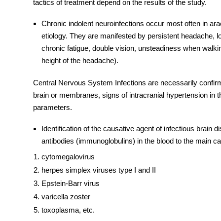
tactics of treatment depend on the results of the study.
Chronic indolent neuroinfections occur most often in arac
etiology. They are manifested by persistent headache, 
chronic fatigue, double vision, unsteadiness when walkin
height of the headache).
Central Nervous System Infections
are necessarily confir
brain or membranes, signs of intracranial hypertension in 
parameters.
Identification of the causative agent of infectious brain
d
antibodies (immunoglobulins) in the blood to the main ca
cytomegalovirus
herpes simplex viruses type I and II
Epstein-Barr virus
varicella zoster
toxoplasma, etc.