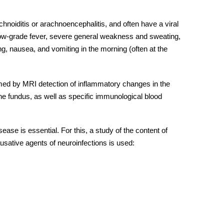
hnoiditis or arachnoencephalitis, and often have a viral
low-grade fever, severe general weakness and sweating,
g, nausea, and vomiting in the morning (often at the
med by MRI detection of inflammatory changes in the
the fundus, as well as specific immunological blood
isease
is essential. For this, a study of the content of
usative agents of neuroinfections is used: