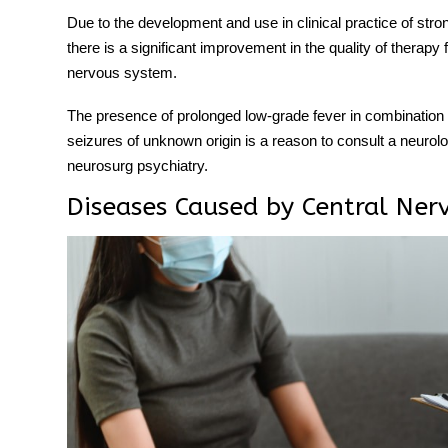
Due to the development and use in clinical practice of stro
there is a significant improvement in the quality of therapy
nervous system.
The presence of prolonged low-grade fever in combination 
seizures of unknown origin is a reason to consult a neurol
neurosurg psychiatry.
Diseases Caused by Central Ner