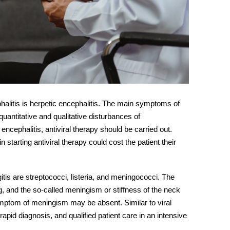
litis is herpetic encephalitis. The main
symptoms
of
uantitative and qualitative disturbances of
encephalitis, antiviral therapy should be carried out.
n starting antiviral therapy could cost the patient their
is are streptococci, listeria, and meningococci. The
, and the so-called meningism or stiffness of the neck
ymptom of meningism may be absent. Similar to viral
apid diagnosis, and qualified patient care in an intensive