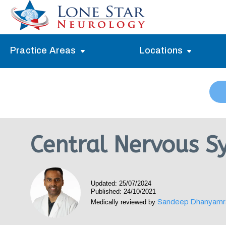
Practice Areas
Locations
Alzheimer’s Memory Treatment
Allen
Arlington
Headache Treatment
Guide Program
Austin
Myasthenia Gravis Treatment
Central Nervous S
Carrollton
Stroke Treatment
Dallas
Epilepsy Treatment
Updated: 25/07/2024
Denton
Neuropathy Treatment
Published: 24/10/2021
Sandeep Dhanyamr
Medically reviewed by
Fort Worth
Vertigo Treatment