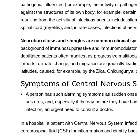
pathogenic influences (for example, the activity of pathoge
against the structures of its own body, for example, certain
resulting from the activity of infectious agents include infl
spinal cord (myelitis), and, in rare cases, infections of ne
Neuroborreliosis and shingles are common clinica
l s
background of immunosuppressive and immunomodulator
debilitated patients often manifest as progressive multifoca
imports, climate change, and migration are gradually lead
latitudes, caused, for example, by the Zika, Chikungunya,
Symptoms of Central Nervous S
A person has such alarming
symptoms
as sudden onset 
seizures, and, especially if the day before they have had 
infection, an urgent need to consult a doctor.
In a hospital, a patient with
Central Nervous System Infect
cerebrospinal fluid (CSF) for inflammation and identify bact