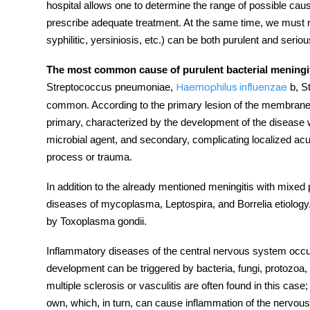
hospital allows one to determine the range of possible caus
prescribe adequate treatment. At the same time, we must r
syphilitic, yersiniosis, etc.) can be both purulent and seriou
The most common cause of purulent bacterial meningi
Streptococcus pneumoniae,
b, S
Haemophilus influenzae
common. According to the primary lesion of the membranes 
primary, characterized by the development of the
disease
microbial agent, and secondary, complicating localized acute
process or trauma.
In addition to the already mentioned meningitis with mixed 
diseases of mycoplasma, Leptospira, and Borrelia etiolog
by Toxoplasma gondii.
Inflammatory
diseases
of the
central nervous system
occup
development can be triggered by bacteria, fungi, protozo
multiple sclerosis or vasculitis are often found in this case
own, which, in turn, can cause inflammation of the
nervous