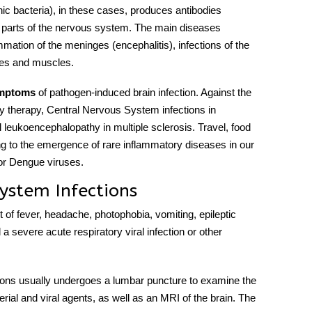
nic bacteria), in these cases, produces antibodies
 parts of the
nervous system
. The main diseases
ammation of the meninges (encephalitis), infections of the
rves and muscles.
ymptoms
o
f pathogen-induced brain infection. Against the
y therapy,
Central Nervous System infection
s in
l leukoencephalopathy in multiple sclerosis. Travel, food
ing to the emergence of rare inflammatory
diseases
in our
 or Dengue viruses.
ystem Infections
of fever, headache, photophobia, vomiting, epileptic
a severe acute respiratory viral infection or other
ions
usually undergoes a lumbar puncture to examine the
erial and viral agents, as well as an MRI of the brain. The