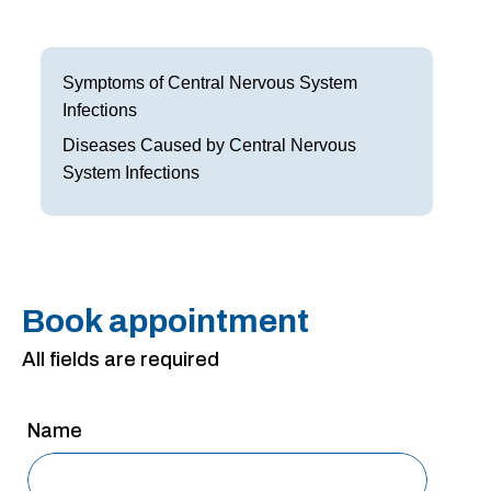
Frisco
Parkinson’s Treatment
Garland
Restless Leg Syndrome Treatment
Symptoms of Central Nervous System
Infections
Grapevine
Neurological Complications of Pregnancy Trea
Diseases Caused by Central Nervous
Greenville
Bell’s Palsy Treatment
System Infections
Houston
Sleep Disorder Treatment
Mansfield
Multiple Sclerosis Treatment
McKinney
Book appointment
Carpal Tunnel Treatment
All fields are required
Plano
Tests & Procedures
Richardson
Neurology 101
Name
Rockwall