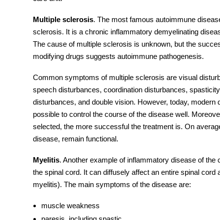
Multiple sclerosis
. The most famous autoimmune disease
sclerosis. It is a chronic inflammatory demyelinating dise
The cause of multiple sclerosis is unknown, but the succ
modifying drugs suggests autoimmune pathogenesis.
Common
symptoms
of multiple sclerosis are visual dist
speech disturbances, coordination disturbances, spasticity
disturbances, and double vision. However, today, modern dr
possible to control the course of the disease well. Moreover
selected, the more successful the treatment is. On average,
disease
, remain functional.
Myelitis
. Another example of inflammatory disease of the
the spinal cord. It can diffusely affect an entire spinal cor
myelitis). The main
symptoms
of the disease are:
muscle weakness
paresis, including spastic