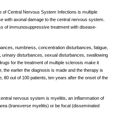
 of
Central Nervous System Infections
is multiple
ase with axonal damage to the
central nervous system
.
ess of immunosuppressive treatment with disease-
urbances, numbness, concentration disturbances, fatigue,
, urinary disturbances, sexual disturbances, swallowing
ugs for the treatment of multiple sclerosis make it
, the earlier the diagnosis is made and the therapy is
 80 out of 100 patients, ten years after the onset of the
central nervous system
is myelitis, an inflammation of
d area (transverse myelitis) or be focal (disseminated