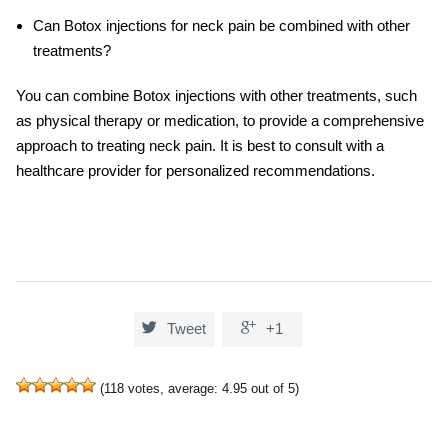
Can Botox injections for neck pain be combined with other
treatments?
You can combine Botox injections with other treatments, such
as physical therapy or medication, to provide a comprehensive
approach to treating neck pain. It is best to consult with a
healthcare provider for personalized recommendations.


Tweet
+1
(
118
votes, average:
4.95
out of 5)