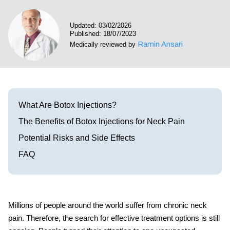
Visit our Healow Portal
Updated: 03/02/2026
Published: 18/07/2023
Call 214-619-1910
Ramin Ansari
Medically reviewed by
What Are Botox Injections?
The Benefits of Botox Injections for Neck Pain
Potential Risks and Side Effects
FAQ
Millions of people around the world suffer from chronic neck
pain. Therefore, the search for effective treatment options is still