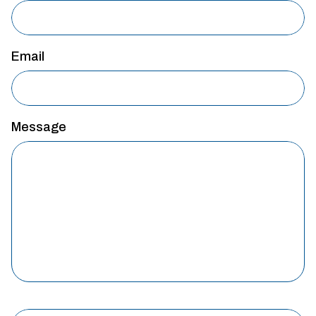
Email
Message