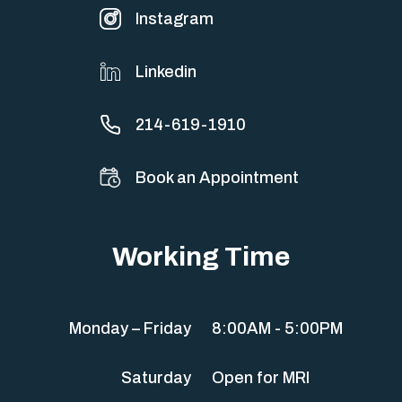
Instagram
Linkedin
214-619-1910
Book an Appointment
Working Time
Monday – Friday
8:00AM - 5:00PM
Saturday
Open for MRI