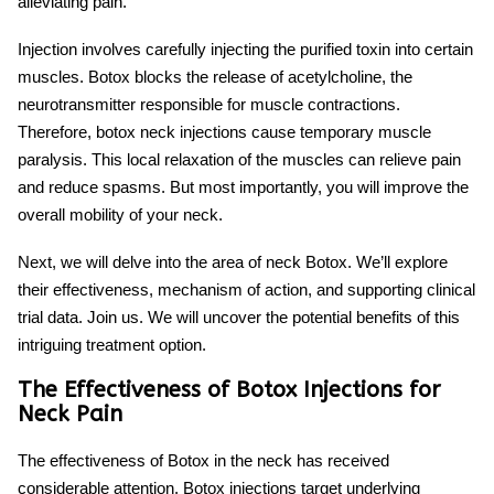
alleviating pain.
Injection involves carefully injecting the purified toxin into certain
muscles. Botox blocks the release of acetylcholine, the
neurotransmitter responsible for muscle contractions.
Therefore,
botox neck injections
cause temporary muscle
paralysis. This local relaxation of the muscles can relieve pain
and reduce spasms. But most importantly, you will improve the
overall mobility of your neck.
Next, we will delve into the area of
neck Botox
. We’ll explore
their effectiveness, mechanism of action, and supporting clinical
trial data. Join us. We will uncover the potential benefits of this
intriguing treatment option.
The Effectiveness of Botox Injections for
Neck Pain
The effectiveness of
Botox in the neck
has received
considerable attention. Botox injections target underlying