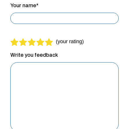
Your name*
Write you feedback