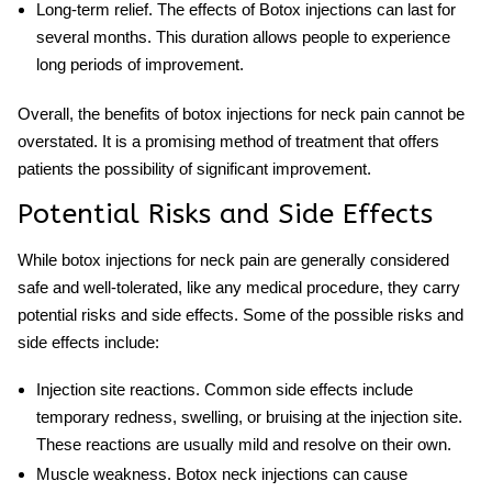
Long-term relief
. The effects of Botox injections can last for
several months. This duration allows people to experience
long periods of improvement.
Overall, the benefits of
botox injections for neck pain
cannot be
overstated. It is a promising method of treatment that offers
patients the possibility of significant improvement.
Potential Risks and Side Effects
While botox injections for neck pain are generally considered
safe and well-tolerated, like any medical procedure, they carry
potential risks and side effects. Some of the possible risks and
side effects include:
Injection site reactions
. Common side effects include
temporary redness, swelling, or bruising at the injection site.
These reactions are usually mild and resolve on their own.
Muscle weakness
.
Botox neck injections
can cause