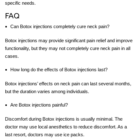
specific needs.
FAQ
Can Botox injections completely cure neck pain?
Botox injections may provide significant pain relief and improve
functionality, but they may not completely cure neck pain in all
cases.
How long do the effects of Botox injections last?
Botox injections’ effects on neck pain can last several months,
but the duration varies among individuals.
Are Botox injections painful?
Discomfort during Botox injections is usually minimal. The
doctor may use local anesthetics to reduce discomfort. As a
last resort, doctors may use ice packs.