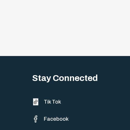
Stay Connected
Tik Tok
Facebook