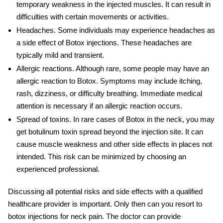
temporary weakness in the injected muscles. It can result in
difficulties with certain movements or activities.
Headaches
. Some individuals may experience headaches as
a side effect of Botox injections. These headaches are
typically mild and transient.
Allergic reactions
. Although rare, some people may have an
allergic reaction to Botox. Symptoms may include itching,
rash, dizziness, or difficulty breathing. Immediate medical
attention is necessary if an allergic reaction occurs.
Spread of toxins
. In rare cases of
Botox in the neck
, you may
get botulinum toxin spread beyond the injection site. It can
cause muscle weakness and other side effects in places not
intended. This risk can be minimized by choosing an
experienced professional.
Discussing all potential risks and side effects with a qualified
healthcare provider is important. Only then can you resort to
botox injections for neck pain
. The doctor can provide