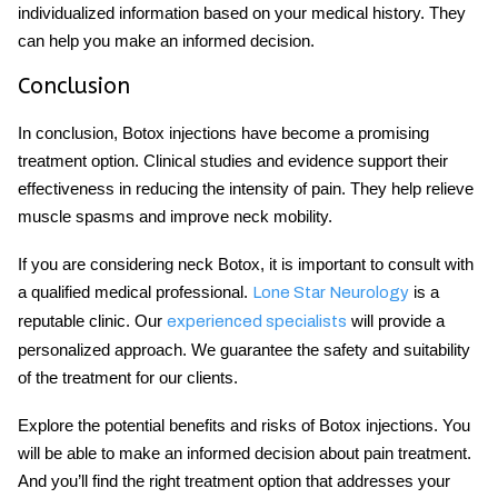
individualized information based on your medical history. They
can help you make an informed decision.
Conclusion
In conclusion, Botox injections have become a promising
treatment option. Clinical studies and evidence support their
effectiveness in reducing the intensity of pain. They help relieve
muscle spasms and improve neck mobility.
If you are considering
neck Botox
, it is important to consult with
a qualified medical professional.
is a
Lone Star Neurology
reputable clinic. Our
will provide a
experienced specialists
personalized approach. We guarantee the safety and suitability
of the treatment for our clients.
Explore the potential benefits and risks of Botox injections. You
will be able to make an informed decision about pain treatment.
And you’ll find the right treatment option that addresses your