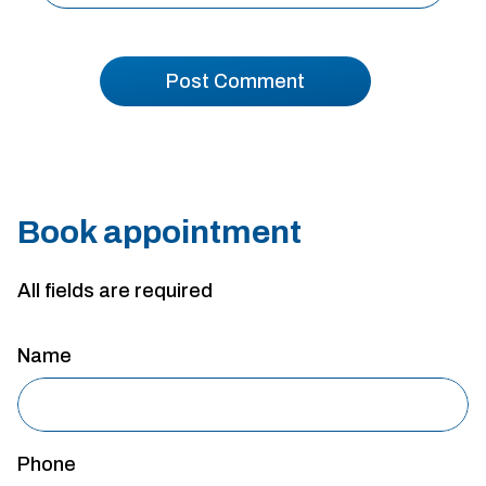
Book appointment
All fields are required
Name
Phone