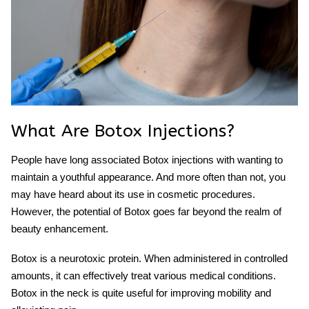
What Are Botox Injections?
People have long associated Botox injections with wanting to
maintain a youthful appearance. And more often than not, you
may have heard about its use in cosmetic procedures.
However, the potential of Botox goes far beyond the realm of
beauty enhancement.
Botox is a neurotoxic protein. When administered in controlled
amounts, it can effectively treat various medical conditions.
Botox in the neck
is quite useful for improving mobility and