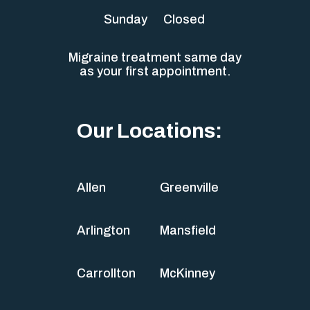
Sunday
Closed
Migraine treatment same day
as your first appointment.
Our Locations:
Allen
Greenville
Arlington
Mansfield
Carrollton
McKinney