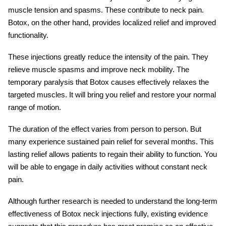
muscle tension and spasms. These contribute to neck pain.
Botox, on the other hand, provides localized relief and improved
functionality.
These injections greatly reduce the intensity of the pain. They
relieve muscle spasms and improve neck mobility. The
temporary paralysis that Botox causes effectively relaxes the
targeted muscles. It will bring you relief and restore your normal
range of motion.
The duration of the effect varies from person to person. But
many experience sustained pain relief for several months. This
lasting relief allows patients to regain their ability to function. You
will be able to engage in daily activities without constant neck
pain.
Although further research is needed to understand the long-term
effectiveness of
Botox neck injections
fully, existing evidence