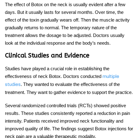
The effect of
Botox on the neck
is usually evident after a few
days. But it usually lasts for several months. Over time, the
effect of the toxin gradually wears off. Then the muscle activity
gradually returns to normal. The temporary nature of the
treatment allows the dosage to be adjusted. Doctors usually
look at the individual response and the body’s needs.
Clinical Studies and Evidence
Studies have played a crucial role in establishing the
effectiveness of
neck Botox
. Doctors conducted
multiple
. They wanted to evaluate the effectiveness of the
studies
treatment. They want to gather evidence to support the practice.
Several randomized controlled trials (RCTs) showed positive
results. These studies consistently reported a reduction in pain
intensity. Patients received improved neck functionality and
improved quality of life. The findings suggest
Botox injections for
neck pain
are a valuable therapeutic modality.