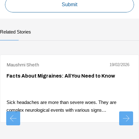
Related Stories
Maushmi Sheth
19/02/2026
Facts About Migraines: All You Need to Know
Sick headaches are more than severe woes. They are
complex neurological events with various signs…