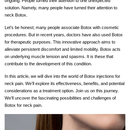
ongoing. People turned their attention to one unexpected
solution. Namely, many people have turned their attention to
neck Botox
.
Let’s be honest; many people associate Botox with cosmetic
procedures. But in recent years, doctors have also used Botox
for therapeutic purposes. This innovative approach aims to
alleviate persistent discomfort and limited mobility. Botox acts
on underlying muscle tension and spasms. It is these that
contribute to the development of this condition.
In this article, we will dive into the world of
Botox injections for
neck pain
. We’ll explore its effectiveness, benefits, and potential
considerations as a treatment option. Join us on this journey.
We’ll uncover the fascinating possibilities and challenges of
Botox for neck pain.