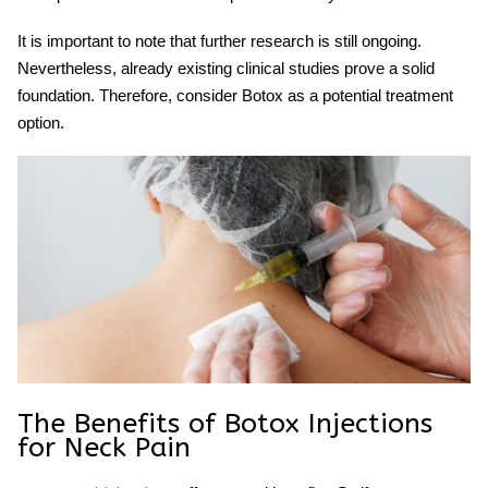
It is important to note that further research is still ongoing.
Nevertheless, already existing clinical studies prove a solid
foundation. Therefore, consider Botox as a potential treatment
option.
The Benefits of
Botox Injections
for
Neck
Pain