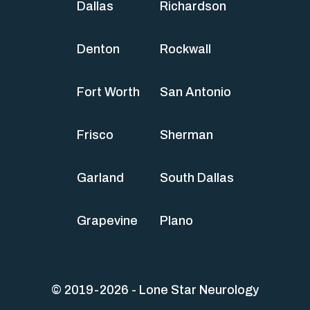
Dallas
Richardson
Denton
Rockwall
Fort Worth
San Antonio
Frisco
Sherman
Garland
South Dallas
Grapevine
Plano
© 2019-2026 - Lone Star Neurology