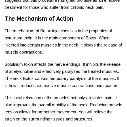
suggests that this procedure has great promise as an effective
treatment for those who suffer from chronic neck pain.
The Mechanism of Action
The mechanism of Botox injections lies in the properties of
botulinum toxin. It is the main component of Botox. When
injected into certain muscles in the neck, it blocks the release of
muscle contractions.
Botulinum toxin affects the nerve endings. It inhibits the release
of acetylcholine and effectively paralyzes the treated muscles.
The
neck Botox
causes temporary paralysis of the muscles. It
is how it reduces excessive muscle contractions and spasms.
This local relaxation of the muscles not only alleviates pain. It
also improves the overall mobility of the neck. Reducing muscle
tension allows for smoother movement. You will relieve the
strain on the surrounding tissues and structures.