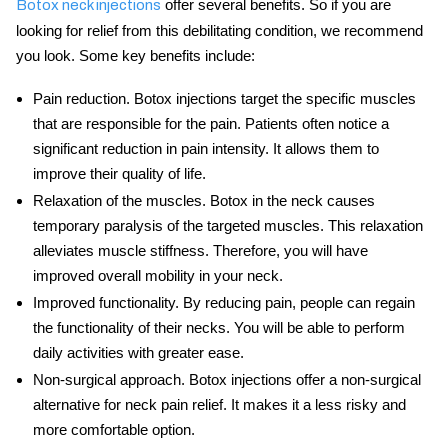
offer several benefits. So if you are
Botox neck injections
looking for relief from this debilitating condition, we recommend
you look. Some key benefits include:
Pain reduction
. Botox injections target the specific muscles
that are responsible for the pain. Patients often notice a
significant reduction in pain intensity. It allows them to
improve their quality of life.
Relaxation of the muscles
.
Botox in the neck
causes
temporary paralysis of the targeted muscles. This relaxation
alleviates muscle stiffness. Therefore, you will have
improved overall mobility in your neck.
Improved functionality
. By reducing pain, people can regain
the functionality of their necks. You will be able to perform
daily activities with greater ease.
Non-surgical approach
. Botox injections offer a non-surgical
alternative for neck pain relief. It makes it a less risky and
more comfortable option.