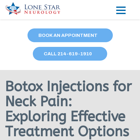
Practice Areas
BOOK AN APPOINTMENT
Locations
CALL
214
-619-1910
Forms
Our Providers
Botox Injections for
Research
Neck Pain:
Blog
Exploring Effective
Contact
Treatment Options