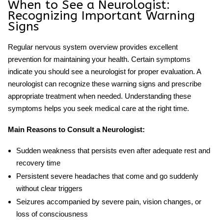
When to See a Neurologist:
Recognizing Important Warning
Signs
Regular
nervous system overview
provides excellent
prevention for maintaining your health. Certain symptoms
indicate you should see a neurologist for proper evaluation. A
neurologist can recognize these warning signs and prescribe
appropriate treatment when needed. Understanding these
symptoms helps you seek medical care at the right time.
Main Reasons to Consult a Neurologist:
Sudden weakness that persists even after adequate rest and
recovery time
Persistent severe headaches that come and go suddenly
without clear triggers
Seizures accompanied by severe pain, vision changes, or
loss of consciousness