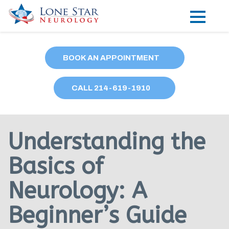
Practice Areas
BOOK AN APPOINTMENT
Locations
CALL
214
-619-1910
Forms
Our Providers
Understanding the
Research
Basics of
Blog
Neurology: A
Contact
Beginner’s Guide