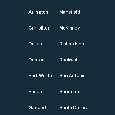
Arlington
Mansfield
Carrollton
McKinney
Dallas
Richardson
Denton
Rockwall
Fort Worth
San Antonio
Frisco
Sherman
Garland
South Dallas