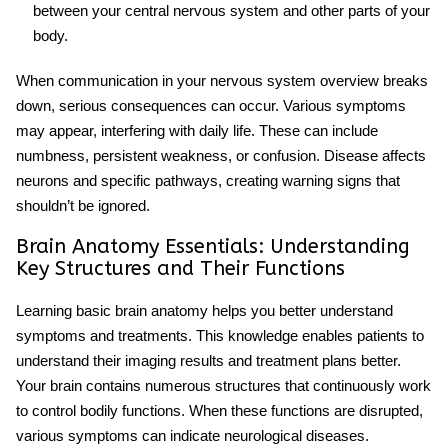
between your central nervous system and other parts of your
body.
When communication in your
nervous system overview
breaks
down, serious consequences can occur. Various symptoms
may appear, interfering with daily life. These can include
numbness, persistent weakness, or confusion. Disease affects
neurons and specific pathways, creating warning signs that
shouldn’t be ignored.
Brain Anatomy Essentials: Understanding
Key Structures and Their Functions
Learning basic
brain anatomy
helps you better understand
symptoms and treatments. This knowledge enables patients to
understand their imaging results and treatment plans better.
Your brain contains numerous structures that continuously work
to control bodily functions. When these functions are disrupted,
various symptoms can indicate neurological diseases.