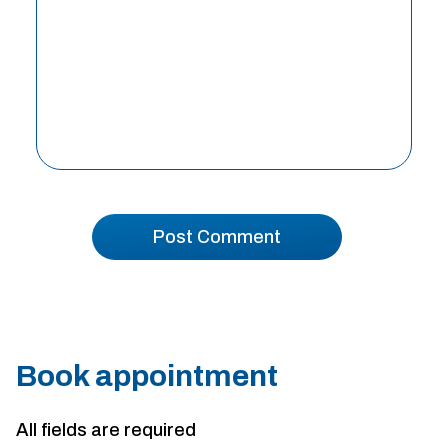
Book appointment
All fields are required