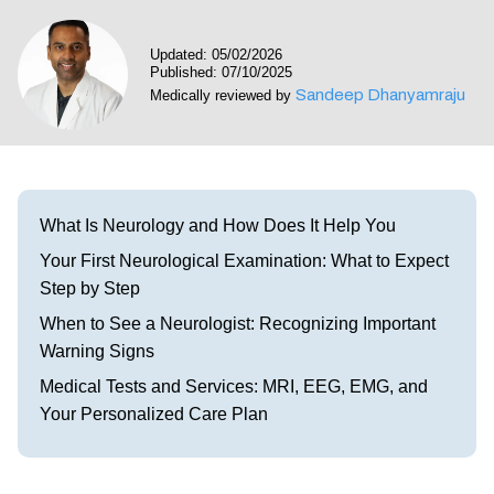
Visit our Healow Portal
Updated: 05/02/2026
Published: 07/10/2025
Call 214-619-1910
Sandeep Dhanyamraju
Medically reviewed by
What Is Neurology and How Does It Help You
Your First Neurological Examination: What to Expect
Step by Step
When to See a Neurologist: Recognizing Important
Warning Signs
Medical Tests and Services: MRI, EEG, EMG, and
Your Personalized Care Plan