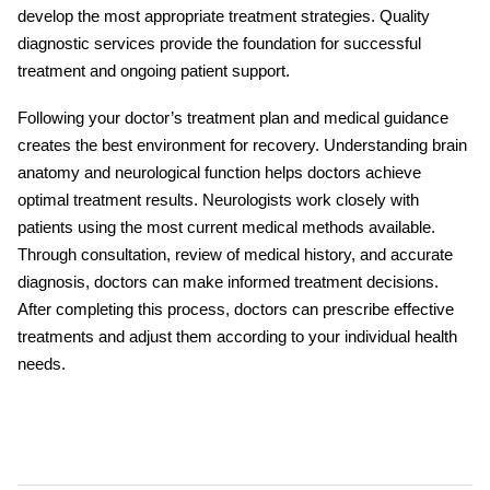
develop the most appropriate treatment strategies. Quality
diagnostic services provide the foundation for successful
treatment and ongoing patient support.
Following your doctor’s treatment plan and medical guidance
creates the best environment for recovery. Understanding brain
anatomy and neurological function helps doctors achieve
optimal treatment results. Neurologists work closely with
patients using the most current medical methods available.
Through consultation, review of medical history, and accurate
diagnosis, doctors can make informed treatment decisions.
After completing this process, doctors can prescribe effective
treatments and adjust them according to your individual health
needs.