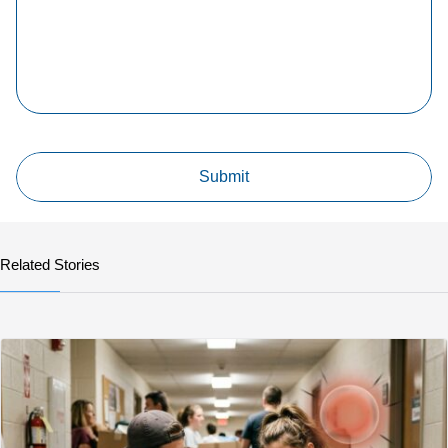
Related Stories