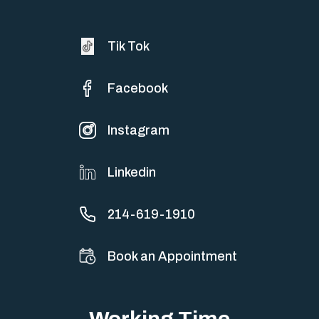
Tik Tok
Facebook
Instagram
Linkedin
214-619-1910
Book an Appointment
Working Time