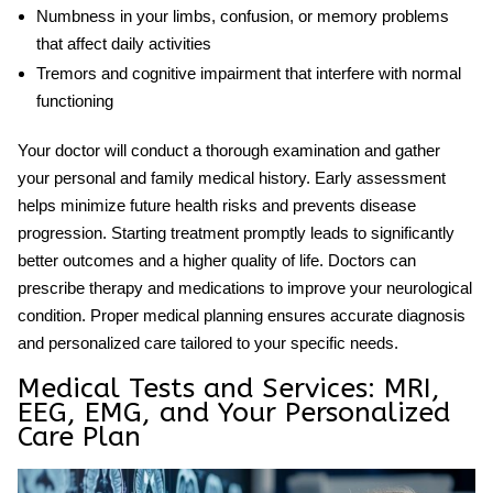
Numbness in your limbs, confusion, or memory problems
that affect daily activities
Tremors and cognitive impairment that interfere with normal
functioning
Your doctor will conduct a thorough examination and gather
your personal and family medical history. Early assessment
helps minimize future health risks and prevents disease
progression. Starting treatment promptly leads to significantly
better outcomes and a higher quality of life. Doctors can
prescribe therapy and medications to improve your neurological
condition. Proper medical planning ensures accurate diagnosis
and personalized care tailored to your specific needs.
Medical Tests and Services: MRI,
EEG, EMG, and Your Personalized
Care Plan