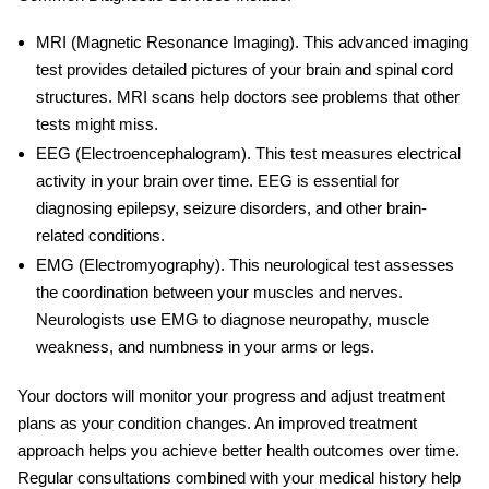
MRI (Magnetic Resonance Imaging)
. This advanced imaging
test provides detailed pictures of your brain and spinal cord
structures. MRI scans help doctors see problems that other
tests might miss.
EEG (Electroencephalogram)
. This test measures electrical
activity in your brain over time. EEG is essential for
diagnosing epilepsy, seizure disorders, and other brain-
related conditions.
EMG (Electromyography)
. This neurological test assesses
the coordination between your muscles and nerves.
Neurologists use EMG to diagnose neuropathy, muscle
weakness, and numbness in your arms or legs.
Your doctors will monitor your progress and adjust treatment
plans as your condition changes. An improved treatment
approach helps you achieve better health outcomes over time.
Regular consultations combined with your medical history help