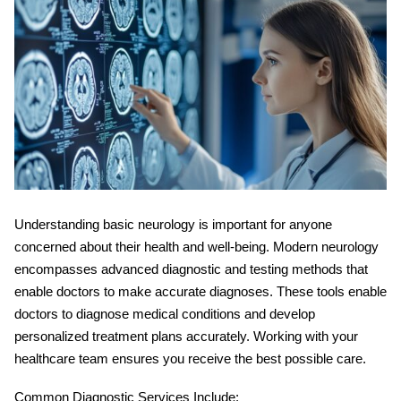
Understanding
basic neurology
is important for anyone
concerned about their health and well-being. Modern neurology
encompasses advanced diagnostic and testing methods that
enable doctors to make accurate diagnoses. These tools enable
doctors to diagnose medical conditions and develop
personalized treatment plans accurately. Working with your
healthcare team ensures you receive the best possible care.
Common Diagnostic Services Include: