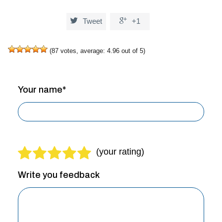


Tweet
+1
(
87
votes, average:
4.96
out of 5)
Your name*
Write you feedback