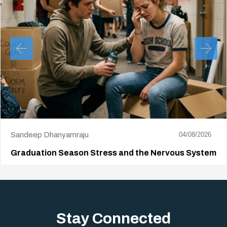
Sandeep Dhanyamraju
04/08/2026
Graduation Season Stress and the Nervous System
Big life changes stir up a strange mix of excitement and dread,
sometimes both at…
Stay Connected