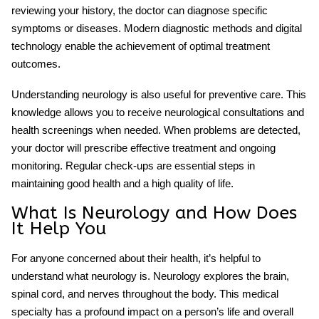
reviewing your history, the doctor can diagnose specific
symptoms or diseases. Modern diagnostic methods and digital
technology enable the achievement of optimal treatment
outcomes.
Understanding neurology is also useful for preventive care. This
knowledge allows you to receive neurological consultations and
health screenings when needed. When problems are detected,
your doctor will prescribe effective treatment and ongoing
monitoring. Regular check-ups are essential steps in
maintaining good health and a high quality of life.
What Is Neurology and How Does
It Help You
For anyone concerned about their health, it’s helpful to
understand
what neurology is
. Neurology explores the brain,
spinal cord, and nerves throughout the body. This medical
specialty has a profound impact on a person’s life and overall