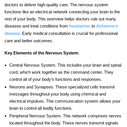
doctors to deliver high-quality care. The nervous system
functions like an electrical network connecting your brain to the
rest of your body. This overview helps doctors rule out many
diseases and treat conditions from
to
headaches
Alzheimer’s
. Early medical consultation is crucial for professional
disease
care and better outcomes.
Key Elements of the Nervous System:
Central Nervous System
. This includes your brain and spinal
cord, which work together as the command center. They
control all of your body’s functions and responses.
Neurons and Synapses
. These specialized cells transmit
messages throughout your body using chemical and
electrical impulses. This communication system allows your
brain to control all bodily functions.
Peripheral Nervous System
. This network comprises nerves
located throughout the body. These nerves transmit signals