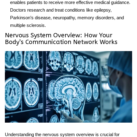
enables patients to receive more effective medical guidance.
Doctors research and treat conditions like epilepsy,
Parkinson’s disease, neuropathy, memory disorders, and
multiple sclerosis.
Nervous System Overview: How Your
Body’s Communication Network Works
Understanding the
nervous system overview
is crucial for