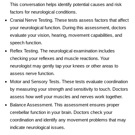
This conversation helps identify potential causes and risk
factors for neurological conditions.
Cranial Nerve Testing
. These tests assess factors that affect
your neurological function. During this assessment, doctors
evaluate your vision, hearing, movement capabilities, and
speech function.
Reflex Testing
. The
neurological examination
includes
checking your reflexes and muscle reactions. Your
neurologist may gently tap your knees or other areas to
assess nerve function.
Motor and Sensory Tests
. These tests evaluate coordination
by measuring your strength and sensitivity to touch. Doctors
assess how well your muscles and nerves work together.
Balance Assessment
. This assessment ensures proper
cerebellar function in your brain. Doctors check your
coordination and identify any movement problems that may
indicate neurological issues.