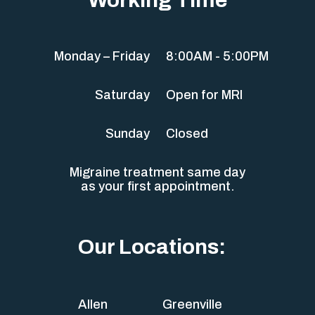
Monday – Friday
8:00AM - 5:00PM
Saturday
Open for MRI
Sunday
Closed
Migraine treatment same day
as your first appointment.
Our Locations:
Allen
Greenville