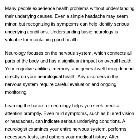
Many people experience health problems without understanding
their underlying causes. Even a simple headache may seem
minor, but recognizing its symptoms can help identify serious
underlying conditions. Understanding
basic neurology
is
valuable for maintaining good health.
Neurology focuses on the nervous system, which connects all
parts of the body and has a significant impact on overall health.
Your cognitive abilities, memory, and general well-being depend
directly on your neurological health. Any disorders in the
nervous system require careful evaluation and ongoing
monitoring.
Learning the
basics of neurology
helps you seek medical
attention promptly. Even mild symptoms, such as blurred vision
or headaches, can indicate serious underlying conditions. A
neurologist examines your entire nervous system, performs
necessary tests, and gathers your medical history. After