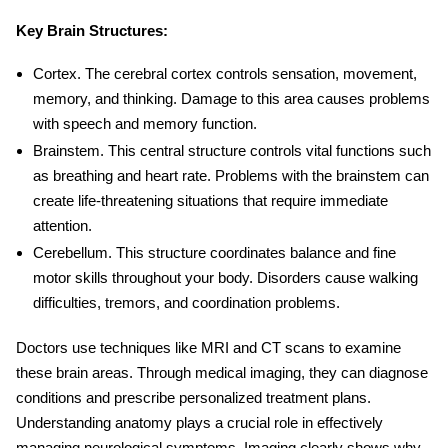
Key Brain Structures:
Cortex
. The cerebral cortex controls sensation, movement,
memory, and thinking. Damage to this area causes problems
with speech and memory function.
Brainstem
. This central structure controls vital functions such
as breathing and heart rate. Problems with the brainstem can
create life-threatening situations that require immediate
attention.
Cerebellum
. This structure coordinates balance and fine
motor skills throughout your body. Disorders cause walking
difficulties, tremors, and coordination problems.
Doctors use techniques like MRI and CT scans to examine
these brain areas. Through medical imaging, they can diagnose
conditions and prescribe personalized treatment plans.
Understanding anatomy plays a crucial role in effectively
managing neurological symptoms. Imaging clearly shows why