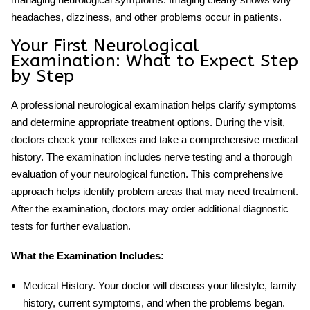
headaches, dizziness, and other problems occur in patients.
Your First Neurological
Examination: What to Expect Step
by Step
A professional
neurological examination
helps clarify symptoms
and determine appropriate treatment options. During the visit,
doctors check your reflexes and take a comprehensive medical
history. The examination includes nerve testing and a thorough
evaluation of your neurological function. This comprehensive
approach helps identify problem areas that may need treatment.
After the examination, doctors may order additional diagnostic
tests for further evaluation.
What the Examination Includes:
Medical History
. Your doctor will discuss your lifestyle, family
history, current symptoms, and when the problems began.