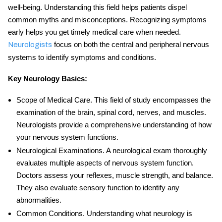
well-being. Understanding this field helps patients dispel
common myths and misconceptions. Recognizing symptoms
early helps you get timely medical care when needed.
focus on both the central and peripheral nervous
Neurologists
systems to identify symptoms and conditions.
Key
Neurology Basics
:
Scope of Medical Care
. This field of study encompasses the
examination of the brain, spinal cord, nerves, and muscles.
Neurologists provide a comprehensive understanding of how
your nervous system functions.
Neurological Examinations
. A neurological exam thoroughly
evaluates multiple aspects of nervous system function.
Doctors assess your reflexes, muscle strength, and balance.
They also evaluate sensory function to identify any
abnormalities.
Common Conditions
. Understanding
what neurology is