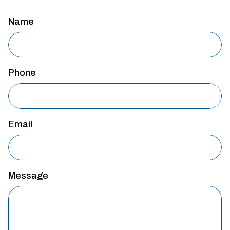
Name
Phone
Email
Message