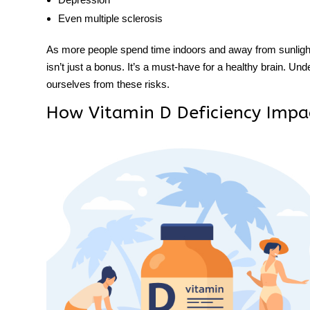
Even multiple sclerosis
As more people spend time indoors and away from sunlight, 
isn’t just a bonus. It’s a must-have for a healthy brain. Unde
ourselves from these risks.
How Vitamin D Deficiency Impa