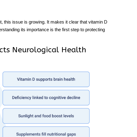
this issue is growing. It makes it clear that vitamin D
rstanding its importance is the first step to protecting
cts Neurological Health