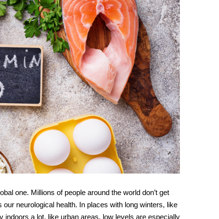
lobal one. Millions of people around the world don’t get
ts our
neurological health
. In places with long winters, like
indoors a lot, like urban areas, low levels are especially