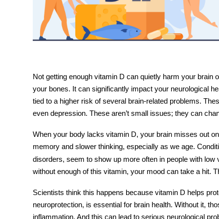
Not getting enough vitamin D can quietly harm your brain ov
your bones. It can significantly impact your neurological h
tied to a higher risk of several brain-related problems. Th
even depression. These aren’t small issues; they can chang
When your body lacks vitamin D, your brain misses out on 
memory and slower thinking, especially as we age. Condit
disorders, seem to show up more often in people with low 
without enough of this vitamin, your mood can take a hit. 
Scientists think this happens because vitamin D helps prote
neuroprotection
, is essential for brain health. Without it,
inflammation. And this can lead to serious neurological pro