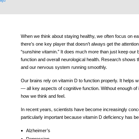
tment
When we think about staying healthy, we often focus on eat
there’s one key player that doesn’t always get the attentio
“sunshine vitamin.” It does much more than just keep our bo
function and overall neurological health. Research shows t
and our nervous system running smoothly.
Our brains rely on vitamin D to function properly. It helps
— all key aspects of cognitive function. Without enough of it
how we think and feel.
In recent years, scientists have become increasingly conc
particularly important because vitamin D deficiency has be
Alzheimer’s
Depression