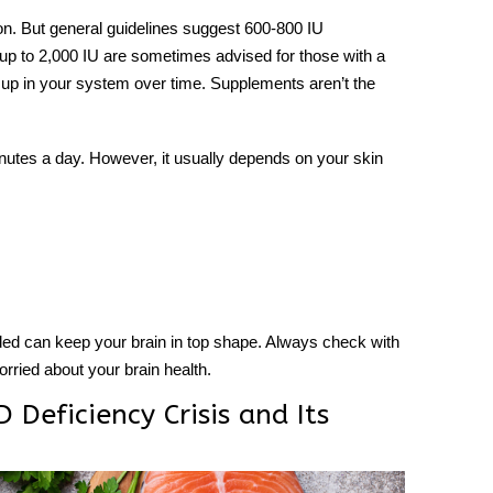
n. But general guidelines suggest 600-800 IU
s up to 2,000 IU are sometimes advised for those with a
 up in your system over time. Supplements aren’t the
inutes a day. However, it usually depends on your skin
d can keep your brain in top shape. Always check with
worried about your brain health.
 Deficiency Crisis and Its