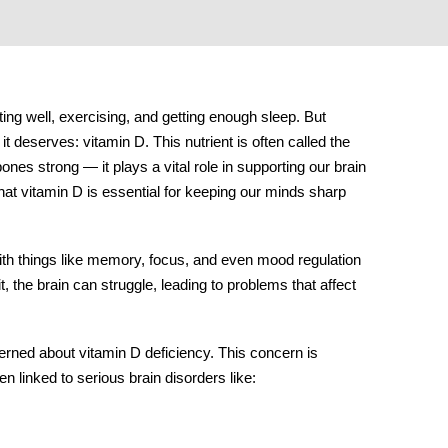
ing well, exercising, and getting enough sleep. But
n it deserves:
vitamin D
. This nutrient is often called the
nes strong — it plays a vital role in supporting our brain
hat vitamin D is essential for keeping our minds sharp
 with things like memory, focus, and even mood regulation
, the brain can struggle, leading to problems that affect
erned about vitamin D deficiency. This concern is
en linked to serious
brain disorders
like: