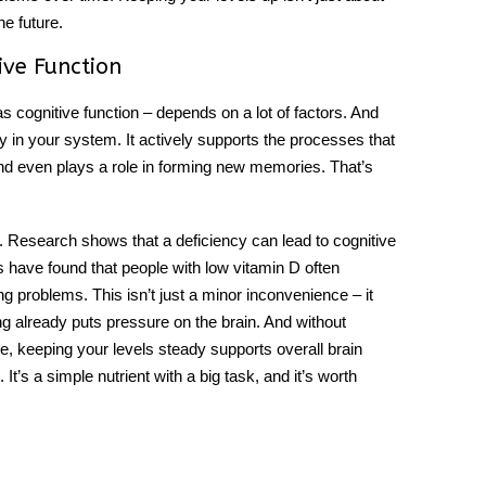
he future.
ive Function
s cognitive function – depends on a lot of factors. And
tly in your system. It actively supports the processes that
nd even plays a role in forming new memories. That’s
ck. Research shows that a
deficiency
can lead to cognitive
s have found that people with low vitamin D often
 problems. This isn’t just a minor inconvenience – it
ng already puts pressure on the brain. And without
e, keeping your levels steady supports overall brain
It’s a simple nutrient with a big task, and it’s worth