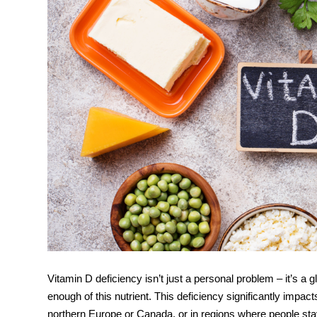
Vitamin D deficiency isn’t just a personal problem – it’s a g
enough of this nutrient. This deficiency significantly impac
northern Europe or Canada, or in regions where people stay 