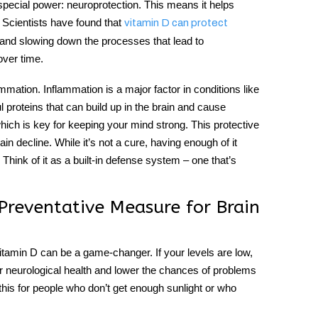
special power:
neuroprotection
. This means it helps
. Scientists have found that
vitamin D can protect
 and slowing down the processes that lead to
over time.
mation. Inflammation is a major factor in conditions like
l proteins that can build up in the brain and cause
which is key for keeping your mind strong. This protective
in decline. While it’s not a cure, having enough of it
Think of it as a built-in defense system – one that’s
reventative Measure for Brain
itamin D can be a game-changer. If your levels are low,
r neurological health and lower the chances of problems
his for people who don’t get enough sunlight or who