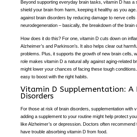
Beyond supporting everyday brain tasks, vitamin D has a 
shield your brain from harm, keeping it healthy as you age
against brain disorders by reducing damage to nerve cells
neurodegeneration – basically, the breakdown of the brain 
How does it do this? For one, vitamin D cuts down on inflam
Alzheimer’s and Parkinson’s. It also helps clear out harmfu
problems. Plus, it supports the growth of new brain cells, 
role makes vitamin D a natural ally against aging-related bra
might lower your chances of facing these tough conditions. 
easy to boost with the right habits.
Vitamin D Supplementation: A P
Disorders
For those at risk of brain disorders,
supplementation
with v
adding a supplement to your routine might help protect you
like Alzheimer’s or depression. Doctors often recommend t
have trouble absorbing vitamin D from food.