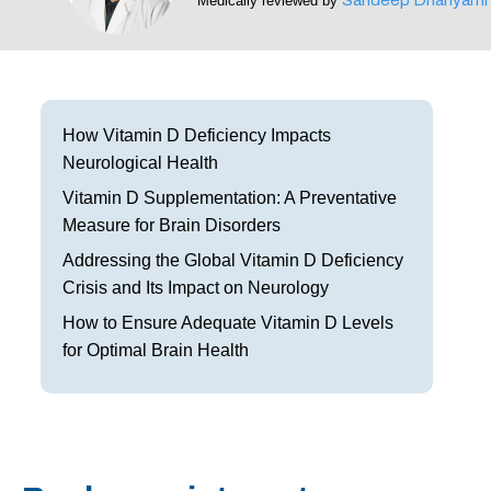
Medically reviewed by
Frisco
Parkinson’s Treatment
Garland
Restless Leg Syndrome Treatment
Grapevine
Neurological Complications of Pregnancy Trea
How Vitamin D Deficiency Impacts
Neurological Health
Greenville
Bell’s Palsy Treatment
Vitamin D Supplementation: A Preventative
Houston
Sleep Disorder Treatment
Measure for Brain Disorders
Addressing the Global Vitamin D Deficiency
Mansfield
Multiple Sclerosis Treatment
Crisis and Its Impact on Neurology
McKinney
Carpal Tunnel Treatment
How to Ensure Adequate Vitamin D Levels
for Optimal Brain Health
Plano
Tests & Procedures
Richardson
Neurology 101
Rockwall