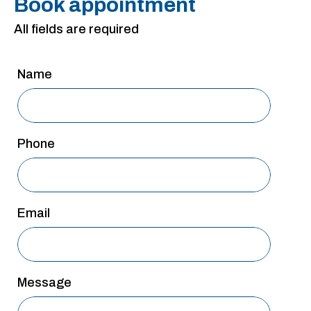
Book appointment
San Antonio
All fields are required
San Antonio
Westover Hills
Name
Sherman
South Dallas
Phone
Email
Message