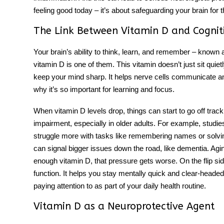
feeling good today – it’s about safeguarding your brain for t
The Link Between Vitamin D and Cognit
Your brain’s ability to think, learn, and remember – known a
vitamin D is one of them. This vitamin doesn’t just sit quie
keep your mind sharp. It helps nerve cells communicate a
why it’s so important for learning and focus.
When vitamin D levels drop, things can start to go off tra
impairment, especially in older adults. For example, studie
struggle more with tasks like remembering names or solving
can signal bigger issues down the road, like dementia. Agi
enough vitamin D, that pressure gets worse. On the flip sid
function. It helps you stay mentally quick and clear-headed. 
paying attention to as part of your daily health routine.
Vitamin D as a Neuroprotective Agent