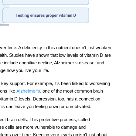
er time. A deficiency in this nutrient doesn’t just weaken
ealth. Studies have shown that low levels of
vitamin D
are
ese include cognitive decline, Alzheimer’s disease, and
e how you live your life.
key support. For example, it’s been linked to worsening
ions like
, one of the most common brain
Alzheimer’s
vitamin D levels. Depression, too, has a connection –
This can leave you feeling down or unmotivated.
ct brain cells. This protective process, called
 those cells are more vulnerable to damage and
blems over time. Keeping your levels up isn’t just about