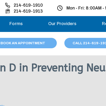
214-619-1910
Mon - Fri:
8:00AM -
214-619-1913
Forms
Our Providers
R
Monday – Friday
BOOK AN APPOINTMENT
CALL
214
-619-19
Saturday
Sunday
n D in Preventing Neu
Migraine treatme
your first ap
aju