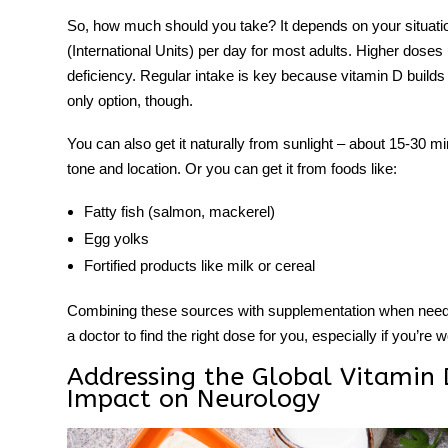
So, how much should you take? It depends on your situatio
(International Units) per day for most adults. Higher dose
deficiency. Regular intake is key because vitamin D builds
only option, though.
You can also get it naturally from sunlight – about 15-30 m
tone and location. Or you can get it from foods like:
Fatty fish (salmon, mackerel)
Egg yolks
Fortified products like milk or cereal
Combining these sources with
supplementation
when neede
a doctor to find the right dose for you, especially if you’re 
Addressing the Global Vitamin D
Impact on Neurology