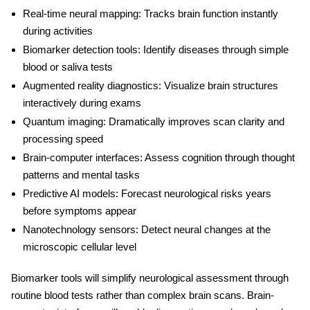
Real-time neural mapping:
Tracks brain function instantly
during activities
Biomarker detection tools:
Identify diseases through simple
blood or saliva tests
Augmented reality diagnostics:
Visualize brain structures
interactively during exams
Quantum imaging:
Dramatically improves scan clarity and
processing speed
Brain-computer interfaces:
Assess cognition through thought
patterns and mental tasks
Predictive AI models:
Forecast neurological risks years
before symptoms appear
Nanotechnology sensors:
Detect neural changes at the
microscopic cellular level
Biomarker tools will simplify neurological assessment through
routine blood tests rather than complex brain scans. Brain-