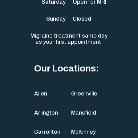
Saturday
Open for MRI
Sunday
Closed
Migraine treatment same day
as your first appointment.
Our Locations:
Allen
Greenville
Arlington
Mansfield
Carrollton
McKinney