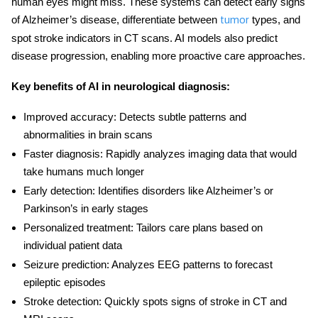
human eyes might miss. These systems can detect early signs
of Alzheimer’s disease, differentiate between
types, and
tumor
spot stroke indicators in CT scans. AI models also predict
disease progression, enabling more proactive care approaches.
Key benefits of
AI in neurological diagnosis
:
Improved accuracy:
Detects subtle patterns and
abnormalities in brain scans
Faster diagnosis:
Rapidly analyzes imaging data that would
take humans much longer
Early detection:
Identifies disorders like Alzheimer’s or
Parkinson’s in early stages
Personalized treatment:
Tailors care plans based on
individual patient data
Seizure prediction:
Analyzes EEG patterns to forecast
epileptic episodes
Stroke detection:
Quickly spots signs of stroke in CT and