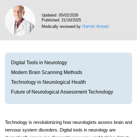
Visit our Healow Portal
Updated: 05/02/2026
Published: 21/10/2025
Call 214-619-1910
Ramin Ansari
Medically reviewed by
Digital Tools in Neurology
Modern Brain Scanning Methods
Technology in Neurological Health
Future of Neurological Assessment Technology
Technology is revolutionizing how neurologists assess brain and
nervous system disorders.
Digital tools in neurology
are