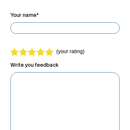
Your name*
Write you feedback