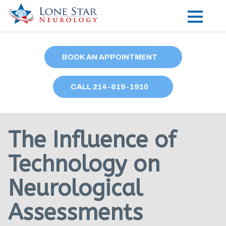
Practice Areas
BOOK AN APPOINTMENT
Locations
CALL
214
-619-1910
Forms
Our Providers
The Influence of
Research
Technology on
Blog
Neurological
Contact
Assessments