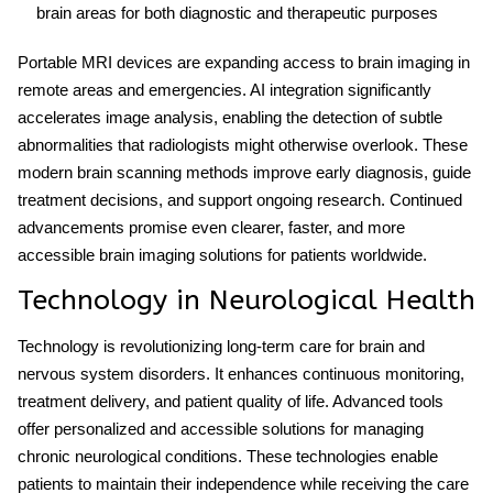
brain areas for both diagnostic and therapeutic purposes
Portable MRI devices are expanding access to brain imaging in
remote areas and emergencies. AI integration significantly
accelerates image analysis, enabling the detection of subtle
abnormalities that radiologists might otherwise overlook. These
modern brain scanning methods
improve early diagnosis, guide
treatment decisions, and support ongoing research. Continued
advancements promise even clearer, faster, and more
accessible brain imaging solutions for patients worldwide.
Technology in Neurological Health
Technology is revolutionizing long-term care for brain and
nervous system disorders. It enhances continuous monitoring,
treatment delivery, and patient quality of life. Advanced tools
offer personalized and accessible solutions for managing
chronic neurological conditions. These technologies enable
patients to maintain their independence while receiving the care