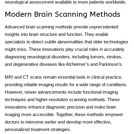
neurological assessment available to more patients worldwide.
Modern Brain Scanning Methods
Advanced brain scanning methods provide unprecedented
insights into brain structure and function. They enable
specialists to detect subtle abnormalities that older technologies
might miss. These innovations play crucial roles in accurately
diagnosing neurological disorders, including tumors, strokes,
and degenerative diseases like Alzheimer’s and Parkinson’s.
MRI and CT scans remain essential tools in clinical practice,
providing reliable imaging results for a wide range of conditions.
However, newer advancements include functional imaging
techniques and higher-resolution scanning methods. These
innovations enhance diagnostic precision and make brain
imaging more accessible. Together, these methods empower
doctors to intervene earlier and develop more effective,
personalized treatment strategies.