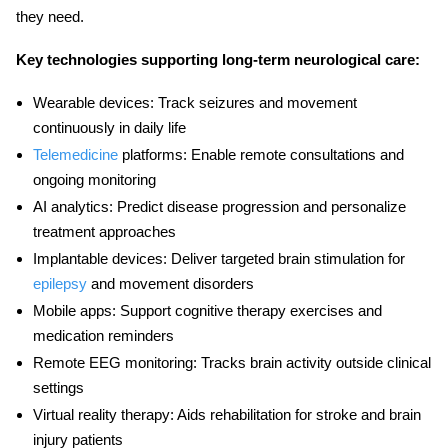
they need.
Key technologies supporting long-term neurological care:
Wearable devices:
Track seizures and movement
continuously in daily life
Telemedicine
platforms:
Enable remote consultations and
ongoing monitoring
AI analytics:
Predict disease progression and personalize
treatment approaches
Implantable devices:
Deliver targeted brain stimulation for
epilepsy
and movement disorders
Mobile apps:
Support cognitive therapy exercises and
medication reminders
Remote EEG monitoring:
Tracks brain activity outside clinical
settings
Virtual reality therapy:
Aids rehabilitation for stroke and brain
injury patients