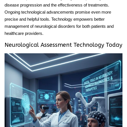
disease progression and the effectiveness of treatments.
Ongoing technological advancements promise even more
precise and helpful tools. Technology empowers better
management of neurological disorders for both patients and
healthcare providers.
Neurological Assessment Technology Today