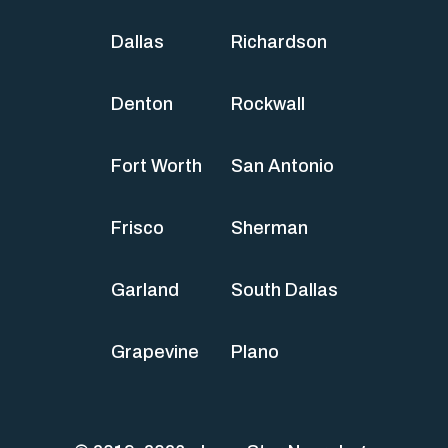
Dallas
Richardson
Denton
Rockwall
Fort Worth
San Antonio
Frisco
Sherman
Garland
South Dallas
Grapevine
Plano