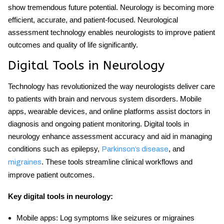
show tremendous future potential. Neurology is becoming more
efficient, accurate, and patient-focused.
Neurological
assessment technology
enables neurologists to improve patient
outcomes and quality of life significantly.
Digital Tools in Neurology
Technology has revolutionized the way neurologists deliver care
to patients with brain and nervous system disorders. Mobile
apps, wearable devices, and online platforms assist doctors in
diagnosis and ongoing patient monitoring.
Digital tools in
neurology
enhance assessment accuracy and aid in managing
conditions such as epilepsy,
, and
Parkinson’s disease
. These tools streamline clinical workflows and
migraines
improve patient outcomes.
Key
digital tools in neurology
:
Mobile apps:
Log symptoms like seizures or migraines