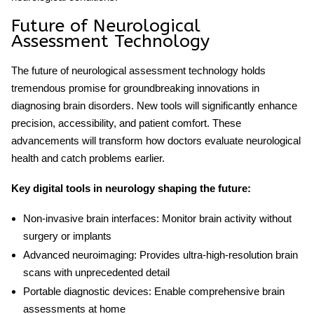
Future of Neurological
Assessment Technology
The future of
neurological assessment technology
holds
tremendous promise for groundbreaking innovations in
diagnosing brain disorders. New tools will significantly enhance
precision, accessibility, and patient comfort. These
advancements will transform how doctors evaluate neurological
health and catch problems earlier.
Key
digital tools in neurology
shaping the future:
Non-invasive brain interfaces:
Monitor brain activity without
surgery or implants
Advanced neuroimaging:
Provides ultra-high-resolution brain
scans with unprecedented detail
Portable diagnostic devices:
Enable comprehensive brain
assessments at home