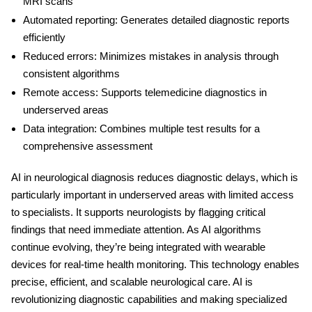
MRI scans
Automated reporting:
Generates detailed diagnostic reports
efficiently
Reduced errors:
Minimizes mistakes in analysis through
consistent algorithms
Remote access:
Supports telemedicine diagnostics in
underserved areas
Data integration:
Combines multiple test results for a
comprehensive assessment
AI in neurological diagnosis
reduces diagnostic delays, which is
particularly important in underserved areas with limited access
to specialists. It supports neurologists by flagging critical
findings that need immediate attention. As AI algorithms
continue evolving, they’re being integrated with wearable
devices for real-time health monitoring. This technology enables
precise, efficient, and scalable neurological care. AI is
revolutionizing diagnostic capabilities and making specialized