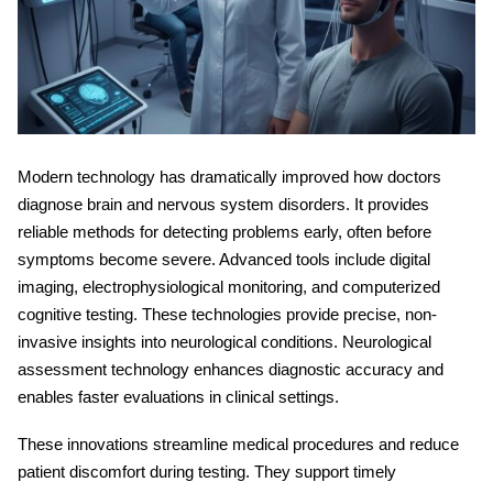
Modern technology has dramatically improved how doctors
diagnose brain and nervous system disorders. It provides
reliable methods for detecting problems early, often before
symptoms become severe. Advanced tools include digital
imaging, electrophysiological monitoring, and computerized
cognitive testing. These technologies provide precise, non-
invasive insights into neurological conditions.
Neurological
assessment technology
enhances diagnostic accuracy and
enables faster evaluations in clinical settings.
These innovations streamline medical procedures and reduce
patient discomfort during testing. They support timely