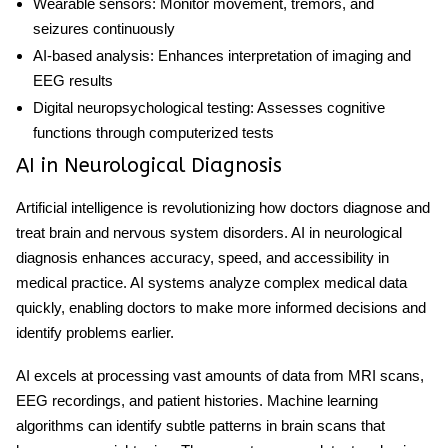
Wearable sensors:
Monitor movement, tremors, and
seizures continuously
AI-based analysis:
Enhances interpretation of imaging and
EEG results
Digital neuropsychological testing:
Assesses cognitive
functions through computerized tests
AI in Neurological Diagnosis
Artificial intelligence is revolutionizing how doctors diagnose and
treat brain and nervous system disorders.
AI in neurological
diagnosis
enhances accuracy, speed, and accessibility in
medical practice. AI systems analyze complex medical data
quickly, enabling doctors to make more informed decisions and
identify problems earlier.
AI excels at processing vast amounts of data from MRI scans,
EEG recordings, and patient histories. Machine learning
algorithms can identify subtle patterns in brain scans that