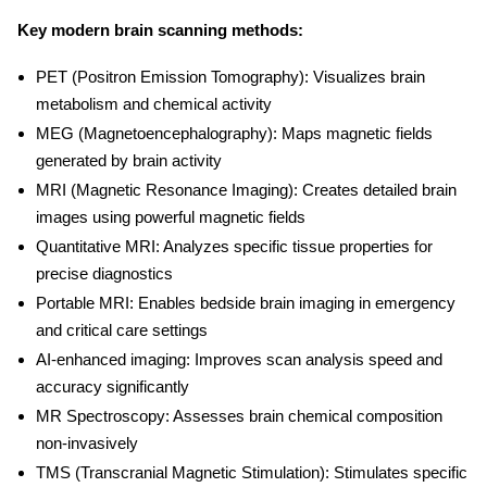
Key
modern brain scanning methods
:
PET (Positron Emission Tomography):
Visualizes brain
metabolism and chemical activity
MEG (Magnetoencephalography):
Maps magnetic fields
generated by brain activity
MRI (Magnetic Resonance Imaging):
Creates detailed brain
images using powerful magnetic fields
Quantitative MRI:
Analyzes specific tissue properties for
precise diagnostics
Portable MRI:
Enables bedside brain imaging in emergency
and critical care settings
AI-enhanced imaging:
Improves scan analysis speed and
accuracy significantly
MR Spectroscopy:
Assesses brain chemical composition
non-invasively
TMS (Transcranial Magnetic Stimulation):
Stimulates specific