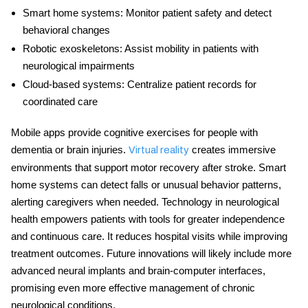
Smart home systems:
Monitor patient safety and detect
behavioral changes
Robotic exoskeletons:
Assist mobility in patients with
neurological impairments
Cloud-based systems:
Centralize patient records for
coordinated care
Mobile apps provide cognitive exercises for people with
dementia or brain injuries.
creates immersive
Virtual reality
environments that support motor recovery after stroke. Smart
home systems can detect falls or unusual behavior patterns,
alerting caregivers when needed.
Technology in neurological
health
empowers patients with tools for greater independence
and continuous care. It reduces hospital visits while improving
treatment outcomes. Future innovations will likely include more
advanced neural implants and brain-computer interfaces,
promising even more effective management of chronic
neurological conditions.