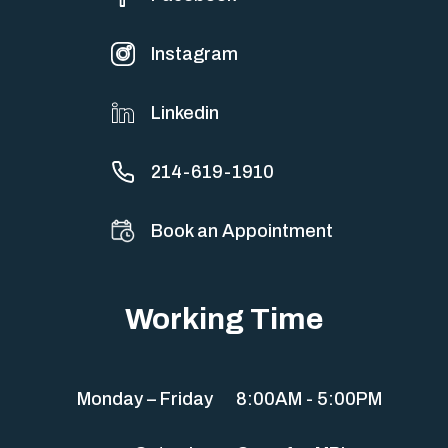
Instagram
Linkedin
214-619-1910
Book an Appointment
Working Time
Monday – Friday
8:00AM - 5:00PM