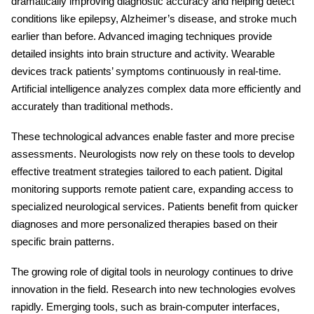
dramatically improving diagnostic accuracy and helping detect
conditions like epilepsy, Alzheimer’s disease, and stroke much
earlier than before. Advanced imaging techniques provide
detailed insights into brain structure and activity. Wearable
devices track patients’ symptoms continuously in real-time.
Artificial intelligence analyzes complex data more efficiently and
accurately than traditional methods.
These technological advances enable faster and more precise
assessments. Neurologists now rely on these tools to develop
effective treatment strategies tailored to each patient. Digital
monitoring supports remote patient care, expanding access to
specialized neurological services. Patients benefit from quicker
diagnoses and more personalized therapies based on their
specific brain patterns.
The growing role of
digital tools in neurology
continues to drive
innovation in the field. Research into new technologies evolves
rapidly. Emerging tools, such as brain-computer interfaces,