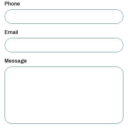
Phone
Email
Message