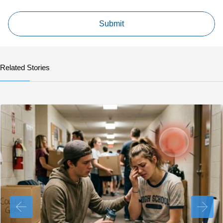
Related Stories