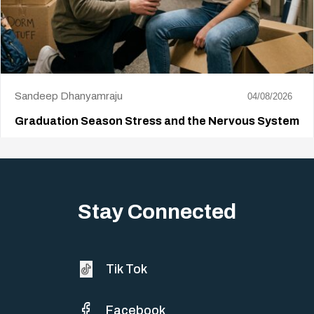
Sandeep Dhanyamraju
04/08/2026
Graduation Season Stress and the Nervous System
Big life changes stir up a strange mix of excitement and dread,
sometimes both at…
Stay Connected
Tik Tok
Facebook