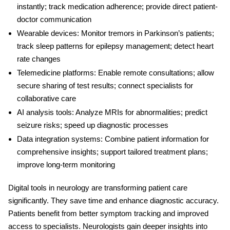
instantly; track medication adherence; provide direct patient-
doctor communication
Wearable devices:
Monitor tremors in Parkinson’s patients;
track sleep patterns for epilepsy management; detect heart
rate changes
Telemedicine platforms:
Enable remote consultations; allow
secure sharing of test results; connect specialists for
collaborative care
AI analysis tools:
Analyze MRIs for abnormalities; predict
seizure risks; speed up diagnostic processes
Data integration systems:
Combine patient information for
comprehensive insights; support tailored treatment plans;
improve long-term monitoring
Digital tools in neurology
are transforming patient care
significantly. They save time and enhance diagnostic accuracy.
Patients benefit from better symptom tracking and improved
access to specialists. Neurologists gain deeper insights into