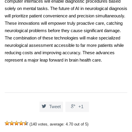
computer interfaces will enable diagnostic procedures based
solely on mental tasks. The future of
AI in neurological diagnosis
will prioritize patient convenience and precision simultaneously.
These innovations will empower truly proactive care, catching
neurological problems before they cause significant damage.
The combination of these technologies will make specialized
neurological assessment accessible to far more patients while
reducing costs and improving accuracy. These advances
represent a major leap forward in brain health care.


Tweet
+1
(
140
votes, average:
4.70
out of 5)