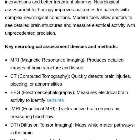
interventions and better treatment planning.
Neurological
assessment technology
improves outcomes for patients with
complex neurological conditions. Modern tools allow doctors to
see detailed brain structures and measure electrical activity with
unprecedented precision.
Key neurological assessment devices and methods:
MRI (Magnetic Resonance Imaging):
Produces detailed
images of brain structure and tissue
CT (Computed Tomography):
Quickly detects brain injuries,
bleeding, or abnormalities
EEG (Electroencephalography):
Measures electrical brain
activity to identify
seizures
fMRI (Functional MRI):
Tracks active brain regions by
measuring blood flow
DTI (Diffusion Tensor Imaging):
Maps white matter pathways
in the brain