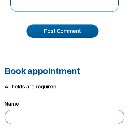
Book appointment
All fields are required
Name