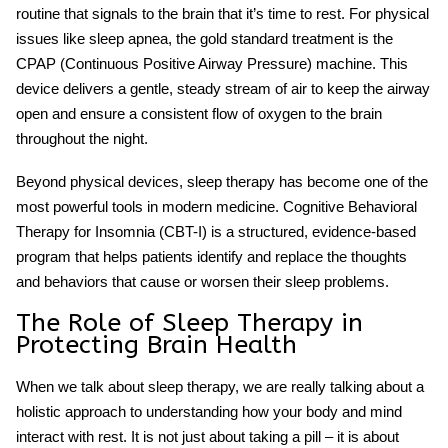
routine that signals to the brain that it’s time to rest. For physical
issues like
sleep apnea
, the gold standard treatment is the
CPAP (Continuous Positive Airway Pressure) machine. This
device delivers a gentle, steady stream of air to keep the airway
open and ensure a consistent flow of oxygen to the brain
throughout the night.
Beyond physical devices,
sleep therapy
has become one of the
most powerful tools in modern medicine. Cognitive Behavioral
Therapy for Insomnia (CBT-I) is a structured, evidence-based
program that helps patients identify and replace the thoughts
and behaviors that cause or worsen their sleep problems.
The Role of Sleep Therapy in
Protecting Brain Health
When we talk about
sleep therapy
, we are really talking about a
holistic approach to understanding how your body and mind
interact with rest. It is not just about taking a pill – it is about