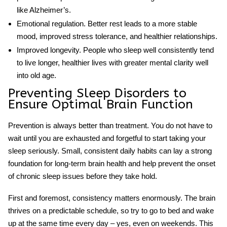
like Alzheimer’s.
Emotional regulation.
Better rest leads to a more stable
mood, improved stress tolerance, and healthier relationships.
Improved longevity.
People who sleep well consistently tend
to live longer, healthier lives with greater mental clarity well
into old age.
Preventing
Sleep Disorders
to
Ensure Optimal Brain Function
Prevention is always better than treatment. You do not have to
wait until you are exhausted and forgetful to start taking your
sleep seriously. Small, consistent daily habits can lay a strong
foundation for long-term
brain health
and help prevent the onset
of chronic sleep issues before they take hold.
First and foremost, consistency matters enormously. The brain
thrives on a predictable schedule, so try to go to bed and wake
up at the same time every day – yes, even on weekends. This