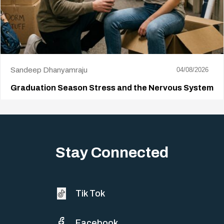
Sandeep Dhanyamraju
04/08/2026
Graduation Season Stress and the Nervous System
Big life changes stir up a strange mix of excitement and dread,
sometimes both at…
Stay Connected
Tik Tok
Facebook