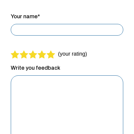
Your name*
Write you feedback