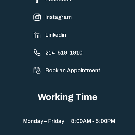
Instagram
Linkedin
214-619-1910
Book an Appointment
Working Time
Monday – Friday
8:00AM - 5:00PM