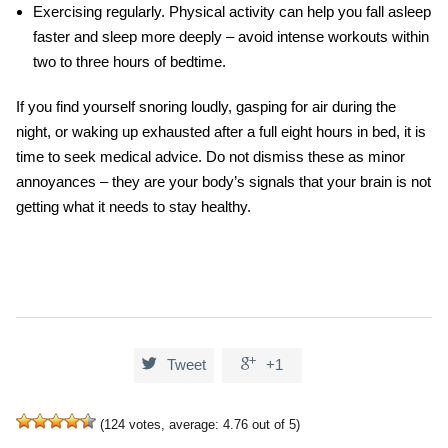
Exercising regularly.
Physical activity can help you fall asleep
faster and sleep more deeply – avoid intense workouts within
two to three hours of bedtime.
If you find yourself snoring loudly, gasping for air during the
night, or waking up exhausted after a full eight hours in bed, it is
time to seek medical advice. Do not dismiss these as minor
annoyances – they are your body’s signals that your brain is not
getting what it needs to stay healthy.


Tweet
+1
(
124
votes, average:
4.76
out of 5)