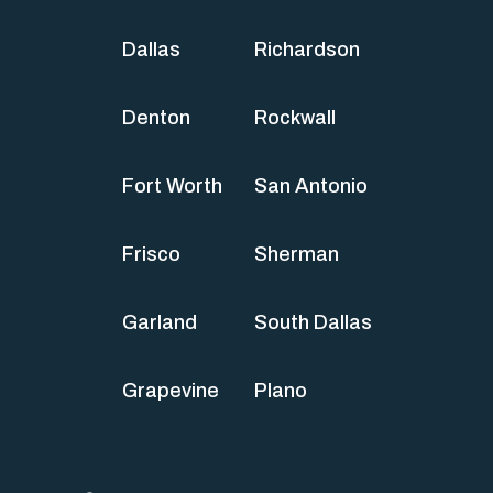
Dallas
Richardson
Denton
Rockwall
Fort Worth
San Antonio
Frisco
Sherman
Garland
South Dallas
Grapevine
Plano