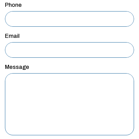
Phone
Email
Message