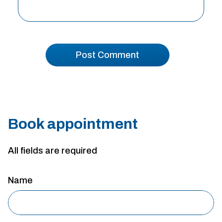
Book appointment
All fields are required
Name