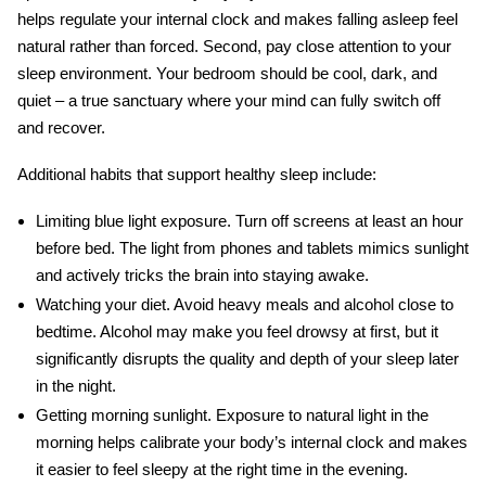
helps regulate your internal clock and makes falling asleep feel
natural rather than forced. Second, pay close attention to your
sleep environment. Your bedroom should be cool, dark, and
quiet – a true sanctuary where your mind can fully switch off
and recover.
Additional habits that support healthy sleep include:
Limiting blue light exposure.
Turn off screens at least an hour
before bed. The light from phones and tablets mimics sunlight
and actively tricks the brain into staying awake.
Watching your diet.
Avoid heavy meals and alcohol close to
bedtime. Alcohol may make you feel drowsy at first, but it
significantly disrupts the quality and depth of your sleep later
in the night.
Getting morning sunlight.
Exposure to natural light in the
morning helps calibrate your body’s internal clock and makes
it easier to feel sleepy at the right time in the evening.