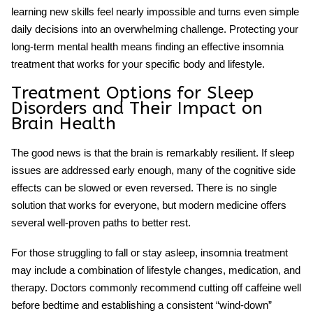
learning new skills feel nearly impossible and turns even simple
daily decisions into an overwhelming challenge. Protecting your
long-term mental health means finding an effective
insomnia
treatment
that works for your specific body and lifestyle.
Treatment Options for
Sleep
Disorders
and Their Impact on
Brain Health
The good news is that the brain is remarkably resilient. If sleep
issues are addressed early enough, many of the cognitive side
effects can be slowed or even reversed. There is no single
solution that works for everyone, but modern medicine offers
several well-proven paths to better rest.
For those struggling to fall or stay asleep,
insomnia treatment
may include a combination of lifestyle changes, medication, and
therapy. Doctors commonly recommend cutting off caffeine well
before bedtime and establishing a consistent “wind-down”