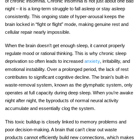
of chronic insomnia. Chronic insomnia is not just about one bad
night – it is a long-term struggle to fall asleep or stay asleep
consistently. This ongoing state of hyper-arousal keeps the
brain locked in “fight or flight” mode, making genuine rest and
cellular repair nearly impossible.
When the brain doesn’t get enough sleep, it cannot properly
regulate mood or rational thinking. This is why chronic sleep
deprivation so often leads to increased
, irritability, and
anxiety
emotional instability. Over a prolonged period, the lack of rest
contributes to significant cognitive decline. The brain’s built-in
waste-removal system, known as the glymphatic system, only
operates at full capacity during deep sleep. When you’re awake
night after night, the byproducts of normal neural activity
accumulate and essentially clog the system.
This toxic buildup is closely linked to memory problems and
poor decision-making. A brain that can’t clear out waste
products cannot efficiently build new connections, which makes