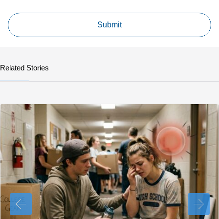
Related Stories