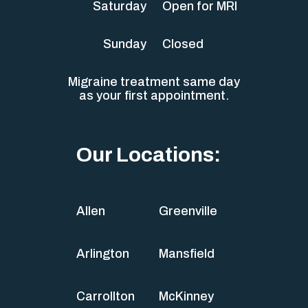
Saturday
Open for MRI
Sunday
Closed
Migraine treatment same day
as your first appointment.
Our Locations:
Allen
Greenville
Arlington
Mansfield
Carrollton
McKinney