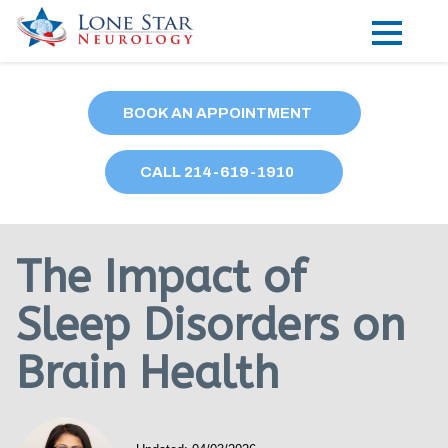
Practice Areas
BOOK AN APPOINTMENT
Locations
CALL
214
-619-1910
Forms
Our Providers
The Impact of
Research
Sleep Disorders on
Blog
Brain Health
Contact