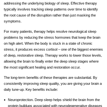
addressing the underlying biology of sleep. Effective therapy
typically involves tracking sleep patterns over time to identify
the root cause of the disruption rather than just masking the
symptoms.
For many patients, therapy helps resolve
neurological sleep
problems
by reducing the stress hormones that keep the brain
on high alert. When the body is stuck in a state of chronic
stress, it produces excess cortisol – one of the biggest enemies
of deep, restorative sleep. Therapy works to lower those levels,
allowing the brain to finally enter the deep sleep stages where
the most significant healing and restoration occur.
The long-term benefits of these therapies are substantial. By
consistently improving sleep quality, you are giving your brain a
daily tune-up. Key benefits include:
Neuroprotection.
Deep sleep helps shield the brain from the
protein buildups associated with neurodegenerative diseases