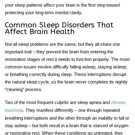
your sleep patterns affect your brain is the first step toward
protecting your long-term mental clarity.
Common
Sleep Disorders
That
Affect Brain Health
Not all sleep problems are the same, but they all share one
important trait – they prevent the brain from entering the
restorative stages of rest it needs to function properly. The most
common issues involve difficulty falling asleep, staying asleep,
or breathing correctly during sleep. These interruptions disrupt
the natural sleep cycle, so the brain never completes its nightly
“cleaning” process.
Two of the most frequent culprits are
sleep apnea
and
chronic
. They manifest differently – one through repeated
insomnia
breathing interruptions and the other through an inability to fall or
stay asleep – but both result in a brain that is starved of oxygen
or restorative rest. When these conditions go untreated, they