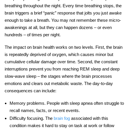
breathing throughout the night. Every time breathing stops, the
brain triggers a brief “panic” response that jolts you just awake
enough to take a breath. You may not remember these micro-
awakenings at all, but they can happen dozens – or even
hundreds – of times per night.
The impact on
brain health
works on two levels. First, the brain
is repeatedly deprived of oxygen, which causes minor but
cumulative cellular damage over time. Second, the constant
interruptions prevent you from reaching REM sleep and deep
slow-wave sleep – the stages where the brain processes
emotions and clears out metabolic waste. The day-to-day
consequences can include:
Memory problems.
People with
sleep apnea
often struggle to
recall names, facts, or recent events.
Difficulty focusing.
The
brain fog
associated with this
condition makes it hard to stay on task at work or follow