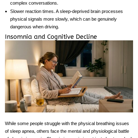
complex conversations.
Slower reaction times.
A sleep-deprived brain processes
physical signals more slowly, which can be genuinely
dangerous when driving.
Insomnia and Cognitive Decline
While some people struggle with the physical breathing issues
of
sleep apnea
, others face the mental and physiological battle