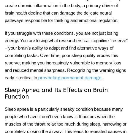
create chronic inflammation in the body, a primary driver of
brain health
decline that can damage the delicate neural
pathways responsible for thinking and emotional regulation.
If you struggle with these conditions, you are not just losing
energy. You are losing what researchers call cognitive “reserve”
– your brain’s ability to adapt and find alternative ways of
completing tasks. Over time, poor sleep quality erodes this
reserve, making you increasingly vulnerable to memory loss
and reduced mental sharpness. Recognizing the warning signs
early is critical to
.
preventing permanent damage
Sleep Apnea and Its Effects on Brain
Function
Sleep apnea
is a particularly sneaky condition because many
people who have it don’t even know it. It occurs when the
muscles of the throat relax too much during sleep, narrowing or
completely closing the airway. This leads to repeated pauses in