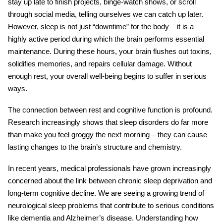
stay up late to finish projects, binge-watch shows, or scroll
through social media, telling ourselves we can catch up later.
However, sleep is not just “downtime” for the body – it is a
highly active period during which the brain performs essential
maintenance. During these hours, your brain flushes out toxins,
solidifies memories, and repairs cellular damage. Without
enough rest, your overall well-being begins to suffer in serious
ways.
The connection between rest and cognitive function is profound.
Research increasingly shows that
sleep disorders
do far more
than make you feel groggy the next morning – they can cause
lasting changes to the brain’s structure and chemistry.
In recent years, medical professionals have grown increasingly
concerned about the link between chronic sleep deprivation and
long-term cognitive decline. We are seeing a growing trend of
neurological sleep problems
that contribute to serious conditions
like dementia and Alzheimer’s disease. Understanding how