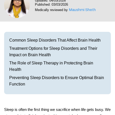
Updated: 04/03/2026
Visit our Healow Portal
Published: 03/03/2026
Maushmi Sheth
Medically reviewed by
Call 214-619-1910
Common Sleep Disorders That Affect Brain Health
Treatment Options for Sleep Disorders and Their
Impact on Brain Health
The Role of Sleep Therapy in Protecting Brain
Health
Preventing Sleep Disorders to Ensure Optimal Brain
Function
Sleep is often the first thing we sacrifice when life gets busy. We