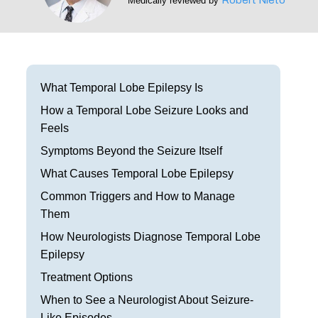
Medically reviewed by
Frisco
Parkinson’s Treatment
Garland
Restless Leg Syndrome Treatment
Grapevine
Neurological Complications of Pregnancy Trea
What Temporal Lobe Epilepsy Is
Greenville
How a Temporal Lobe Seizure Looks and
Bell’s Palsy Treatment
Feels
Houston
Sleep Disorder Treatment
Symptoms Beyond the Seizure Itself
Mansfield
What Causes Temporal Lobe Epilepsy
Multiple Sclerosis Treatment
Common Triggers and How to Manage
McKinney
Carpal Tunnel Treatment
Them
Plano
How Neurologists Diagnose Temporal Lobe
Tests & Procedures
Epilepsy
Richardson
Neurology 101
Treatment Options
Rockwall
When to See a Neurologist About Seizure-
Like Episodes