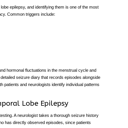
 lobe epilepsy
, and identifying them is one of the most
ency. Common triggers include:
ound hormonal fluctuations in the menstrual cycle and
etailed seizure diary that records episodes alongside
h patients and neurologists identify individual patterns
poral Lobe Epilepsy
testing. A neurologist takes a thorough seizure history
ho has directly observed episodes, since patients