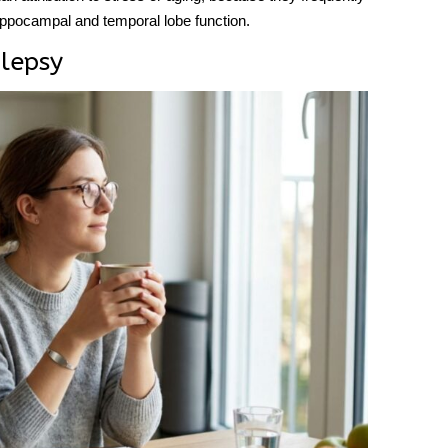
hippocampal and temporal lobe function.
lepsy