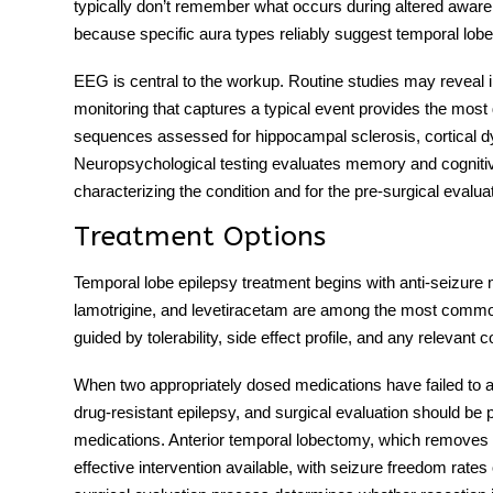
typically don’t remember what occurs during altered awaren
because specific aura types reliably suggest temporal lobe 
EEG is central to the workup. Routine studies may reveal 
monitoring that captures a typical event provides the most 
sequences assessed for hippocampal sclerosis, cortical dys
Neuropsychological testing evaluates memory and cognitive f
characterizing the condition and for the pre-surgical evalu
Treatment Options
Temporal lobe epilepsy treatment
begins with anti-seizure
lamotrigine, and levetiracetam are among the most commonl
guided by tolerability, side effect profile, and any relevant 
When two appropriately dosed medications have failed to 
drug-resistant epilepsy, and surgical evaluation should be pu
medications. Anterior temporal lobectomy, which removes t
effective intervention available, with seizure freedom rates 