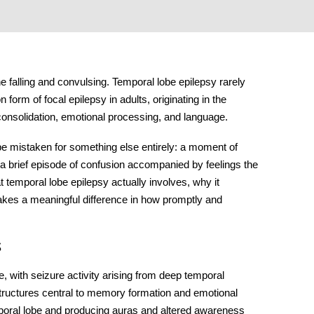
 falling and convulsing.
Temporal lobe epilepsy
rarely
on form of focal epilepsy in adults, originating in the
consolidation, emotional processing, and language.
 be mistaken for something else entirely: a moment of
 a brief episode of confusion accompanied by feelings the
 temporal lobe epilepsy actually involves, why it
kes a meaningful difference in how promptly and
s
with seizure activity arising from deep temporal
tructures central to memory formation and emotional
mporal lobe and producing auras and altered awareness