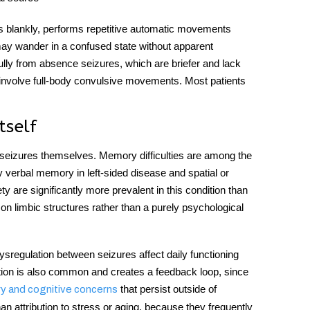
es blankly, performs repetitive automatic movements
may wander in a confused state without apparent
ully from absence seizures, which are briefer and lack
 involve full-body convulsive movements. Most patients
tself
seizures themselves. Memory difficulties are among the
ly verbal memory in left-sided disease and spatial or
y are significantly more prevalent in this condition than
t on limbic structures rather than a purely psychological
dysregulation between seizures affect daily functioning
ption is also common and creates a feedback loop, since
that persist outside of
 and cognitive concerns
 attribution to stress or aging, because they frequently