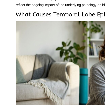
reflect the ongoing impact of the underlying pathology on 
What Causes Temporal Lobe Epi