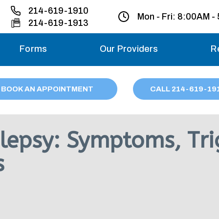
214-619-1910
Mon - Fri:
8:00AM -
214-619-1913
Forms
Our Providers
R
Monday – Friday
BOOK AN APPOINTMENT
CALL
214
-619-19
Saturday
Sunday
lepsy: Symptoms, Tri
Migraine treatme
s
your first ap