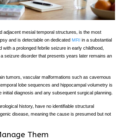
d adjacent mesial temporal structures, is the most
epsy
and is detectable on dedicated
in a substantial
MRI
d with a prolonged febrile seizure in early childhood,
a seizure disorder that presents years later remains an
 brain tumors, vascular malformations such as cavernous
d temporal lobe sequences and hippocampal volumetry is
he initial diagnosis and any subsequent surgical planning.
ological history, have no identifiable structural
togenic disease, meaning the cause is presumed but not
 Manage Them