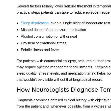
Several factors reliably lower seizure threshold in
temporal
practical steps patients can take to reduce episode frequ
Sleep deprivation
, even a single night of inadequate rest
Missed doses of anti-seizure medication
Alcohol consumption or withdrawal
Physical or emotional stress
Febrile illness and fever
For patients with catamenial epilepsy, seizures cluster ar
may require specific management adjustments. Keeping a d
sleep quality, stress levels, and medication timing helps bot
that wouldn’t be visible without that longitudinal record.
How Neurologists Diagnose Tem
Diagnosis combines detailed clinical history with objective 
from the patient and, whenever possible, from a witness w