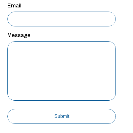
Email
Message