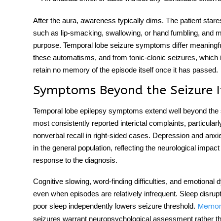
After the aura, awareness typically dims. The patient star
such as lip-smacking, swallowing, or hand fumbling, and 
purpose.
Temporal lobe seizure symptoms
differ meaningf
these automatisms, and from tonic-clonic seizures, which
retain no memory of the episode itself once it has passed.
Symptoms Beyond the Seizure I
Temporal lobe epilepsy symptoms
extend well beyond the 
most consistently reported interictal complaints, particular
nonverbal recall in right-sided cases. Depression and anxiet
in the general population, reflecting the neurological impac
response to the diagnosis.
Cognitive slowing, word-finding difficulties, and emotional 
even when episodes are relatively infrequent. Sleep disru
poor sleep independently lowers seizure threshold.
Memory
seizures warrant neuropsychological assessment rather than