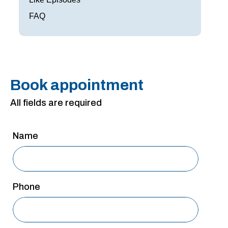
San Antonio
FAQ
San Antonio
Westover Hills
Sherman
Book appointment
South Dallas
All fields are required
Name
Phone