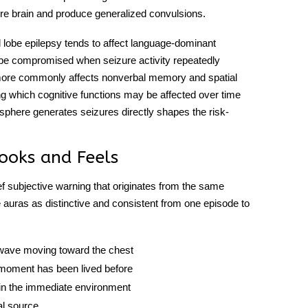
tire brain and produce generalized convulsions.
 lobe epilepsy
tends to affect language-dominant
 be compromised when seizure activity repeatedly
 more commonly affects nonverbal memory and spatial
ting which cognitive functions may be affected over time
isphere generates seizures directly shapes the risk-
ooks and Feels
ief subjective warning that originates from the same
se auras as distinctive and consistent from one episode to
a wave moving toward the chest
a moment has been lived before
 in the immediate environment
al source