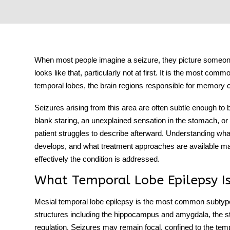
tment
When most people imagine a seizure, they picture someone
looks like that, particularly not at first. It is the most comm
temporal lobes, the brain regions responsible for memory 
Seizures arising from this area are often subtle enough to
blank staring, an unexplained sensation in the stomach, or
patient struggles to describe afterward. Understanding what
develops, and what treatment approaches are available ma
effectively the condition is addressed.
What Temporal Lobe Epilepsy I
Mesial temporal lobe epilepsy
is the most common subtype, 
structures including the hippocampus and amygdala, the s
regulation. Seizures may remain focal, confined to the te