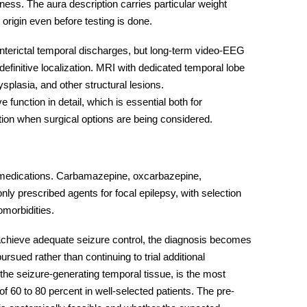
ess. The aura description carries particular weight
origin even before testing is done.
interictal temporal discharges, but long-term video-EEG
definitive localization. MRI with dedicated temporal lobe
plasia, and other structural lesions.
unction in detail, which is essential both for
ation when surgical options are being considered.
 medications. Carbamazepine, oxcarbazepine,
y prescribed agents for focal epilepsy, with selection
comorbidities.
achieve adequate seizure control, the diagnosis becomes
rsued rather than continuing to trial additional
he seizure-generating temporal tissue, is the most
of 60 to 80 percent in well-selected patients. The pre-