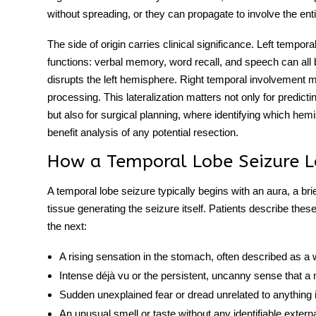
without spreading, or they can propagate to involve the en
The side of origin carries clinical significance.
Left temporal
functions: verbal memory, word recall, and speech can all
disrupts the left hemisphere. Right temporal involvement
processing. This lateralization matters not only for predic
but also for surgical planning, where identifying which hem
benefit analysis of any potential resection.
How a Temporal Lobe Seizure L
A
temporal lobe seizure
typically begins with an aura, a br
tissue generating the seizure itself. Patients describe the
the next:
A rising sensation in the stomach, often described as 
Intense déjà vu or the persistent, uncanny sense that 
Sudden unexplained fear or dread unrelated to anything
An unusual smell or taste without any identifiable extern