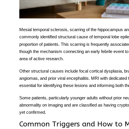
Mesial temporal sclerosis
, scarring of the hippocampus an
commonly identified structural cause of
temporal lobe epil
proportion of patients. This scarring is frequently associate
though the mechanism connecting an early febrile event to 
area of active research.
Other structural causes include focal cortical dysplasia,
angiomas, and prior viral encephalitis. MRI with dedicate
essential for identifying these lesions and informing both t
Some patients, particularly younger adults without prior neur
abnormality on imaging and are classified as having cryp
yet confirmed.
Common Triggers and How to