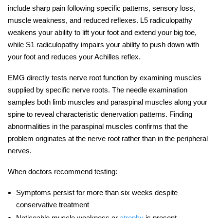
include sharp pain following specific patterns, sensory loss,
muscle weakness, and reduced reflexes. L5 radiculopathy
weakens your ability to lift your foot and extend your big toe,
while S1 radiculopathy impairs your ability to push down with
your foot and reduces your Achilles reflex.
EMG directly tests nerve root function by examining muscles
supplied by specific nerve roots. The needle examination
samples both limb muscles and paraspinal muscles along your
spine to reveal characteristic denervation patterns. Finding
abnormalities in the paraspinal muscles confirms that the
problem originates at the nerve root rather than in the peripheral
nerves.
When doctors recommend testing:
Symptoms persist for more than six weeks despite
conservative treatment
Noticeable muscle weakness or
atrophy
is present