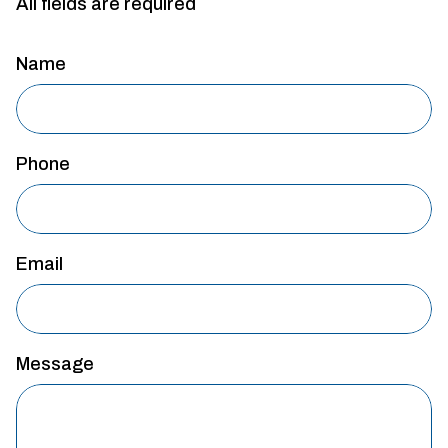
All fields are required
Name
Phone
Email
Message