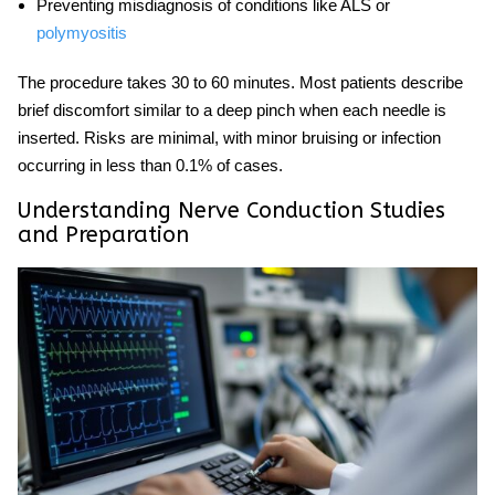
Preventing misdiagnosis of conditions like ALS or
polymyositis
The procedure takes 30 to 60 minutes. Most patients describe
brief discomfort similar to a deep pinch when each needle is
inserted. Risks are minimal, with minor bruising or infection
occurring in less than 0.1% of cases.
Understanding Nerve Conduction Studies
and Preparation