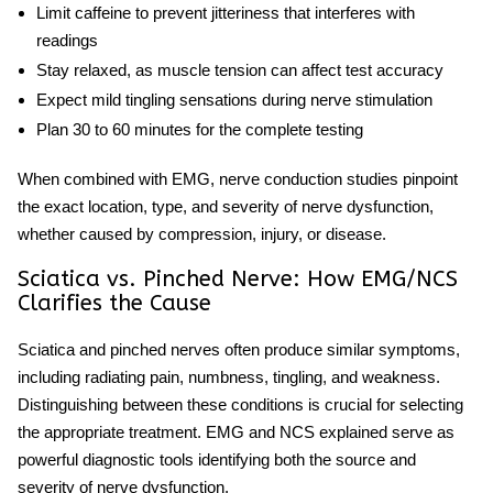
Limit caffeine to prevent jitteriness that interferes with
readings
Stay relaxed, as muscle tension can affect test accuracy
Expect mild tingling sensations during nerve stimulation
Plan 30 to 60 minutes for the complete testing
When combined with EMG,
nerve conduction studies
pinpoint
the exact location, type, and severity of nerve dysfunction,
whether caused by compression, injury, or disease.
Sciatica vs. Pinched Nerve: How EMG/NCS
Clarifies the Cause
Sciatica and pinched nerves
often produce similar symptoms,
including radiating pain, numbness, tingling, and weakness.
Distinguishing between these conditions is crucial for selecting
the appropriate treatment.
EMG
and
NCS explained
serve as
powerful diagnostic tools identifying both the source and
severity of nerve dysfunction.