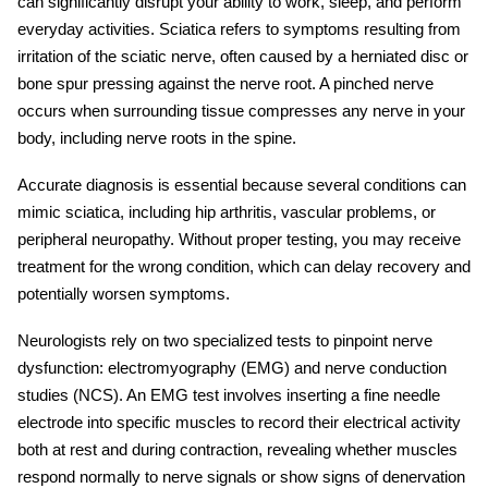
can significantly disrupt your ability to work, sleep, and perform
everyday activities. Sciatica refers to symptoms resulting from
irritation of the sciatic nerve, often caused by a herniated disc or
bone spur pressing against the nerve root. A pinched nerve
occurs when surrounding tissue compresses any nerve in your
body, including nerve roots in the spine.
Accurate diagnosis is essential because several conditions can
mimic sciatica, including hip arthritis, vascular problems, or
peripheral neuropathy. Without proper testing, you may receive
treatment for the wrong condition, which can delay recovery and
potentially worsen symptoms.
Neurologists rely on two specialized tests to pinpoint nerve
dysfunction: electromyography (EMG) and
nerve conduction
studies
(NCS). An
EMG test
involves inserting a fine needle
electrode into specific muscles to record their electrical activity
both at rest and during contraction, revealing whether muscles
respond normally to nerve signals or show signs of denervation