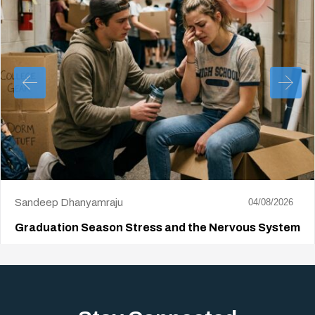
Sandeep Dhanyamraju
04/08/2026
Graduation Season Stress and the Nervous System
Big life changes stir up a strange mix of excitement and dread,
sometimes both at…