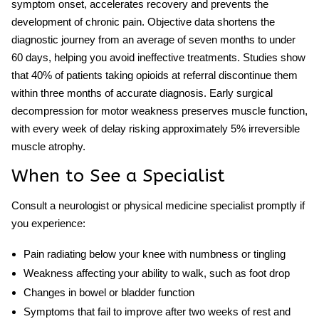
symptom onset, accelerates recovery and prevents the
development of chronic pain. Objective data shortens the
diagnostic journey from an average of seven months to under
60 days, helping you avoid ineffective treatments. Studies show
that 40% of patients taking opioids at referral discontinue them
within three months of accurate diagnosis. Early surgical
decompression for motor weakness preserves muscle function,
with every week of delay risking approximately 5% irreversible
muscle atrophy.
When to See a Specialist
Consult a neurologist or physical medicine specialist promptly if
you experience:
Pain radiating below your knee with numbness or tingling
Weakness affecting your ability to walk, such as foot drop
Changes in bowel or bladder function
Symptoms that fail to improve after two weeks of rest and