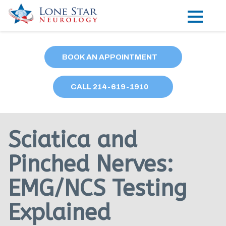
Practice Areas
BOOK AN APPOINTMENT
Locations
CALL
214
-619-1910
Forms
Our Providers
Sciatica and
Research
Pinched Nerves:
Blog
EMG/NCS Testing
Contact
Explained