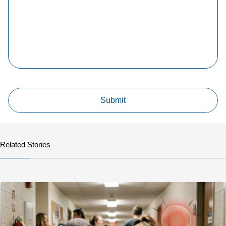
Related Stories