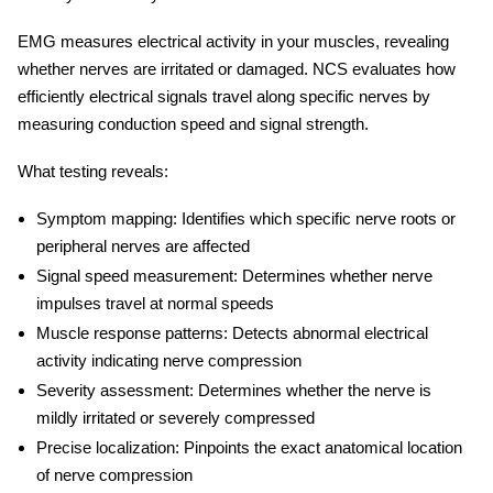
EMG measures electrical activity in your muscles, revealing
whether nerves are irritated or damaged. NCS evaluates how
efficiently electrical signals travel along specific nerves by
measuring conduction speed and signal strength.
What testing reveals:
Symptom mapping:
Identifies which specific nerve roots or
peripheral nerves are affected
Signal speed measurement:
Determines whether nerve
impulses travel at normal speeds
Muscle response patterns:
Detects abnormal electrical
activity indicating nerve compression
Severity assessment:
Determines whether the nerve is
mildly irritated or severely compressed
Precise localization:
Pinpoints the exact anatomical location
of nerve compression