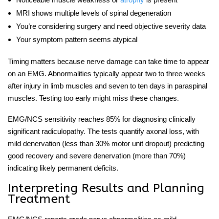
MRI shows multiple levels of spinal degeneration
You’re considering surgery and need objective severity data
Your symptom pattern seems atypical
Timing matters because nerve damage can take time to appear
on an EMG. Abnormalities typically appear two to three weeks
after injury in limb muscles and seven to ten days in paraspinal
muscles. Testing too early might miss these changes.
EMG/NCS sensitivity reaches 85% for
diagnosing
clinically
significant
radiculopathy
. The tests quantify axonal loss, with
mild denervation (less than 30% motor unit dropout) predicting
good recovery and severe denervation (more than 70%)
indicating likely permanent deficits.
Interpreting Results and Planning
Treatment