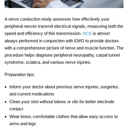
A
nerve conduction study
assesses how effectively your
peripheral nerves transmit electrical signals, measuring both the
speed and efficiency of this transmission.
is almost
NCS
always performed in conjunction with EMG to provide doctors
with a comprehensive picture of nerve and muscle function. The
procedure helps diagnose peripheral neuropathy, carpal tunnel
syndrome, sciatica, and various nerve injuries.
Preparation tips:
Inform your doctor about previous nerve injuries, surgeries,
and current medications
Clean your skin without lotions or oils for better electrode
contact
Wear loose, comfortable clothes that allow easy access to
arms and legs