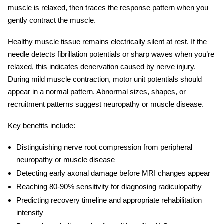
muscle is relaxed, then traces the response pattern when you
gently contract the muscle.
Healthy muscle tissue remains electrically silent at rest. If the
needle detects fibrillation potentials or sharp waves when you’re
relaxed, this indicates denervation caused by nerve injury.
During mild muscle contraction, motor unit potentials should
appear in a normal pattern. Abnormal sizes, shapes, or
recruitment patterns suggest neuropathy or muscle disease.
Key benefits include:
Distinguishing nerve root compression from peripheral
neuropathy or muscle disease
Detecting early axonal damage before MRI changes appear
Reaching 80-90% sensitivity for
diagnosing radiculopathy
Predicting recovery timeline and appropriate rehabilitation
intensity