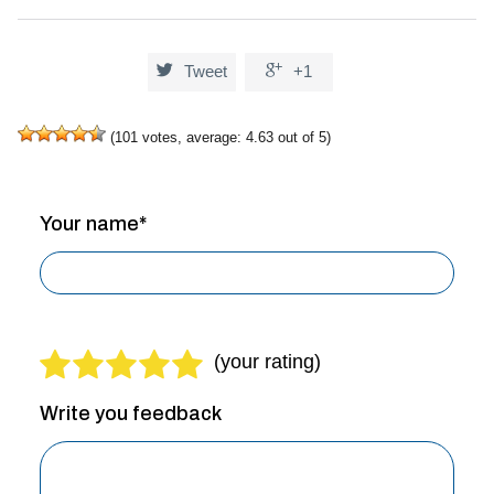


Tweet
+1
(
101
votes, average:
4.63
out of 5)
Your name*
Write you feedback