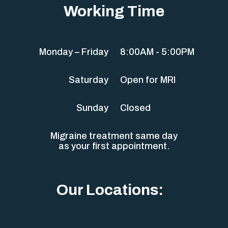
Working Time
Monday – Friday
8:00AM - 5:00PM
Saturday
Open for MRI
Sunday
Closed
Migraine treatment same day
as your first appointment.
Our Locations: