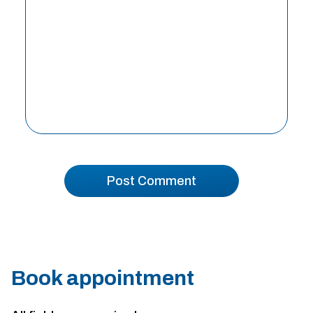
Book appointment