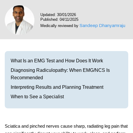
Visit our Healow Portal
Updated: 30/01/2026
Published: 04/11/2025
Call 214-619-1910
Sandeep Dhanyamraju
Medically reviewed by
What Is an EMG Test and How Does It Work
Diagnosing Radiculopathy: When EMG/NCS Is
Recommended
Interpreting Results and Planning Treatment
When to See a Specialist
Sciatica and pinched nerves
cause sharp, radiating leg pain that