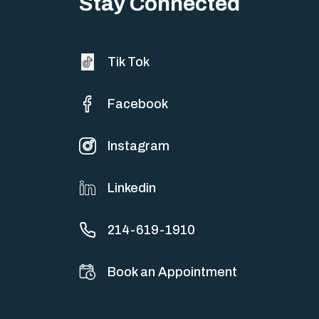
Stay Connected
Tik Tok
Facebook
Instagram
Linkedin
214-619-1910
Book an Appointment