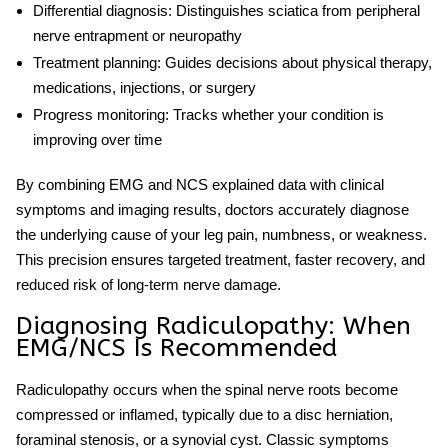
Differential diagnosis:
Distinguishes sciatica from peripheral
nerve entrapment or neuropathy
Treatment planning:
Guides decisions about physical therapy,
medications, injections, or surgery
Progress monitoring:
Tracks whether your condition is
improving over time
By combining
EMG
and
NCS explained
data with clinical
symptoms and imaging results, doctors accurately diagnose
the underlying cause of your leg pain, numbness, or weakness.
This precision ensures targeted treatment, faster recovery, and
reduced risk of long-term nerve damage.
Diagnosing Radiculopathy: When
EMG/NCS Is Recommended
Radiculopathy occurs when the spinal nerve roots become
compressed or inflamed, typically due to a disc herniation,
foraminal stenosis, or a synovial cyst. Classic symptoms