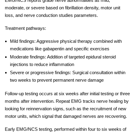
EMG/NCS reports grade nerve abnormalities as mild,
moderate, or severe based on fibrillation density, motor unit
loss, and
nerve conduction studies
parameters.
Treatment pathways:
Mild findings:
Aggressive physical therapy combined with
medications like gabapentin and specific exercises
Moderate findings:
Addition of targeted epidural steroid
injections to reduce inflammation
Severe or progressive findings:
Surgical consultation within
two weeks to prevent permanent nerve damage
Follow-up testing occurs at six weeks after initial testing or three
months after intervention. Repeat EMG tracks nerve healing by
looking for reinnervation signs, such as the recruitment of new
motor units, which signal that damaged nerves are recovering.
Early EMG/NCS testing, performed within four to six weeks of