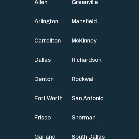
Allen
Greenville
Arlington
Mansfield
Carrollton
McKinney
Dallas
Richardson
Denton
Rockwall
Fort Worth
San Antonio
Frisco
Sherman
Garland
South Dallas