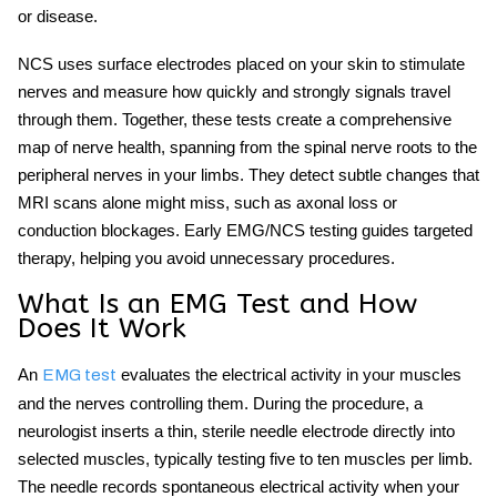
or disease.
NCS uses surface electrodes placed on your skin to stimulate
nerves and measure how quickly and strongly signals travel
through them. Together, these tests create a comprehensive
map of nerve health, spanning from the spinal nerve roots to the
peripheral nerves in your limbs. They detect subtle changes that
MRI scans alone might miss, such as axonal loss or
conduction blockages. Early EMG/NCS testing guides targeted
therapy, helping you avoid unnecessary procedures.
What Is an EMG Test and How
Does It Work
An
evaluates the electrical activity in your muscles
EMG test
and the nerves controlling them. During the procedure, a
neurologist inserts a thin, sterile needle electrode directly into
selected muscles, typically testing five to ten muscles per limb.
The needle records spontaneous electrical activity when your