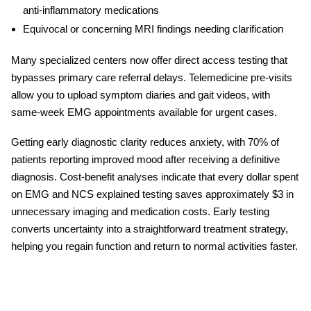
anti-inflammatory medications
Equivocal or concerning MRI findings needing clarification
Many specialized centers now offer direct access testing that
bypasses primary care referral delays. Telemedicine pre-visits
allow you to upload symptom diaries and gait videos, with
same-week EMG appointments available for urgent cases.
Getting early diagnostic clarity reduces anxiety, with 70% of
patients reporting improved mood after receiving a definitive
diagnosis. Cost-benefit analyses indicate that every dollar spent
on
EMG
and
NCS explained
testing saves approximately $3 in
unnecessary imaging and medication costs. Early testing
converts uncertainty into a straightforward treatment strategy,
helping you regain function and return to normal activities faster.