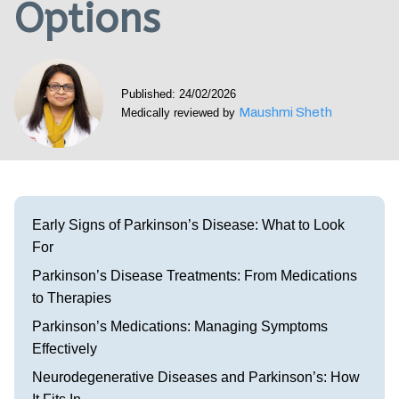
Options
Visit our Healow Portal
Call 214-619-1910
Published: 24/02/2026
Maushmi Sheth
Medically reviewed by
Early Signs of Parkinson’s Disease: What to Look
For
Parkinson’s Disease Treatments: From Medications
to Therapies
Parkinson’s Medications: Managing Symptoms
Effectively
Neurodegenerative Diseases and Parkinson’s: How