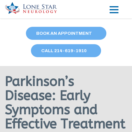
Practice Areas
BOOK AN APPOINTMENT
Locations
CALL
214
-619-1910
Forms
Our Providers
Parkinson’s
Research
Disease: Early
Blog
Symptoms and
Contact
Effective Treatment