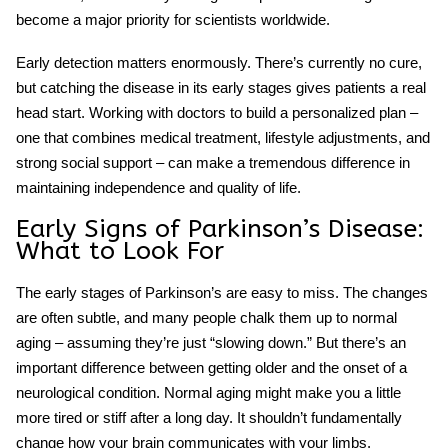
become a major priority for scientists worldwide.
Early detection matters enormously. There’s currently no cure,
but catching the disease in its early stages gives patients a real
head start. Working with doctors to build a personalized plan –
one that combines medical treatment, lifestyle adjustments, and
strong social support – can make a tremendous difference in
maintaining independence and quality of life.
Early Signs of Parkinson’s
Disease:
What to Look For
The early stages of Parkinson’s are easy to miss. The changes
are often subtle, and many people chalk them up to normal
aging – assuming they’re just “slowing down.” But there’s an
important difference between getting older and the onset of a
neurological condition. Normal aging might make you a little
more tired or stiff after a long day. It shouldn’t fundamentally
change how your brain communicates with your limbs.