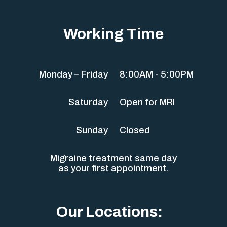
Working Time
Monday – Friday
8:00AM - 5:00PM
Saturday
Open for MRI
Sunday
Closed
Migraine treatment same day
as your first appointment.
Our Locations: