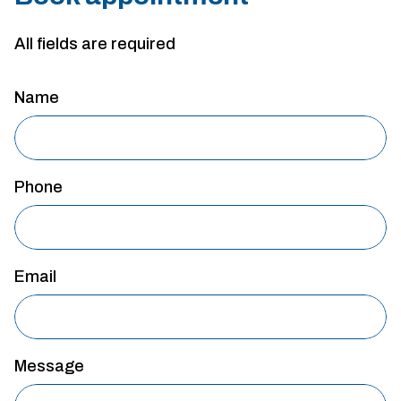
All fields are required
Name
Phone
Email
Message