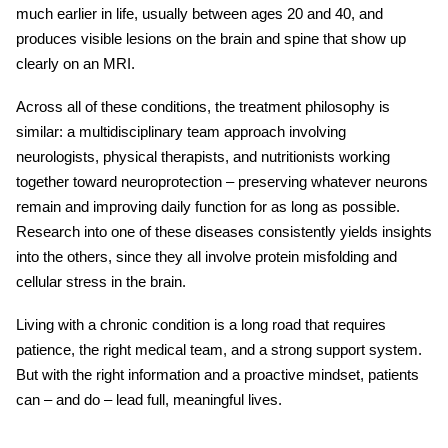
much earlier in life, usually between ages 20 and 40, and
produces visible lesions on the brain and spine that show up
clearly on an MRI.
Across all of these conditions, the treatment philosophy is
similar: a multidisciplinary team approach involving
neurologists, physical therapists, and nutritionists working
together toward neuroprotection – preserving whatever neurons
remain and improving daily function for as long as possible.
Research into one of these diseases consistently yields insights
into the others, since they all involve protein misfolding and
cellular stress in the brain.
Living with a chronic condition is a long road that requires
patience, the right medical team, and a strong support system.
But with the right information and a proactive mindset, patients
can – and do – lead full, meaningful lives.