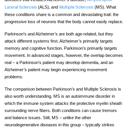
(ALS), and
(MS). What
Lateral Sclerosis
Multiple Sclerosis
these conditions share is a common and devastating trait: the
progressive loss of neurons that the body cannot easily replace.
Parkinson’s and Alzheimer’s are both age-related, but they
attack different systems first. Alzheimer’s primarily targets
memory and cognitive function. Parkinson’s primarily targets
movement. In advanced stages, however, the overlap becomes
real – a Parkinson’s patient may develop dementia, and an
Alzheimer’s patient may begin experiencing movement
problems.
The comparison between Parkinson’s and Multiple Sclerosis is
also worth understanding. MS is an autoimmune disorder in
which the immune system attacks the protective myelin sheath
surrounding nerve fibers. Both conditions can cause tremors
and balance issues. Still, MS – unlike the other
neurodegenerative diseases
in this group – typically strikes