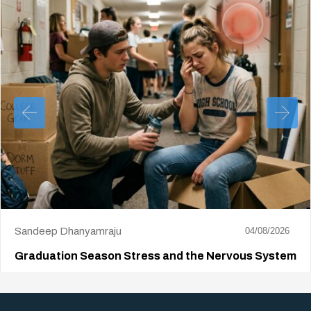
Sandeep Dhanyamraju
04/08/2026
Graduation Season Stress and the Nervous System