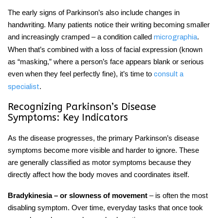
The
early signs of Parkinson’s
also include changes in
handwriting. Many patients notice their writing becoming smaller
and increasingly cramped – a condition called
.
micrographia
When that’s combined with a loss of facial expression (known
as “masking,” where a person’s face appears blank or serious
even when they feel perfectly fine), it’s time to
consult a
.
specialist
Recognizing
Parkinson’s Disease
Symptoms
: Key Indicators
As the disease progresses, the primary
Parkinson’s disease
symptoms
become more visible and harder to ignore. These
are generally classified as motor symptoms because they
directly affect how the body moves and coordinates itself.
Bradykinesia – or slowness of movement
– is often the most
disabling symptom. Over time, everyday tasks that once took