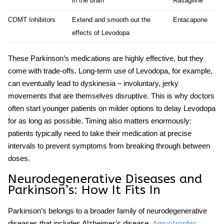
in the brain
Rasagiline
COMT Inhibitors
Extend and smooth out the
Entacapone
effects of Levodopa
These
Parkinson’s medications
are highly effective, but they
come with trade-offs. Long-term use of Levodopa, for example,
can eventually lead to dyskinesia – involuntary, jerky
movements that are themselves disruptive. This is why doctors
often start younger patients on milder options to delay Levodopa
for as long as possible. Timing also matters enormously:
patients typically need to take their medication at precise
intervals to prevent symptoms from breaking through between
doses.
Neurodegenerative Diseases
and
Parkinson’s: How It Fits In
Parkinson’s belongs to a broader family of
neurodegenerative
diseases
that includes Alzheimer’s disease,
Amyotrophic