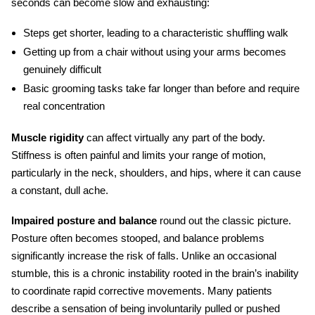
seconds can become slow and exhausting:
Steps get shorter, leading to a characteristic shuffling walk
Getting up from a chair without using your arms becomes
genuinely difficult
Basic grooming tasks take far longer than before and require
real concentration
Muscle rigidity
can affect virtually any part of the body.
Stiffness is often painful and limits your range of motion,
particularly in the neck, shoulders, and hips, where it can cause
a constant, dull ache.
Impaired posture and balance
round out the classic picture.
Posture often becomes stooped, and balance problems
significantly increase the risk of falls. Unlike an occasional
stumble, this is a chronic instability rooted in the brain’s inability
to coordinate rapid corrective movements. Many patients
describe a sensation of being involuntarily pulled or pushed