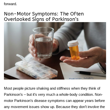
forward.
Non-Motor Symptoms: The Often
Overlooked Signs of Parkinson’s
Most people picture shaking and stiffness when they think of
Parkinson’s – but it’s very much a whole-body condition. Non-
motor
Parkinson’s disease symptoms
can appear years before
any movement issues show up. Because they don’t involve the