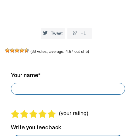


Tweet
+1
(
88
votes, average:
4.67
out of 5)
Your name*
Write you feedback