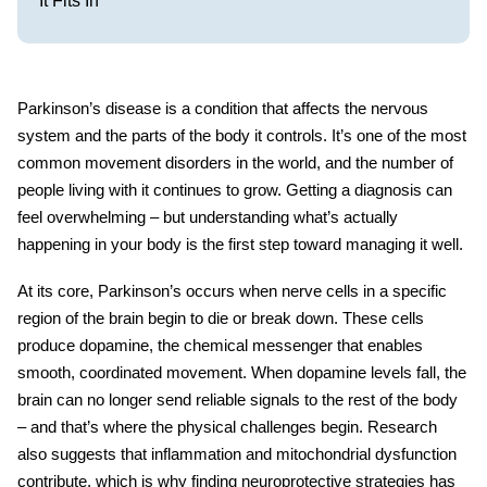
It Fits In
Parkinson’s disease is a condition that affects the nervous
system and the parts of the body it controls. It’s one of the most
common
movement disorders
in the world, and the number of
people living with it continues to grow. Getting a diagnosis can
feel overwhelming – but understanding what’s actually
happening in your body is the first step toward managing it well.
At its core, Parkinson’s occurs when nerve cells in a specific
region of the brain begin to die or break down. These cells
produce dopamine, the chemical messenger that enables
smooth, coordinated movement. When dopamine levels fall, the
brain can no longer send reliable signals to the rest of the body
– and that’s where the physical challenges begin. Research
also suggests that inflammation and mitochondrial dysfunction
contribute, which is why finding neuroprotective strategies has