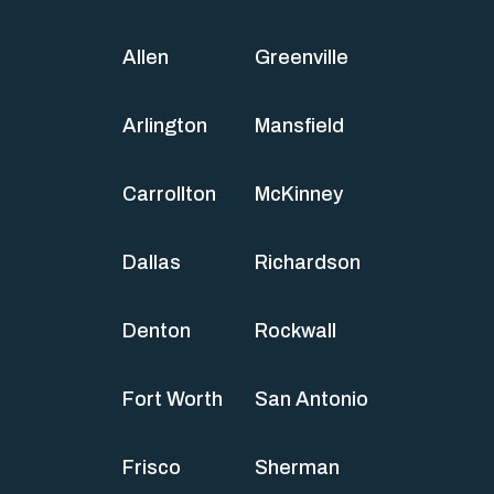
Allen
Greenville
Arlington
Mansfield
Carrollton
McKinney
Dallas
Richardson
Denton
Rockwall
Fort Worth
San Antonio
Frisco
Sherman