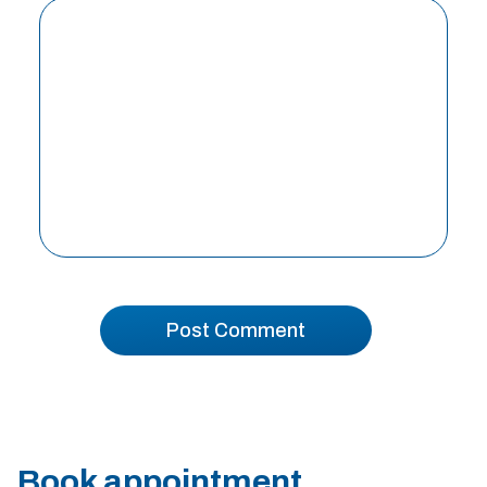
Book appointment