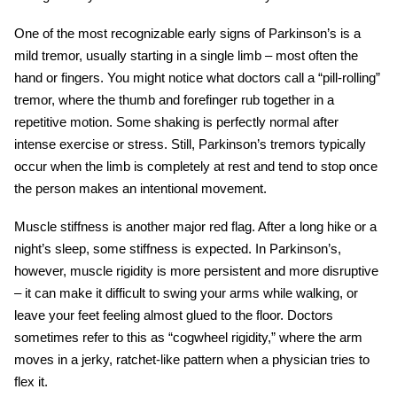
One of the most recognizable
early signs of Parkinson’s
is a
mild tremor, usually starting in a single limb – most often the
hand or fingers. You might notice what doctors call a “pill-rolling”
tremor, where the thumb and forefinger rub together in a
repetitive motion. Some shaking is perfectly normal after
intense exercise or stress. Still, Parkinson’s tremors typically
occur when the limb is completely at rest and tend to stop once
the person makes an intentional movement.
Muscle stiffness is another major red flag. After a long hike or a
night’s sleep, some stiffness is expected. In Parkinson’s,
however, muscle rigidity is more persistent and more disruptive
– it can make it difficult to swing your arms while walking, or
leave your feet feeling almost glued to the floor. Doctors
sometimes refer to this as “cogwheel rigidity,” where the arm
moves in a jerky, ratchet-like pattern when a physician tries to
flex it.