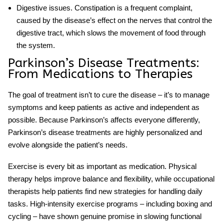
Digestive issues
. Constipation is a frequent complaint,
caused by the disease’s effect on the nerves that control the
digestive tract, which slows the movement of food through
the system.
Parkinson’s Disease Treatments
:
From Medications to Therapies
The goal of treatment isn’t to cure the disease – it’s to manage
symptoms and keep patients as active and independent as
possible. Because Parkinson’s affects everyone differently,
Parkinson’s disease treatments
are highly personalized and
evolve alongside the patient’s needs.
Exercise is every bit as important as medication. Physical
therapy helps improve balance and flexibility, while occupational
therapists help patients find new strategies for handling daily
tasks. High-intensity exercise programs – including boxing and
cycling – have shown genuine promise in slowing functional