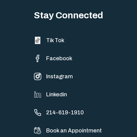
Big life changes stir up a strange mix of excitement and dread,
sometimes both at…
Stay Connected
Tik Tok
Facebook
Instagram
Linkedin
214-619-1910
Book an Appointment