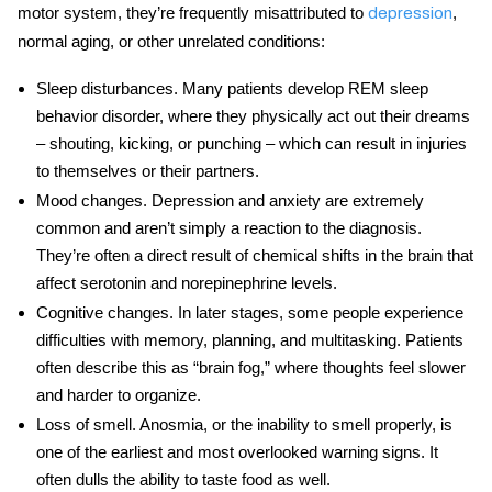
motor system, they’re frequently misattributed to
,
depression
normal aging, or other unrelated conditions:
Sleep disturbances
. Many patients develop REM sleep
behavior disorder, where they physically act out their dreams
– shouting, kicking, or punching – which can result in injuries
to themselves or their partners.
Mood changes
. Depression and anxiety are extremely
common and aren’t simply a reaction to the diagnosis.
They’re often a direct result of chemical shifts in the brain that
affect serotonin and norepinephrine levels.
Cognitive changes
. In later stages, some people experience
difficulties with memory, planning, and multitasking. Patients
often describe this as “brain fog,” where thoughts feel slower
and harder to organize.
Loss of smell
. Anosmia, or the inability to smell properly, is
one of the earliest and most overlooked warning signs. It
often dulls the ability to taste food as well.