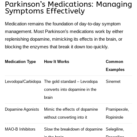
Parkinson’s Medications
: Managing
Symptoms Effectively
Medication remains the foundation of day-to-day symptom
management. Most
Parkinson’s medications
work by either
replenishing dopamine, mimicking its effects in the brain, or
blocking the enzymes that break it down too quickly.
Medication Type
How It Works
Common
Examples
Levodopa/Carbidopa
The gold standard – Levodopa
Sinemet
converts into dopamine in the
brain
Dopamine Agonists
Mimic the effects of dopamine
Pramipexole,
without converting into it
Ropinirole
MAO-B Inhibitors
Slow the breakdown of dopamine
Selegiline,