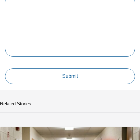
Related Stories