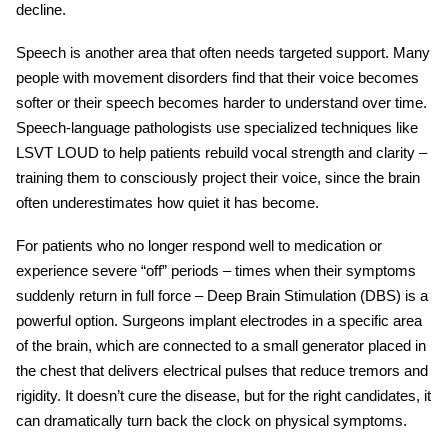
decline.
Speech is another area that often needs targeted support. Many
people with
movement disorders
find that their voice becomes
softer or their speech becomes harder to understand over time.
Speech-language pathologists use specialized techniques like
LSVT LOUD to help patients rebuild vocal strength and clarity –
training them to consciously project their voice, since the brain
often underestimates how quiet it has become.
For patients who no longer respond well to medication or
experience severe “off” periods – times when their symptoms
suddenly return in full force – Deep Brain Stimulation (DBS) is a
powerful option. Surgeons implant electrodes in a specific area
of the brain, which are connected to a small generator placed in
the chest that delivers electrical pulses that reduce tremors and
rigidity. It doesn’t cure the disease, but for the right candidates, it
can dramatically turn back the clock on physical symptoms.