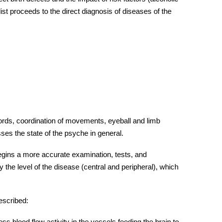
st proceeds to the direct diagnosis of
diseases
of the
words, coordination of movements, eyeball and limb
es the state of the psyche in general.
begins a more accurate examination, tests, and
y the level of the disease (central and peripheral), which
escribed:
s blood flow activity in the vessels feeding the brain to