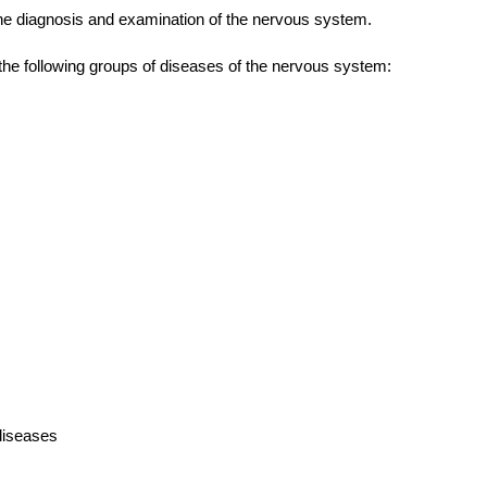
 the diagnosis and examination of the nervous system.
the following groups of
diseases
of the
nervous system:
diseases