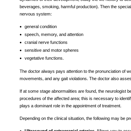
beverages, smoking, harmful production). Then the speciali
nervous system:
general condition
speech, memory, and attention
cranial nerve functions
sensitive and motor spheres
vegetative functions.
The doctor always pays attention to the pronunciation of 
movements, and any gait violations. The doctor also assess
If at some stage abnormalities are found, the neurologist 
procedures of the affected area; this is necessary to identif
plays a dominant role in the appointment of treatment.
Depending on the clinical situation, the following may be pr
Ultrasound of extracranial arteries.
Allows you to asses