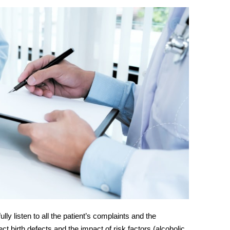
fully listen to all the patient’s complaints and the
ct birth defects and the impact of risk factors (alcoholic