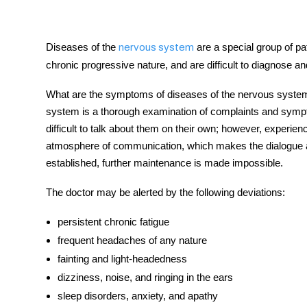
Diseases of the
are a special group of pat
nervous system
chronic progressive nature, and are difficult to diagnose and
tment
What are the symptoms of diseases of the nervous system?
system is a thorough examination of complaints and sympto
difficult to talk about them on their own; however, experien
atmosphere of communication, which makes the dialogue as
established, further maintenance is made impossible.
The doctor may be alerted by the following deviations:
persistent chronic fatigue
frequent headaches of any nature
fainting and light-headedness
dizziness, noise, and ringing in the ears
sleep d
isorders,
anxiety, and apathy