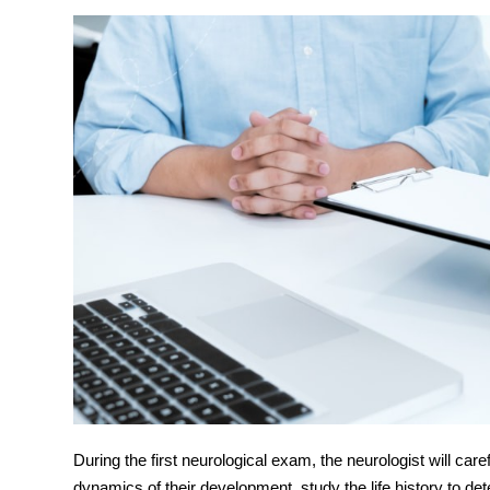
During the first
neurological exam
, the neurologist will care
dynamics of their development, study the life history to dete