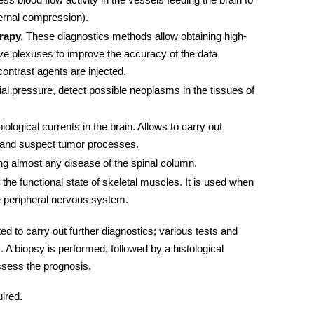
ternal compression).
rapy.
These diagnostics methods allow obtaining high-
rve plexuses to improve the accuracy of the data
contrast agents are injected.
al pressure, detect possible neoplasms in the tissues of
iological currents in the brain. Allows to carry out
y and suspect tumor processes.
ng almost any disease of the spinal column.
e functional state of skeletal muscles. It is used when
e peripheral
nervous system.
ed to carry out further diagnostics; various
tests and
A biopsy is performed, followed by a histological
ssess the prognosis.
ired.