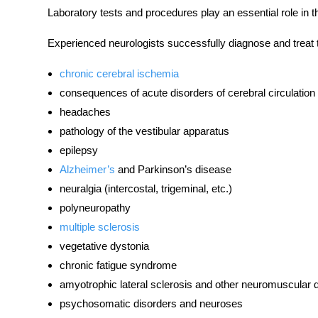
Laboratory
tests and procedures
play an essential role in
Experienced neurologists successfully diagnose and treat 
chronic cerebral ischemia
consequences of acute
disorders
of cerebral circulation
headaches
pathology of the vestibular apparatus
epilepsy
Alzheimer’s
and Parkinson’s disease
neuralgia (intercostal, trigeminal, etc.)
polyneuropathy
multiple sclerosis
vegetative dystonia
chronic fatigue syndrome
amyotrophic lateral sclerosis and other neuromuscular
psychosomatic
disorders
and neuroses