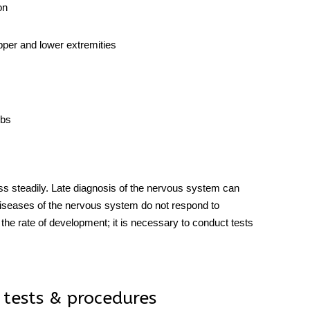
on
upper and lower extremities
mbs
s steadily. Late diagnosis of the
nervous system
can
iseases
of the nervous system do not respond to
 the rate of development; it is necessary to conduct
tests
 tests & procedures