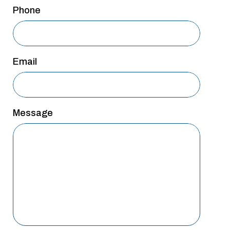
San Antonio
Phone
San Antonio
Westover Hills
Email
Sherman
South Dallas
Message