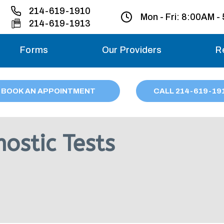
214-619-1910
Mon - Fri:
8:00AM -
214-619-1913
Forms
Our Providers
R
Monday – Friday
BOOK AN APPOINTMENT
CALL
214
-619-19
Saturday
Sunday
ostic Tests
Migraine treatme
your first ap