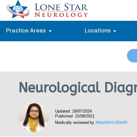
Practice Areas
Locations
Alzheimer’s Memory Treatment
Allen
Arlington
Headache Treatment
Guide Program
Austin
Myasthenia Gravis Treatment
Neurological Diagn
Carrollton
Stroke Treatment
Dallas
Epilepsy Treatment
Updated: 18/07/2024
Denton
Neuropathy Treatment
Published: 15/08/2021
Maushmi Sheth
Medically reviewed by
Fort Worth
Vertigo Treatment