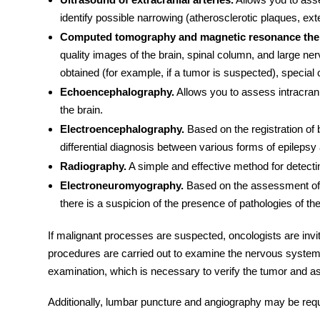
identify possible narrowing (atherosclerotic plaques, ex
Computed tomography and magnetic resonance the
quality images of the brain, spinal column, and large ne
obtained (for example, if a tumor is suspected), special 
Echoencephalography.
Allows you to assess intracrani
the brain.
Electroencephalography.
Based on the registration of b
differential diagnosis between various forms of epileps
Radiography.
A simple and effective method for detecti
Electroneuromyography.
Based on the assessment of th
there is a suspicion of the presence of pathologies of th
If malignant processes are suspected, oncologists are invit
procedures
are carried out to examine the nervous system. 
examination, which is necessary to verify the tumor and a
Additionally, lumbar puncture and angiography may be requ