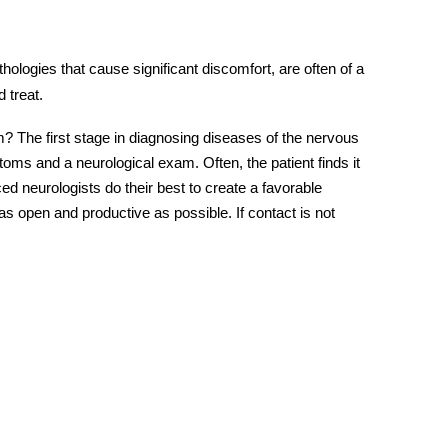
hologies that cause significant discomfort, are often of a
 treat.
 The first stage in diagnosing diseases of the nervous
ms and a neurological exam. Often, the patient finds it
ced neurologists do their best to create a favorable
 open and productive as possible. If contact is not