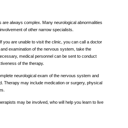
s
are always complex. Many neurological abnormalities
involvement of other narrow specialists.
 If you are unable to visit the clinic, you can call a doctor
s and examination of the nervous system, take the
 necessary, medical personnel can be sent to conduct
ctiveness of the therapy.
complete
neurological exam
of the
nervous system
and
bed. Therapy may include medication or surgery, physical
es.
erapists may be involved, who will help you learn to live