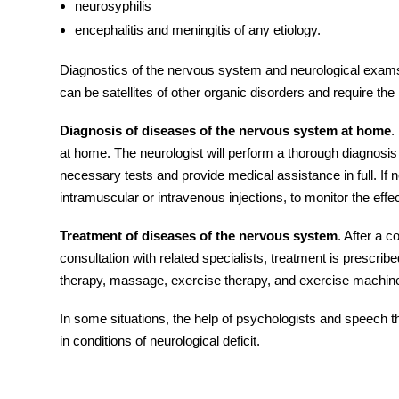
neurosyphilis
encephalitis and meningitis of any etiology.
Diagnostics of the nervous system and
neurological exam
can be satellites of other organic
disorders
and require the 
Diagnosis of diseases of the nervous system at home
.
at home. The neurologist will perform a thorough diagnosi
necessary tests and provide medical assistance in full. If
intramuscular or intravenous injections, to monitor the effe
Treatment of diseases of the nervous system
. After a 
consultation with related specialists, treatment is prescri
therapy, massage, exercise therapy, and exercise machin
In some situations, the help of psychologists and speech th
in conditions of neurological deficit.