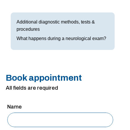
Frisco
Parkinson’s Treatment
Garland
Restless Leg Syndrome Treatment
Additional diagnostic methods, tests &
procedures
Grapevine
Neurological Complications of Pregnancy Trea
What happens during a neurological exam?
Greenville
Bell’s Palsy Treatment
Houston
Sleep Disorder Treatment
Mansfield
Multiple Sclerosis Treatment
Book appointment
McKinney
Carpal Tunnel Treatment
All fields are required
Plano
Tests & Procedures
Name
Richardson
Neurology 101
Rockwall