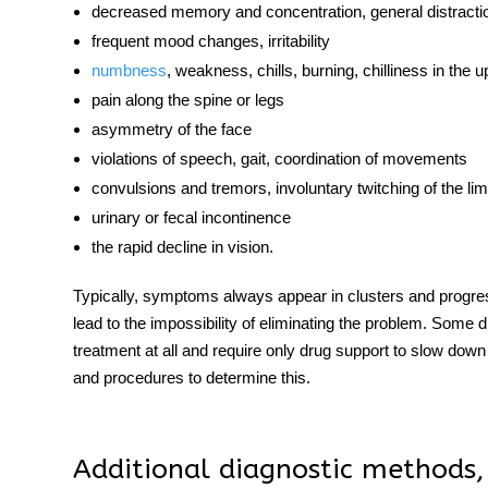
decreased memory and concentration, general distracti
frequent mood changes, irritability
numbness
, weakness, chills, burning, chilliness in the 
pain along the spine or legs
asymmetry of the face
violations of speech, gait, coordination of movements
convulsions and tremors, involuntary twitching of the li
urinary or fecal incontinence
the rapid decline in vision.
Typically,
symptoms
always appear in clusters and progres
lead to the impossibility of eliminating the problem. Some
d
treatment at all and require only drug support to slow down
and procedures to determine this.
Additional diagnostic methods,