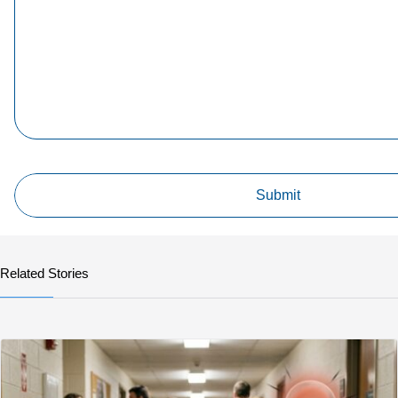
Related Stories