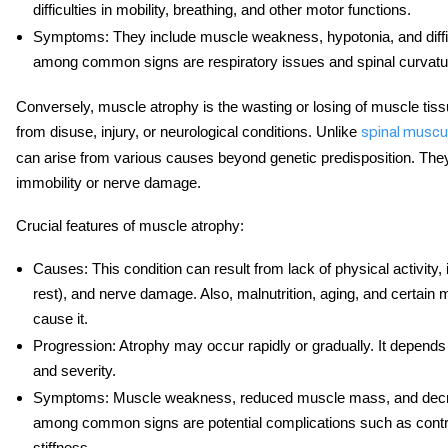
difficulties in mobility, breathing, and other motor functions.
Symptoms
: They include muscle weakness, hypotonia, and diffi
among common signs are respiratory issues and spinal curvatur
Conversely, muscle atrophy is the wasting or losing of muscle tissue
from disuse, injury, or neurological conditions. Unlike
spinal muscu
can arise from various causes beyond genetic predisposition. The
immobility or nerve damage.
Crucial features of muscle atrophy:
Causes
: This condition can result from lack of physical activity,
rest), and nerve damage. Also, malnutrition, aging, and certain
cause it.
Progression
: Atrophy may occur rapidly or gradually. It depend
and severity.
Symptoms
: Muscle weakness, reduced muscle mass, and decre
among common signs are potential complications such as contra
stiffness.