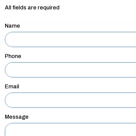
All fields are required
Name
Phone
Email
Message