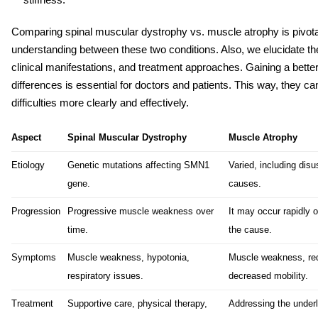
Comparing
spinal muscular dystrophy vs. muscle atrophy
is pivot
understanding between these two conditions. Also, we elucidate their
clinical manifestations, and treatment approaches. Gaining a bette
differences is essential for doctors and patients. This way, they can
difficulties more clearly and effectively.
Aspect
Spinal Muscular Dystrophy
Muscle Atrophy
Etiology
Genetic mutations affecting SMN1
Varied, including disus
gene.
causes.
Progression
Progressive muscle weakness over
It may occur rapidly 
time.
the cause.
Symptoms
Muscle weakness, hypotonia,
Muscle weakness, re
respiratory issues.
decreased mobility.
Treatment
Supportive care, physical therapy,
Addressing the underl