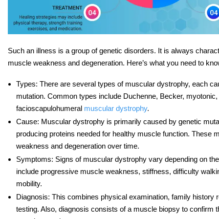
Such an illness is a group of genetic disorders. It is always chara
muscle weakness and degeneration. Here’s what you need to know 
Types
: There are several types of muscular dystrophy, each ca
mutation. Common types include Duchenne, Becker, myotonic,
facioscapulohumeral
muscular dystrophy
.
Cause
: Muscular dystrophy is primarily caused by genetic mutat
producing proteins needed for healthy muscle function. These m
weakness and degeneration over time.
Symptoms
: Signs of muscular dystrophy vary depending on the
include progressive muscle weakness, stiffness, difficulty walki
mobility.
Diagnosis
: This combines physical examination, family history 
testing. Also, diagnosis consists of a muscle biopsy to confirm 