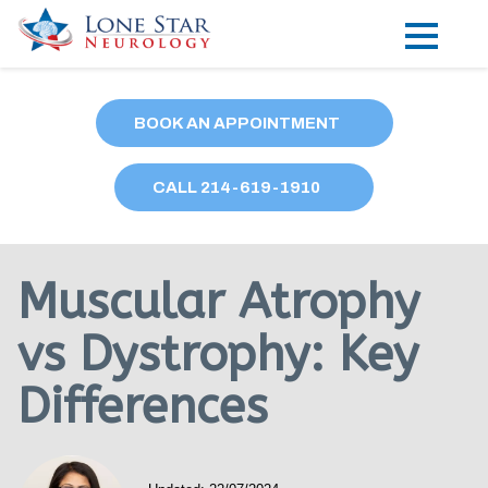
Practice Areas
BOOK AN APPOINTMENT
Locations
CALL
214
-619-1910
Forms
Our Providers
Muscular Atrophy
Research
vs Dystrophy: Key
Blog
Differences
Contact