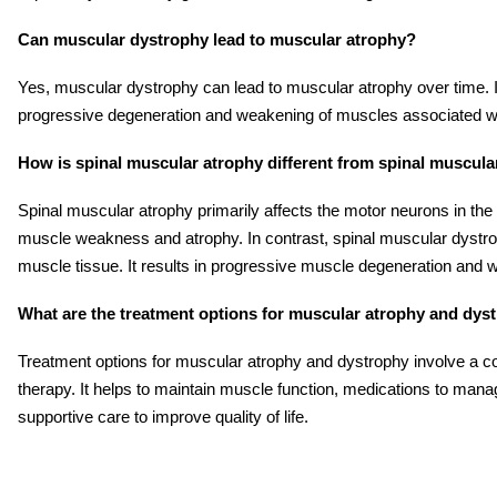
Can muscular dystrophy lead to muscular atrophy?
Yes, muscular dystrophy can lead to muscular atrophy over time. It
progressive degeneration and weakening of muscles associated wit
How is spinal muscular atrophy different from spinal muscul
Spinal muscular atrophy primarily affects the motor neurons in the s
muscle weakness and atrophy. In contrast, spinal muscular dystrop
muscle tissue. It results in progressive muscle degeneration and
What are the treatment options for muscular atrophy and dys
Treatment options for muscular atrophy and dystrophy involve a c
therapy. It helps to maintain muscle function, medications to ma
supportive care to improve quality of life.