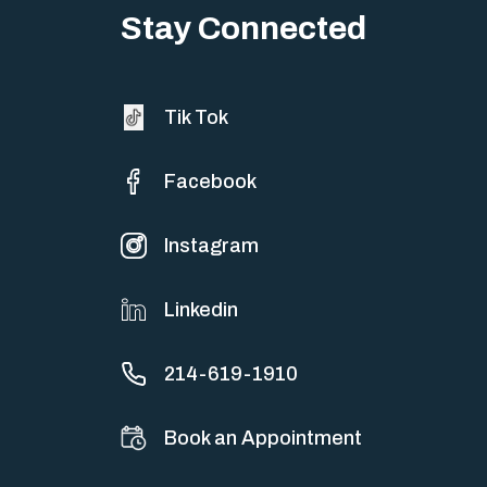
sometimes both at…
Stay Connected
Tik Tok
Facebook
Instagram
Linkedin
214-619-1910
Book an Appointment