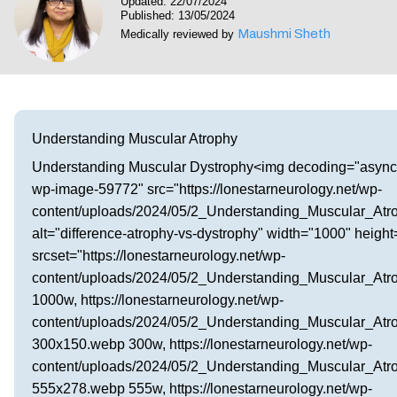
Updated: 22/07/2024
Visit our Healow Portal
Published: 13/05/2024
Maushmi Sheth
Medically reviewed by
Call 214-619-1910
Understanding Muscular Atrophy
Understanding Muscular Dystrophy<img decoding="async
wp-image-59772" src="https://lonestarneurology.net/wp-
content/uploads/2024/05/2_Understanding_Muscular_Atr
alt="difference-atrophy-vs-dystrophy" width="1000" heigh
srcset="https://lonestarneurology.net/wp-
content/uploads/2024/05/2_Understanding_Muscular_At
1000w, https://lonestarneurology.net/wp-
content/uploads/2024/05/2_Understanding_Muscular_Atr
300x150.webp 300w, https://lonestarneurology.net/wp-
content/uploads/2024/05/2_Understanding_Muscular_Atr
555x278.webp 555w, https://lonestarneurology.net/wp-