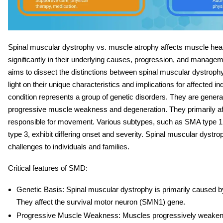
Spinal muscular dystrophy vs. muscle atrophy
affects muscle healt
significantly in their underlying causes, progression, and managem
aims to dissect the distinctions between spinal muscular dystrophy
light on their unique characteristics and implications for affected i
condition represents a group of genetic disorders. They are genera
progressive muscle weakness and degeneration. They primarily af
responsible for movement. Various subtypes, such as SMA type 
type 3, exhibit differing onset and severity. Spinal muscular dystro
challenges to individuals and families.
Critical features of SMD:
Genetic Basis
: Spinal muscular dystrophy is primarily caused b
They affect the survival motor neuron (SMN1) gene.
Progressive Muscle Weakness
: Muscles progressively weaken o