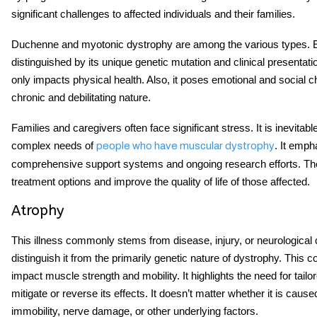
significant challenges to affected individuals and their families.
Duchenne and myotonic dystrophy are among the various types. 
distinguished by its unique genetic mutation and clinical presentati
only impacts physical health. Also, it poses emotional and social c
chronic and debilitating nature.
Families and caregivers often face significant stress. It is inevita
complex needs of
. It emph
people who have muscular dystrophy
comprehensive support systems and ongoing research efforts. Th
treatment options and improve the quality of life of those affected.
Atrophy
This illness commonly stems from disease, injury, or neurological 
distinguish it from the primarily genetic nature of dystrophy. This co
impact muscle strength and mobility. It highlights the need for tailo
mitigate or reverse its effects. It doesn’t matter whether it is caus
immobility, nerve damage, or other underlying factors.