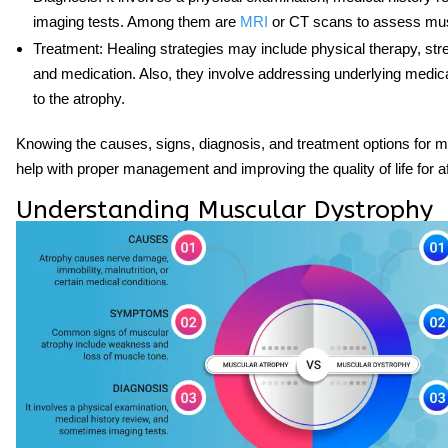
imaging tests. Among them are
MRI
or CT scans to assess musc
Treatment
: Healing strategies may include physical therapy, str
and medication. Also, they involve addressing underlying medica
to the atrophy.
Knowing the causes, signs, diagnosis, and treatment options for 
help with proper management and improving the quality of life for af
Understanding Muscular Dystrophy