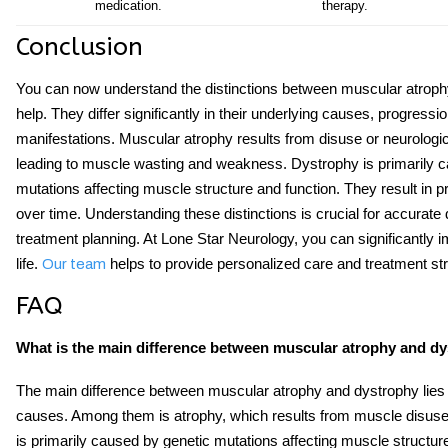
medication.
therapy.
Conclusion
You can now understand the distinctions between
muscular atroph
help. They differ significantly in their underlying causes, progressio
manifestations. Muscular atrophy results from disuse or neurologic
leading to muscle wasting and weakness. Dystrophy is primarily 
mutations affecting muscle structure and function. They result in 
over time. Understanding these distinctions is crucial for accurate 
treatment planning. At Lone Star Neurology, you can significantly i
life.
helps to provide personalized care and treatment str
Our team
FAQ
What is the main difference between muscular atrophy and d
The main difference between muscular atrophy and dystrophy lies i
causes. Among them is atrophy, which results from muscle disus
is primarily caused by genetic mutations affecting muscle structure