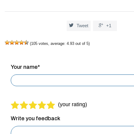


Tweet
+1
(
105
votes, average:
4.93
out of 5)
Your name*
Write you feedback