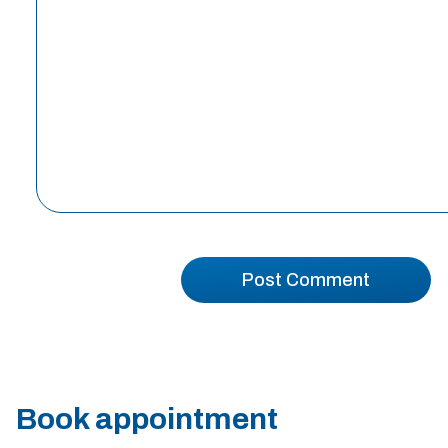
Book appointment