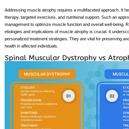
Addressing muscle atrophy requires a multifaceted approach. It 
therapy, targeted exercises, and nutritional support. Such an appr
management to optimize muscle function and overall well-being. R
etiologies and implications of muscle atrophy is crucial. It unders
personalized treatment strategies. They are vital for preserving 
health in affected individuals.
Spinal Muscular Dystrophy vs Atrop