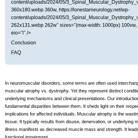
content/uploads/2024/05/3_Spinal_Muscular_Dystrophy_
360x180.webp 360w, https://lonestarneurology.net/wp-
content/uploads/2024/05/3_Spinal_Muscular_Dystrophy_
262x131.webp 262w" sizes="(max-width: 1000px) 100vw, 
eio="l" />
Conclusion
FAQ
In neuromuscular disorders, some terms are often used interchang
muscular atrophy vs. dystrophy
.
Yet they represent distinct conditi
underlying mechanisms and clinical presentations. Our introduction
fundamental disparities between them. It sheds light on their respe
implications for affected individuals. Muscular atrophy is the wasti
tissue. It typically results from disuse, denervation, or underlying
illness manifests as decreased muscle mass and strength. It lea
functional impairment.