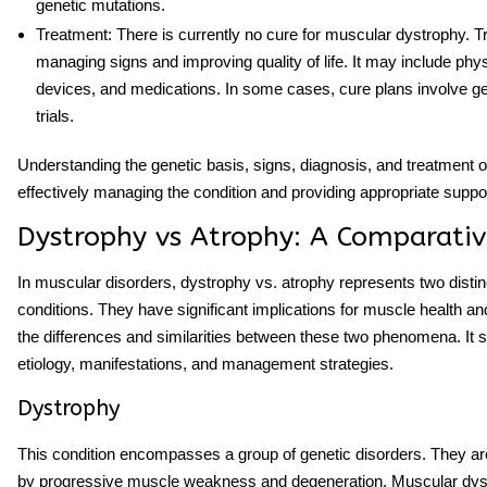
genetic mutations.
Treatment
: There is currently no cure for muscular dystrophy. 
managing signs and improving quality of life. It may include phys
devices, and medications. In some cases, cure plans involve gen
trials.
Understanding the genetic basis, signs, diagnosis, and treatment op
effectively managing the condition and providing appropriate suppo
Dystrophy vs Atrophy: A Comparativ
In muscular disorders,
dystrophy vs. atrophy
represents two distin
conditions. They have significant implications for muscle health and
the differences and similarities between these two phenomena. It sh
etiology, manifestations, and management strategies.
Dystrophy
This condition encompasses a group of genetic disorders. They ar
by progressive muscle weakness and degeneration. Muscular dys