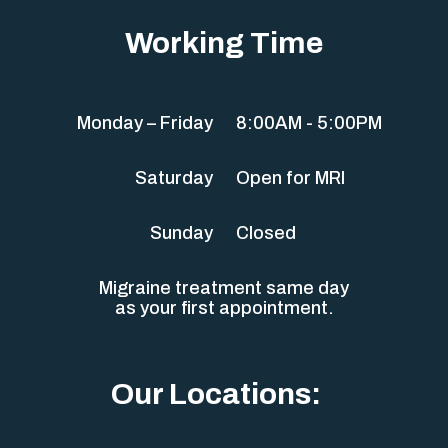
Working Time
Monday – Friday
8:00AM - 5:00PM
Saturday
Open for MRI
Sunday
Closed
Migraine treatment same day
as your first appointment.
Our Locations: