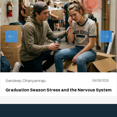
Sandeep Dhanyamraju
04/08/2026
Graduation Season Stress and the Nervous System
Big life changes stir up a strange mix of excitement and dread,