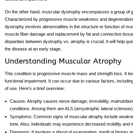
On the other hand, muscular dystrophy encompasses a group of ge
Characterized by progressive muscle weakness and degeneration.
dystrophy involves abnormalities in the structure or function of musc
muscle fiber damage and replacement by fat and connective tissu
disparities between
dystrophy vs. atrophy
is crucial. It will help q
the disease at an early stage.
Understanding Muscular Atrophy
This condition is progressive muscle mass and strength loss. It 
functional impairment. It can occur due to various factors, including
of use. Here’s a brief overview:
Causes
: Atrophy causes nerve damage, immobility, malnutrition
conditions. Among them are ALS (amyotrophic lateral sclerosis)
Symptoms
: Common signs of muscular atrophy include weakne
tone. Also, individuals may experience decreased mobility and m
Diagnosis
: It involves a physical examination, medical history