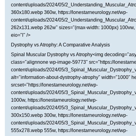
content/uploads/2024/05/2_Understanding_Muscular_Atr
360x180.webp 360w, https://lonestarneurology.net/wp-
content/uploads/2024/05/2_Understanding_Muscular_Atr
262x131.webp 262w" sizes="(max-width: 1000px) 100vw, 
eio="l" />
Dystrophy vs Atrophy: A Comparative Analysis
Spinal Muscular Dystrophy vs Atrophy<img decoding="as
class="alignnone wp-image-59773" src="https://lonestarne
content/uploads/2024/05/3_Spinal_Muscular_Dystrophy_
alt="information-about-dystrophy-atrophy" width="1000" h
srcset="https://lonestarneurology.net/wp-
content/uploads/2024/05/3_Spinal_Muscular_Dystrophy
1000w, https://lonestarneurology.net/wp-
content/uploads/2024/05/3_Spinal_Muscular_Dystrophy_
300x150.webp 300w, https://lonestarneurology.net/wp-
content/uploads/2024/05/3_Spinal_Muscular_Dystrophy_
555x278.webp 555w, https://lonestarneurology.net/wp-