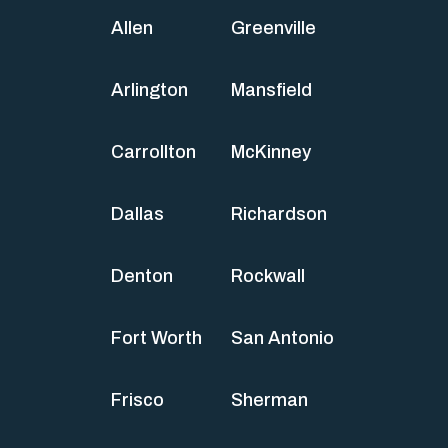
Allen
Greenville
Arlington
Mansfield
Carrollton
McKinney
Dallas
Richardson
Denton
Rockwall
Fort Worth
San Antonio
Frisco
Sherman