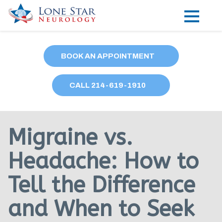
Practice Areas
BOOK AN APPOINTMENT
Locations
CALL
214
-619-1910
Forms
Our Providers
Migraine vs.
Research
Headache: How to
Blog
Tell the Difference
Contact
and When to Seek