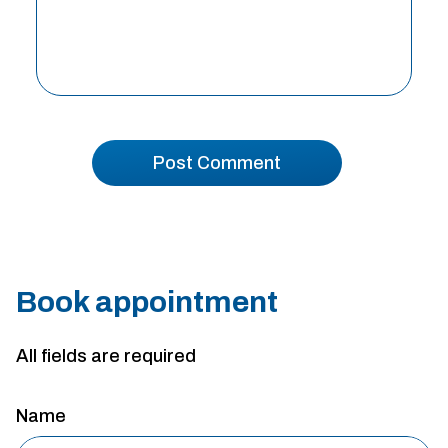
Book appointment
All fields are required
Name