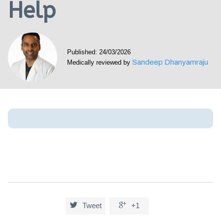
Help
Visit our Healow Portal
Call 214-619-1910
Published: 24/03/2026
Sandeep Dhanyamraju
Medically reviewed by


Tweet
+1