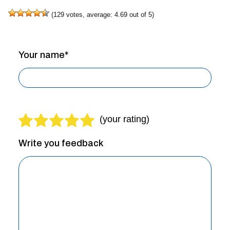
(
129
votes, average:
4.69
out of 5)
Your name*
Write you feedback