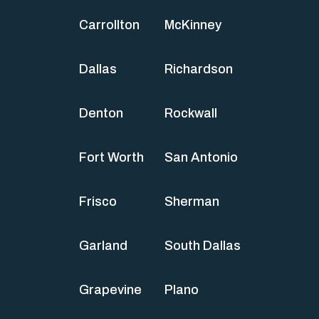
Carrollton
McKinney
Dallas
Richardson
Denton
Rockwall
Fort Worth
San Antonio
Frisco
Sherman
Garland
South Dallas
Grapevine
Plano