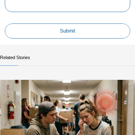
Related Stories