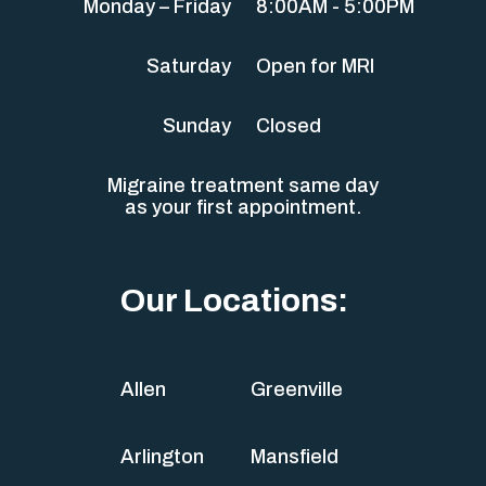
Monday – Friday
8:00AM - 5:00PM
Saturday
Open for MRI
Sunday
Closed
Migraine treatment same day
as your first appointment.
Our Locations:
Allen
Greenville
Arlington
Mansfield