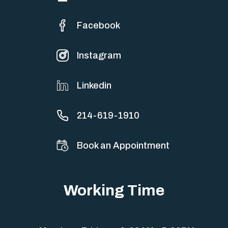
Facebook
Instagram
Linkedin
214-619-1910
Book an Appointment
Working Time