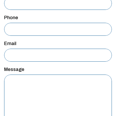
Phone
Email
Message