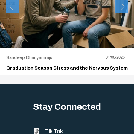
Sandeep Dhanyamraju
04/08/2026
Graduation Season Stress and the Nervous System
Big life changes stir up a strange mix of excitement and dread,
sometimes both at…
Stay Connected
Tik Tok