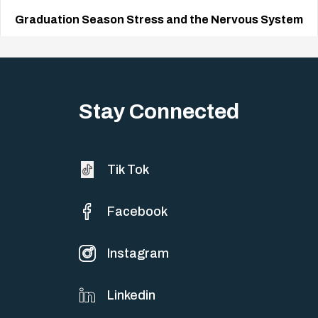
Graduation Season Stress and the Nervous System
Big life changes stir up a strange mix of excitement and dread,
sometimes both at…
Stay Connected
Tik Tok
Facebook
Instagram
Linkedin