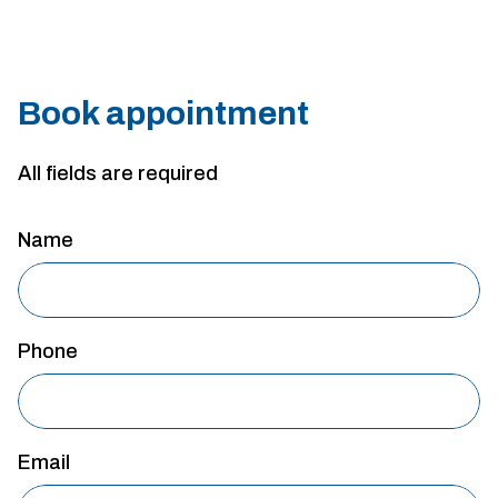
Book appointment
All fields are required
Name
Phone
Email