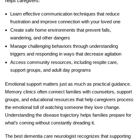
helps caregivers:
Learn effective communication techniques
that reduce
frustration and improve connection with your loved one
Create safe home environments
that prevent falls,
wandering, and other dangers
Manage challenging behaviors
through understanding
triggers and responding in ways that decrease agitation
Access community resources
, including respite care,
support groups, and adult day programs
Emotional support matters just as much as practical guidance.
Memory clinics often connect families with counselors, support
groups, and educational resources that help caregivers process
the emotional toll of watching someone they love change.
Understanding the disease trajectory helps families prepare for
what’s coming without constantly dreading it.
The best
dementia care neurologist
recognizes that supporting