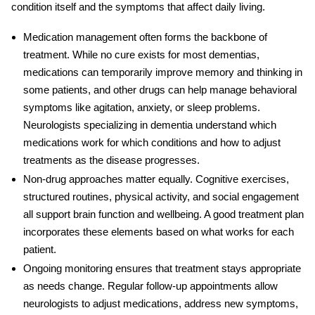
condition itself and the symptoms that affect daily living.
Medication management
often forms the backbone of
treatment. While no cure exists for most dementias,
medications can temporarily improve memory and thinking in
some patients, and other drugs can help manage behavioral
symptoms like agitation, anxiety, or sleep problems.
Neurologists specializing in dementia understand which
medications work for which conditions and how to adjust
treatments as the disease progresses.
Non-drug approaches
matter equally. Cognitive exercises,
structured routines, physical activity, and social engagement
all support brain function and wellbeing. A good treatment plan
incorporates these elements based on what works for each
patient.
Ongoing monitoring
ensures that treatment stays appropriate
as needs change. Regular follow-up appointments allow
neurologists to adjust medications, address new symptoms,