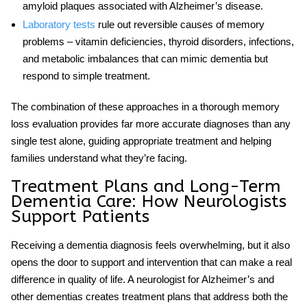
amyloid plaques associated with Alzheimer’s disease.
Laboratory tests
rule out reversible causes of memory
problems – vitamin deficiencies, thyroid disorders, infections,
and metabolic imbalances that can mimic dementia but
respond to simple treatment.
The combination of these approaches in a thorough
memory
loss evaluation
provides far more accurate diagnoses than any
single test alone, guiding appropriate treatment and helping
families understand what they’re facing.
Treatment Plans and Long-Term
Dementia Care: How Neurologists
Support Patients
Receiving a dementia diagnosis feels overwhelming, but it also
opens the door to support and intervention that can make a real
difference in quality of life. A
neurologist for Alzheimer’s
and
other dementias creates treatment plans that address both the