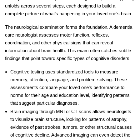
unfolds across several steps, each designed to build a
complete picture of what’s happening in your loved one’s brain.
The
neurological examination
forms the foundation. A
dementia
care neurologist
assesses motor function, reflexes,
coordination, and other physical signs that can reveal
information about brain health. This exam often catches subtle
findings that point toward specific types of cognitive disorders.
Cognitive testing
uses standardized tools to measure
memory, attention, language, and problem-solving. These
assessments compare your loved one’s performance to
norms for their age and education level, identifying patterns
that suggest particular diagnoses.
Brain imaging
through MRI or CT scans allows neurologists
to visualize brain structure, looking for patterns of atrophy,
evidence of past strokes, tumors, or other structural causes
of cognitive decline. Advanced imaging can even detect the