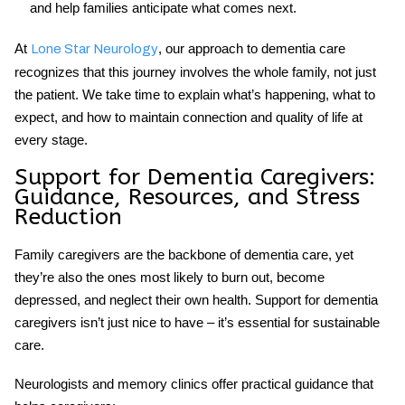
and help families anticipate what comes next.
At
, our approach to
dementia care
Lone Star Neurology
recognizes that this journey involves the whole family, not just
the patient. We take time to explain what’s happening, what to
expect, and how to maintain connection and quality of life at
every stage.
Support for Dementia Caregivers:
Guidance, Resources, and Stress
Reduction
Family caregivers are the backbone of dementia care, yet
they’re also the ones most likely to burn out, become
depressed, and neglect their own health.
Support for dementia
caregivers
isn’t just nice to have – it’s essential for sustainable
care.
Neurologists and memory clinics offer practical guidance that