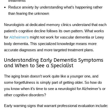
treatments
Reduce anxiety by understanding what’s happening rather
than fearing the unknown
Neurologists at dedicated memory clinics understand that each
patient’s cognitive decline follows its own pattern. What works
for
might not work for vascular dementia or Lewy
Alzheimer’s
body dementia. This specialized knowledge means more
accurate diagnoses and more targeted treatment plans.
Understanding Early Dementia Symptoms
and When to See a Specialist
The aging brain doesn’t work quite like a younger one, and
some forgetfulness is simply part of getting older. So how do
you know when it’s time to see a
neurologist for Alzheimer’s
or
other cognitive disorders?
Early warning signs
that warrant professional evaluation include: