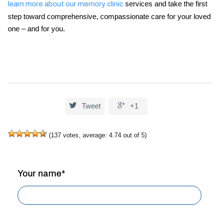
services and take the first
learn more about our memory clinic
step toward comprehensive, compassionate care for your loved
one – and for you.


Tweet
+1
(
137
votes, average:
4.74
out of 5)
Your name*