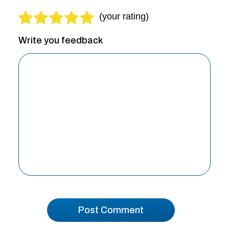
Write you feedback