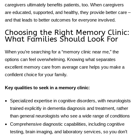
caregivers ultimately benefits patients, too. When caregivers
are educated, supported, and healthy, they provide better care –
and that leads to better outcomes for everyone involved.
Choosing the Right Memory Clinic:
What Families Should Look For
When you’re searching for a “memory clinic near me,” the
options can feel overwhelming. Knowing what separates
excellent memory care from average care helps you make a
confident choice for your family.
Key qualities to seek in a memory clinic:
Specialized expertise
in cognitive disorders, with neurologists
trained explicitly in dementia diagnosis and treatment, rather
than general neurologists who see a wide range of conditions
Comprehensive diagnostic capabilities
, including cognitive
testing, brain imaging, and laboratory services, so you don’t