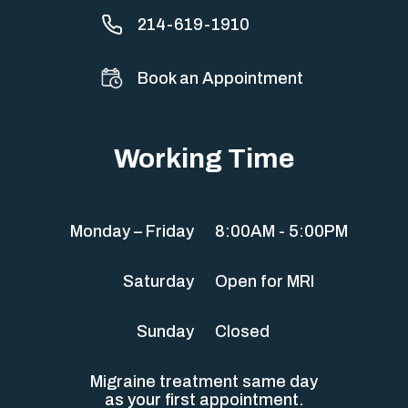
214-619-1910
Book an Appointment
Working Time
Monday – Friday
8:00AM - 5:00PM
Saturday
Open for MRI
Sunday
Closed
Migraine treatment same day
as your first appointment.