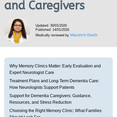
and Caregivers
Visit our Healow Portal
Call 214-619-1910
Updated: 30/01/2026
Published: 14/01/2026
Maushmi Sheth
Medically reviewed by
Why Memory Clinics Matter: Early Evaluation and
Expert Neurologist Care
Treatment Plans and Long-Term Dementia Care:
How Neurologists Support Patients
Support for Dementia Caregivers: Guidance,
Resources, and Stress Reduction
Choosing the Right Memory Clinic: What Families