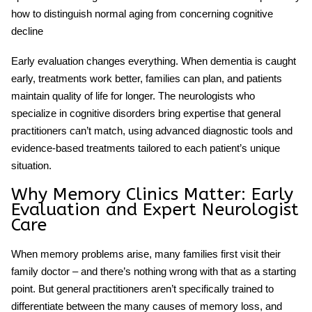
how to distinguish normal aging from concerning cognitive
decline
Early evaluation changes everything. When dementia is caught
early, treatments work better, families can plan, and patients
maintain quality of life for longer. The neurologists who
specialize in cognitive disorders bring expertise that general
practitioners can’t match, using advanced diagnostic tools and
evidence-based treatments tailored to each patient’s unique
situation.
Why Memory Clinics Matter: Early
Evaluation and Expert Neurologist
Care
When memory problems arise, many families first visit their
family doctor – and there’s nothing wrong with that as a starting
point. But general practitioners aren’t specifically trained to
differentiate between the many causes of memory loss, and