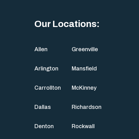
Our Locations:
Allen
Greenville
Arlington
Mansfield
Carrollton
McKinney
Dallas
Richardson
Denton
Rockwall