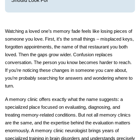
Should Look For
Watching a loved one’s memory fade feels like losing pieces of
someone you love. First, it’s the small things – misplaced keys,
forgotten appointments, the name of that restaurant you both
loved. Then the gaps grow wider. Confusion replaces
conversation. The person you know becomes harder to reach.
If you’re noticing these changes in someone you care about,
you’re probably searching for answers and wondering where to
turn.
A memory clinic offers exactly what the name suggests: a
specialized place focused on evaluating, diagnosing, and
treating memory-related conditions. But not all memory clinics
are the same, and the expertise behind the evaluation matters
enormously. A
memory clinic neurologist
brings years of
specialized training in brain disorders and understands precisely