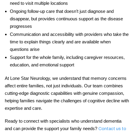
need to visit multiple locations
Ongoing follow-up care
that doesn’t just diagnose and
disappear, but provides continuous support as the disease
progresses
Communication and accessibility
with providers who take the
time to explain things clearly and are available when
questions arise
Support for the whole family
, including caregiver resources,
education, and emotional support
At Lone Star Neurology, we understand that memory concerns
affect entire families, not just individuals. Our team combines
cutting-edge diagnostic capabilities with genuine compassion,
helping families navigate the challenges of cognitive decline with
expertise and care.
Ready to connect with specialists who understand dementia
and can provide the support your family needs?
Contact us to