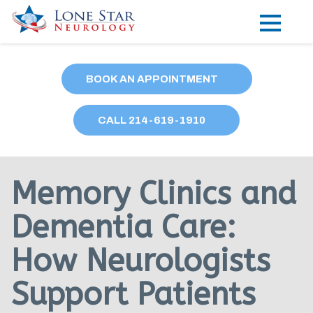
Practice Areas
BOOK AN APPOINTMENT
Locations
CALL
214
-619-1910
Forms
Our Providers
Memory Clinics and
Research
Dementia Care:
Blog
How Neurologists
Contact
Support Patients