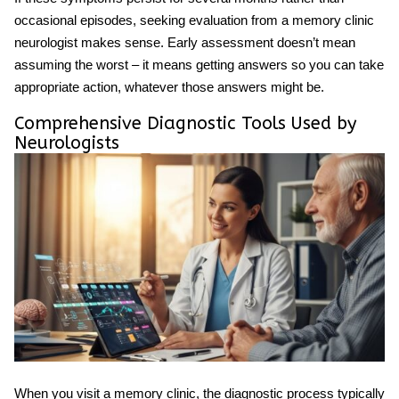
occasional episodes, seeking evaluation from a
memory clinic
neurologist
makes sense. Early assessment doesn’t mean
assuming the worst – it means getting answers so you can take
appropriate action, whatever those answers might be.
Comprehensive Diagnostic Tools Used by
Neurologists
When you visit a memory clinic, the diagnostic process typically