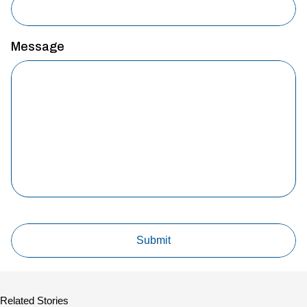
Message
Related Stories