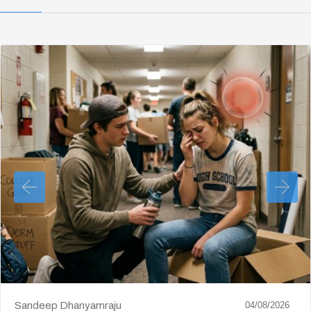
Sandeep Dhanyamraju
04/08/2026