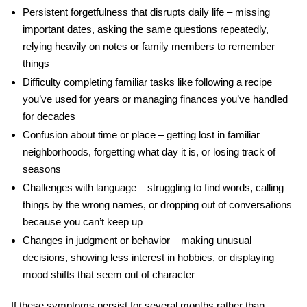
Persistent forgetfulness
that disrupts daily life – missing
important dates, asking the same questions repeatedly,
relying heavily on notes or family members to remember
things
Difficulty completing familiar tasks
like following a recipe
you’ve used for years or managing finances you’ve handled
for decades
Confusion about time or place
– getting lost in familiar
neighborhoods, forgetting what day it is, or losing track of
seasons
Challenges with language
– struggling to find words, calling
things by the wrong names, or dropping out of conversations
because you can’t keep up
Changes in judgment or behavior
– making unusual
decisions, showing less interest in hobbies, or displaying
mood shifts that seem out of character
If these symptoms persist for several months rather than