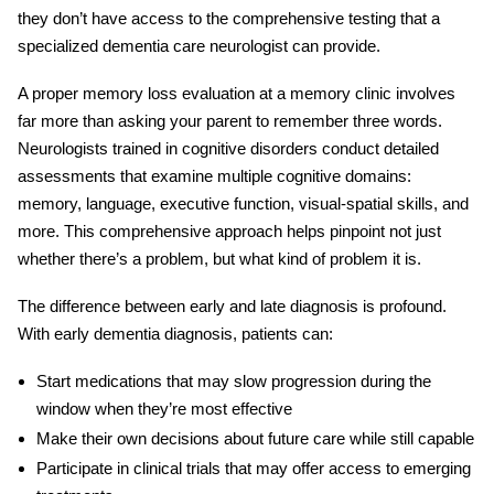
they don’t have access to the comprehensive testing that a
specialized
dementia care neurologist
can provide.
A proper
memory loss evaluation
at a memory clinic involves
far more than asking your parent to remember three words.
Neurologists trained in cognitive disorders conduct detailed
assessments that examine multiple cognitive domains:
memory, language, executive function, visual-spatial skills, and
more. This comprehensive approach helps pinpoint not just
whether there’s a problem, but what kind of problem it is.
The difference between early and late diagnosis is profound.
With
early dementia diagnosis
, patients can:
Start medications that may slow progression during the
window when they’re most effective
Make their own decisions about future care while still capable
Participate in clinical trials that may offer access to emerging