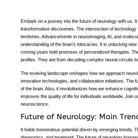
Embark on a journey into the future of neurology with us. I
transformative discoveries. The intersection of technology a
tment
territories. Advancements in neuroimaging, AI, and molecula
understanding of the brain’s intricacies. It is unlocking n
coming years hold promises of personalized therapies. There
profiles. They are from decoding complex neural circuits t
The evolving landscape reshapes how we approach neurolog
innovative technologies, and collaborative initiatives. The f
of the brain. Also, it revolutionizes how we enhance cognitiv
improves the quality of life for individuals worldwide. Join us
neuroscience.
Future of Neurology: Main Tren
It holds tremendous potential driven by emerging trends. T
diagnostics, and treatment. The
future of neurology
borrows