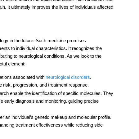
in. It ultimately improves the lives of individuals affected
ology in the future. Such medicine promises
ts to individual characteristics. It recognizes the
buting to neurological conditions. As we look to the
otal element:
riations associated with
neurological disorders
.
e risk, progression, and treatment response.
ch enable the identification of specific molecules. They
se early diagnosis and monitoring, guiding precise
er an individual’s genetic makeup and molecular profile.
hancing treatment effectiveness while reducing side