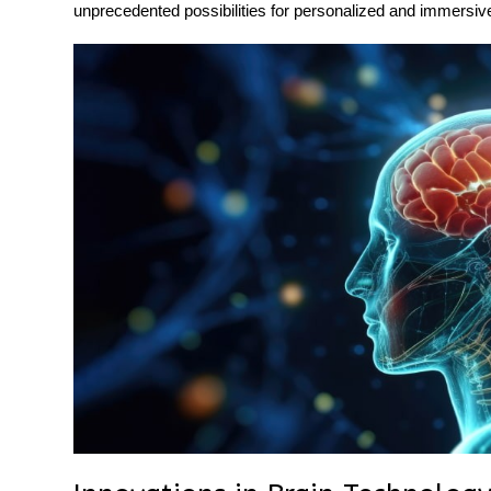
unprecedented possibilities for personalized and immersive