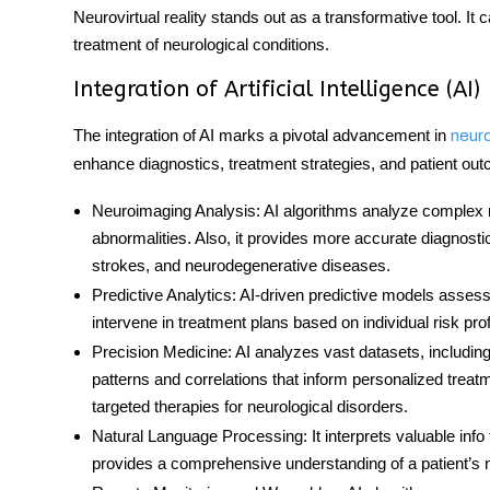
Neurovirtual reality stands out as a transformative tool. It 
treatment of neurological conditions.
Integration of Artificial Intelligence (AI)
The integration of AI marks a pivotal advancement in
neur
enhance diagnostics, treatment strategies, and patient ou
Neuroimaging Analysis
: AI algorithms analyze complex n
abnormalities. Also, it provides more accurate diagnosti
strokes, and neurodegenerative diseases.
Predictive Analytics
: AI-driven predictive models assess
intervene in treatment plans based on individual risk prof
Precision Medicine
: AI analyzes vast datasets, including
patterns and correlations that inform personalized treatm
targeted therapies for neurological disorders.
Natural Language Processing
: It interprets valuable in
provides a comprehensive understanding of a patient’s n