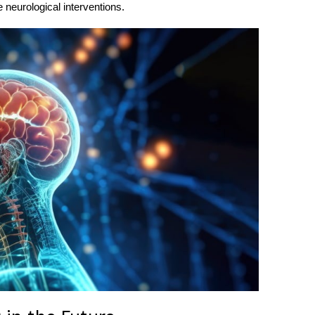
 neurological interventions.