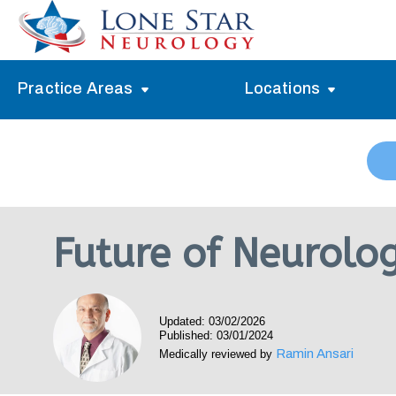
Practice Areas
Locations
Alzheimer’s Memory Treatment
Allen
Arlington
Headache Treatment
Guide Program
Austin
Myasthenia Gravis Treatment
Future of Neurolo
Carrollton
Stroke Treatment
Dallas
Epilepsy Treatment
Updated: 03/02/2026
Denton
Neuropathy Treatment
Published: 03/01/2024
Ramin Ansari
Medically reviewed by
Fort Worth
Vertigo Treatment