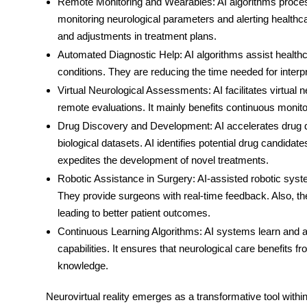
Remote Monitoring and Wearables
: AI algorithms proc
monitoring neurological parameters and alerting healthca
and adjustments in treatment plans.
Automated Diagnostic Help
: AI algorithms assist health
conditions. They are reducing the time needed for inter
Virtual Neurological Assessments
: AI facilitates virtua
remote evaluations. It mainly benefits continuous monitor
Drug Discovery and Development
: AI accelerates drug
biological datasets. AI identifies potential drug candidates
expedites the development of novel treatments.
Robotic Assistance in Surgery
: AI-assisted robotic sys
They provide surgeons with real-time feedback. Also, th
leading to better patient outcomes.
Continuous Learning Algorithms
: AI systems learn and a
capabilities. It ensures that neurological care benefit
knowledge.
Neurovirtual reality emerges as a transformative tool withi