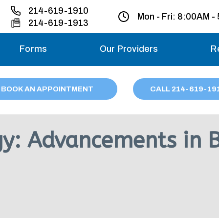
214-619-1910
Mon - Fri:
8:00AM -
214-619-1913
Forms
Our Providers
R
Monday – Friday
BOOK AN APPOINTMENT
CALL
214
-619-19
Saturday
Sunday
gy: Advancements in 
Migraine treatme
your first ap