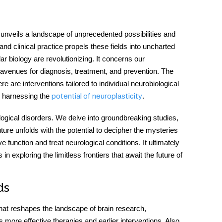
t unveils a landscape of unprecedented possibilities and
nd clinical practice propels these fields into uncharted
r biology are revolutionizing. It concerns our
ew avenues for diagnosis, treatment, and prevention. The
 are interventions tailored to individual neurobiological
o harnessing the
.
potential of neuroplasticity
ical disorders. We delve into groundbreaking studies,
uture unfolds with the potential to decipher the mysteries
e function and treat neurological conditions. It ultimately
 in exploring the limitless frontiers that await the future of
ds
hat reshapes the landscape of brain research,
 more effective therapies and earlier interventions. Also,