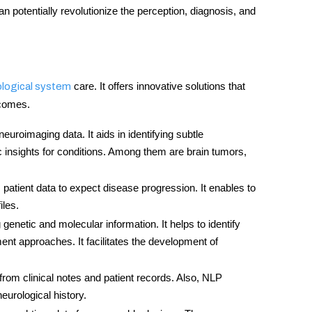
can potentially revolutionize the perception, diagnosis, and
care. It offers innovative solutions that
ological system
tcomes.
euroimaging data. It aids in identifying subtle
c insights for conditions. Among them are brain tumors,
 patient data to expect disease progression. It enables to
iles.
 genetic and molecular information. It helps to identify
ent approaches. It facilitates the development of
fo from clinical notes and patient records. Also, NLP
eurological history.