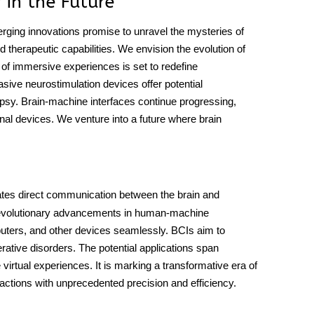
 in the Future
rging innovations promise to unravel the mysteries of
d therapeutic capabilities. We envision the evolution of
n of immersive experiences is set to redefine
sive neurostimulation devices offer potential
lepsy. Brain-machine interfaces continue progressing,
nal devices. We venture into a future where brain
ilitates direct communication between the brain and
 revolutionary advancements in human-machine
puters, and other devices seamlessly. BCIs aim to
rative disorders. The potential applications span
irtual experiences. It is marking a transformative era of
o actions with unprecedented precision and efficiency.