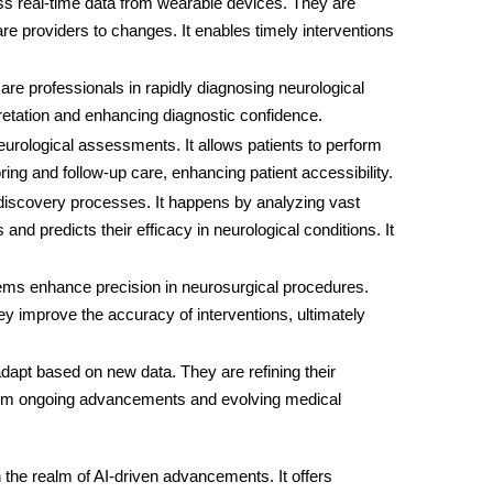
ess real-time data from wearable devices. They are
re providers to changes. It enables timely interventions
care professionals in rapidly diagnosing neurological
pretation and enhancing diagnostic confidence.
l neurological assessments. It allows patients to perform
ing and follow-up care, enhancing patient accessibility.
 discovery processes. It happens by analyzing vast
 and predicts their efficacy in neurological conditions. It
tems enhance precision in neurosurgical procedures.
ey improve the accuracy of interventions, ultimately
dapt based on new data. They are refining their
s from ongoing advancements and evolving medical
n the realm of AI-driven advancements. It offers