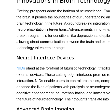
Innovations in Brain Technology
Exciting prospects adorn the horizon of neuroscience. Eme
the brain. It pushes the boundaries of our understanding an
brain technology in the future. A groundbreaking integratio
neurorehabilitation interventions. Advancements in non-inva
breakthroughs. It is for conditions like depression and epi
allowing direct communication between the brain and exter
technology takes center stage.
Neural Interface Devices
stand at the forefront of futuristic technology. It fac
NIDs
external devices. These cutting-edge interfaces promise
interaction. NIDs enable users to control prosthetics, com
enhance the lives of patients with paralysis or neurodegene
cognitive enhancement, neurorehabilitation, and immersive v
the future of neurotechnology. Their thoughts translate int
Advanced Brain Imaging