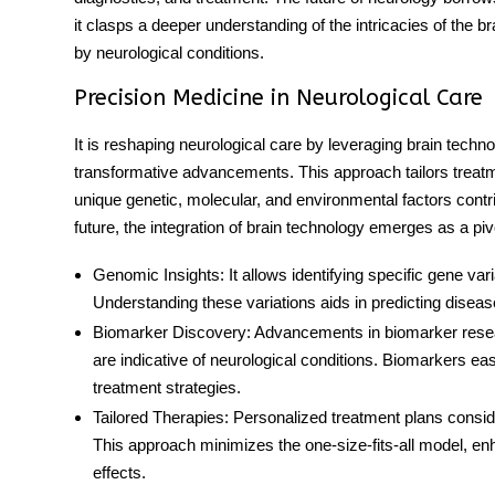
it clasps a deeper understanding of the intricacies of the bra
by neurological conditions.
Precision Medicine in Neurological Care
It is reshaping neurological care by leveraging brain techn
transformative advancements. This approach tailors treatmen
unique genetic, molecular, and environmental factors contri
future, the integration of brain technology emerges as a piv
Genomic Insights
: It allows identifying specific gene va
Understanding these variations aids in predicting diseas
Biomarker Discovery
: Advancements in biomarker resear
are indicative of neurological conditions. Biomarkers ea
treatment strategies.
Tailored Therapies
: Personalized treatment plans consid
This approach minimizes the one-size-fits-all model, en
effects.