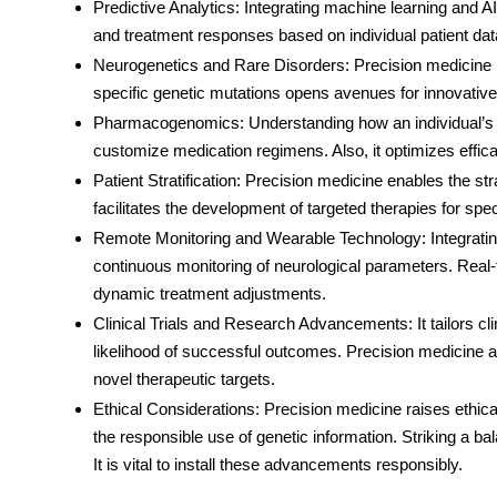
Predictive Analytics
: Integrating machine learning and AI
and treatment responses based on individual patient data
Neurogenetics and Rare Disorders
: Precision medicine 
specific genetic mutations opens avenues for innovative 
Pharmacogenomics
: Understanding how an individual’s
customize medication regimens. Also, it optimizes effi
Patient Stratification
: Precision medicine enables the strat
facilitates the development of targeted therapies for spec
Remote Monitoring and Wearable Technology
: Integrat
continuous monitoring of neurological parameters. Real-t
dynamic treatment adjustments.
Clinical Trials and Research Advancements
: It tailors 
likelihood of successful outcomes. Precision medicine ac
novel therapeutic targets.
Ethical Considerations
: Precision medicine raises ethic
the responsible use of genetic information. Striking a ba
It is vital to install these advancements responsibly.