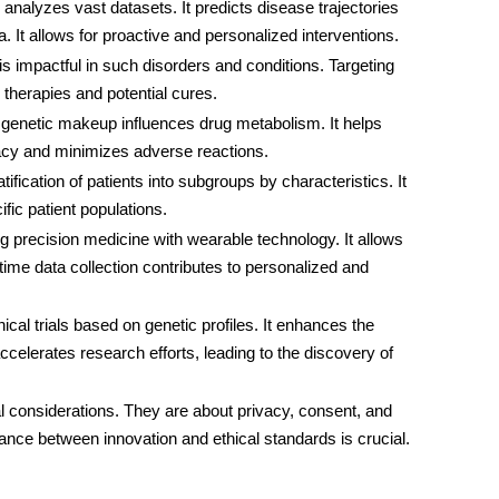
 analyzes vast datasets. It predicts disease trajectories
. It allows for proactive and personalized interventions.
is impactful in such disorders and conditions. Targeting
therapies and potential cures.
 genetic makeup influences drug metabolism. It helps
cacy and minimizes adverse reactions.
ification of patients into subgroups by characteristics. It
ific patient populations.
ing precision medicine with wearable technology. It allows
ime data collection contributes to personalized and
clinical trials based on genetic profiles. It enhances the
celerates research efforts, leading to the discovery of
al considerations. They are about privacy, consent, and
lance between innovation and ethical standards is crucial.