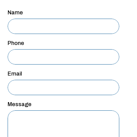
San Antonio
Name
San Antonio
Westover Hills
Sherman
Phone
South Dallas
Email
Message