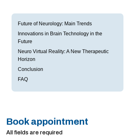
Frisco
Parkinson’s Treatment
Garland
Restless Leg Syndrome Treatment
Future of Neurology: Main Trends
Grapevine
Innovations in Brain Technology in the
Neurological Complications of Pregnancy Trea
Future
Greenville
Bell’s Palsy Treatment
Neuro Virtual Reality: A New Therapeutic
Horizon
Houston
Sleep Disorder Treatment
Conclusion
Mansfield
Multiple Sclerosis Treatment
FAQ
McKinney
Carpal Tunnel Treatment
Plano
Tests & Procedures
Richardson
Neurology 101
Book appointment
Rockwall
All fields are required