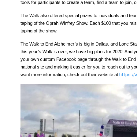
tools for participants to create a team, find a team to join, 
The Walk also offered special prizes to individuals and team
taping of the Oprah Winfrey Show. Each $100 that you raise 
taping of the show.
The Walk to End Alzheimer’s is big in Dallas, and Lone Star
this year’s Walk is over, we have big plans for 2020! And you
your own custom Facebook page through the Walk to End Alz
national site and making it easier for you to reach out to 
want more information, check out their website at
https://