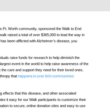
llas-Ft. Worth community, sponsored the Walk to End
alk raised a total of over $365,000 to lead the way in
 has been afflicted with Alzheimer’s disease, you
duals raise funds for research to help diminish the
largest event in the world to help raise awareness of the
t the care and support they need for their loved ones.
nthropy that
happens in over 600 communities
 effects that this disease, and other associated
 it easy for our Walk participants to customize their
pation to secure, online donation sites and easy to use