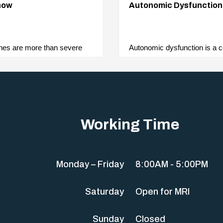
now
Autonomic Dysfunction
hes are more than severe
Autonomic dysfunction is a co
re complex neurological
affects the body’s autonomi
various signs…
system. As it controls…
Working Time
Monday – Friday
8:00AM - 5:00PM
Saturday
Open for MRI
Sunday
Closed