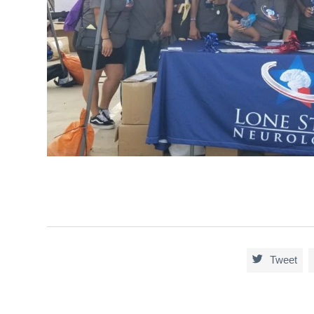

Tweet