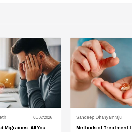
eth
Sandeep Dhanyamraju
05/02/2026
t Migraines: All You
Methods of Treatment f