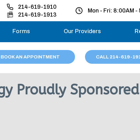
214-619-1910
Mon - Fri:
8:00AM -
214-619-1913
Forms
Our Providers
R
Monday – Friday
BOOK AN APPOINTMENT
CALL
214
-619-19
Saturday
Sunday
gy Proudly Sponsored
Migraine treatme
your first ap