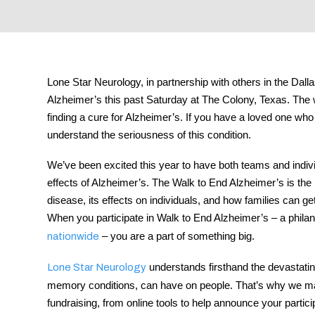
tment
Lone Star Neurology, in partnership with others in the Da
Alzheimer’s this past Saturday at The Colony, Texas. The w
finding a cure for Alzheimer’s. If you have a loved one who
understand the seriousness of this condition.
We’ve been excited this year to have both teams and indivi
effects of Alzheimer’s. The Walk to End Alzheimer’s is the 
disease, its effects on individuals, and how families can ge
When you participate in Walk to End Alzheimer’s – a phila
– you are a part of something big.
nationwide
understands firsthand the devastating
Lone Star Neurology
memory conditions, can have on people. That’s why we make
fundraising, from online tools to help announce your partici