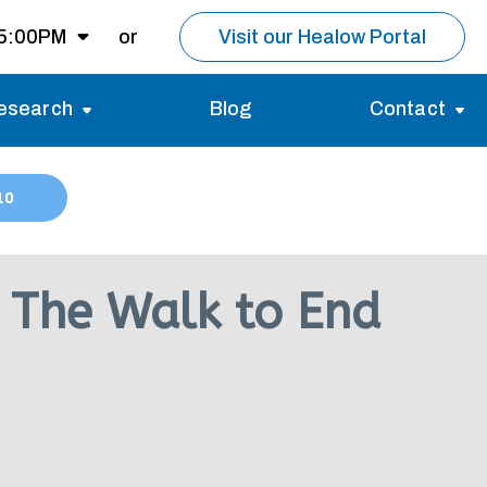
 5:00PM
or
Visit our Healow Portal
esearch
Blog
Contact
8:00AM -
5:00PM
Migraines
Reviews
10
Multiple Sclerosis (MS)
Careers
Open for MRI
Essential Tremor
About us
Closed
 The Walk to End
nt same day as
pointment.