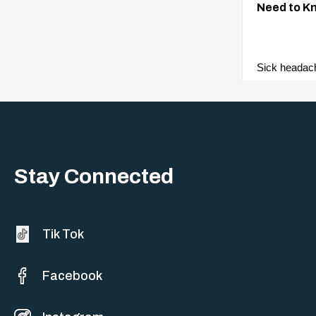
Need to K
Sick headac
woes. They a
events with 
Stay Connected
Tik Tok
Facebook