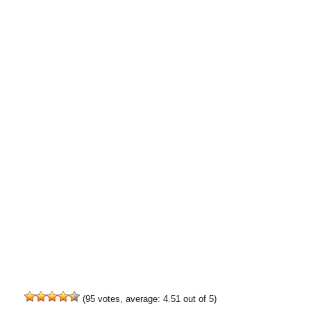
(
95
votes, average:
4.51
out of 5)