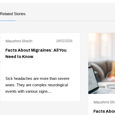
Related Stories
Maushmi Sheth
19/02/2026
Facts About Migraines: All You
Need to Know
Sick headaches are more than severe
woes. They are complex neurological
events with various signs…
Maushmi Sh
Facts Abou