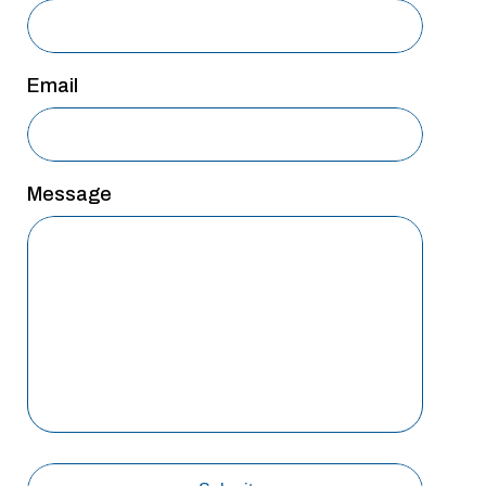
San Antonio
San Antonio
Email
Westover Hills
Sherman
South Dallas
Message