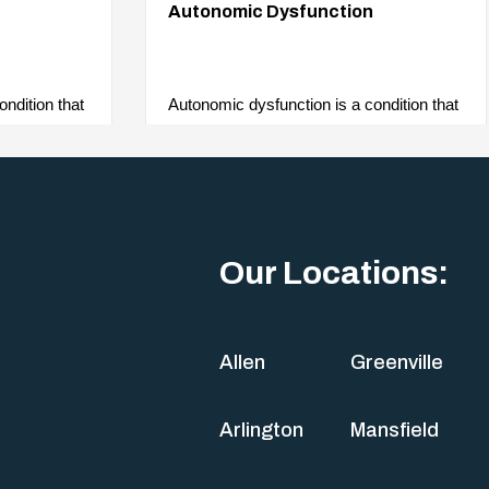
Autonomic Dysfunction
ndition that
Autonomic dysfunction is a condition that
c nervous
affects the body’s autonomic nervous
system. As it controls…
Our Locations:
Allen
Greenville
Arlington
Mansfield