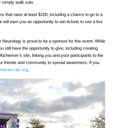
or simply walk solo.
s that raise at least $100, including a chance to go to a
will earn you an opportunity to win tickets to see a live
 Neurology is proud to be a sponsor for this event. While
 still have the opportunity to give, including creating
heimer’s site, linking you and your participants to the
your friends and community to spread awareness. If you
www.act.alz.org.