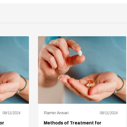
Ramin Ansari
08/11/2024
08/11/2024
or
Methods of Treatment for