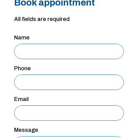
Book appointment
All fields are required
Name
Phone
Email
Message