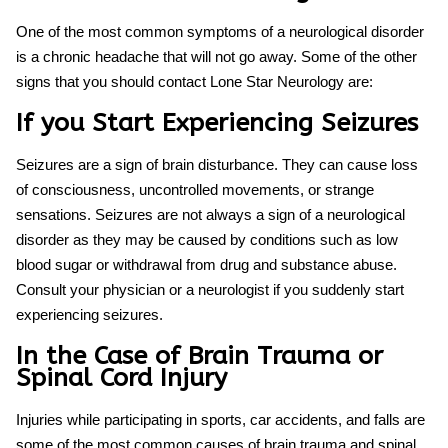
One of the most common symptoms of a neurological disorder
is a chronic headache that will not go away. Some of the other
signs that you should contact Lone Star Neurology are:
If you Start Experiencing Seizures
Seizures are a sign of brain disturbance. They can cause loss
of consciousness, uncontrolled movements, or strange
sensations. Seizures are not always a sign of a neurological
disorder as they may be caused by conditions such as low
blood sugar or withdrawal from drug and substance abuse.
Consult your physician or a neurologist if you suddenly start
experiencing seizures.
In the Case of Brain Trauma or
Spinal Cord Injury
Injuries while participating in sports, car accidents, and falls are
some of the most common causes of brain trauma and spinal