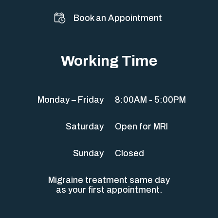
Book an Appointment
Working Time
Monday – Friday
8:00AM - 5:00PM
Saturday
Open for MRI
Sunday
Closed
Migraine treatment same day
as your first appointment.