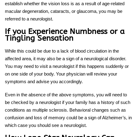
establish whether the vision loss is as a result of age-related
macular degeneration, cataracts, or glaucoma, you may be
referred to a neurologist.
If you Experience Numbness or a
Tingling Sensation
While this could be due to a lack of blood circulation in the
affected area, it may also be a sign of a neurological disorder.
You may need to visit a neurologist if this happens suddenly or
on one side of your body. Your physician will review your
symptoms and advise you accordingly.
Even in the absence of the above symptoms, you will need to
be checked by a neurologist if your family has a history of such
conditions as multiple sclerosis. Behavioral changes such as
confusion and loss of memory could be a sign of Alzheimer’s, in
which case you should see a neurologist.