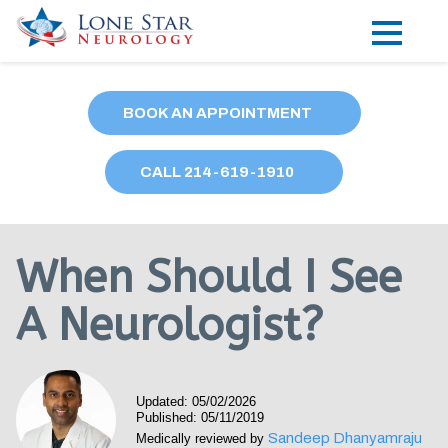
Practice Areas
BOOK AN APPOINTMENT
Locations
CALL
214
-619-1910
Forms
Our Providers
When Should I See
Research
A Neurologist?
Blog
Contact
Updated: 05/02/2026
Published: 05/11/2019
Sandeep Dhanyamraju
Medically reviewed by