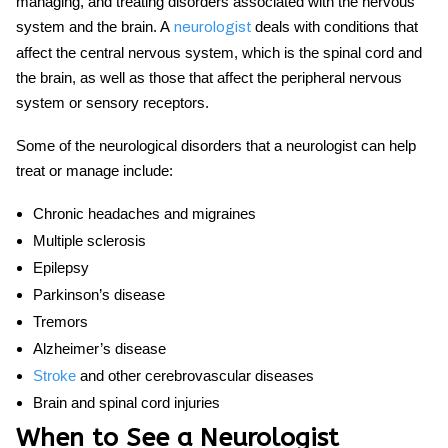
managing, and treating disorders associated with the nervous
system and the brain. A
deals with conditions that
neurologist
affect the central nervous system, which is the spinal cord and
the brain, as well as those that affect the peripheral nervous
system or sensory receptors.
Some of the neurological disorders that a neurologist can help
treat or manage include:
Chronic headaches and migraines
Multiple sclerosis
Epilepsy
Parkinson’s disease
Tremors
Alzheimer’s disease
Stroke
and other cerebrovascular diseases
Brain and spinal cord injuries
When to See a Neurologist