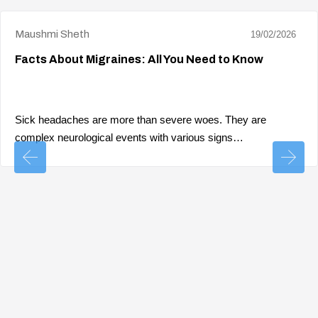
Maushmi Sheth
19/02/2026
Facts About Migraines: All You Need to Know
Sick headaches are more than severe woes. They are
complex neurological events with various signs…