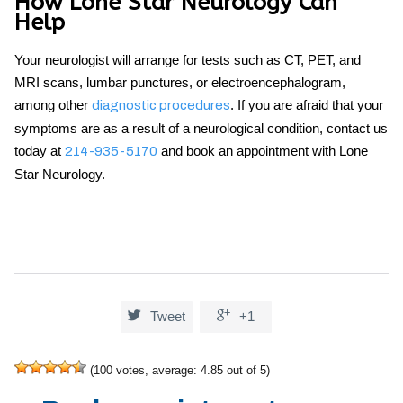
How Lone Star Neurology Can
Help
Your neurologist will arrange for tests such as CT, PET, and
MRI scans, lumbar punctures, or electroencephalogram,
among other
. If you are afraid that your
diagnostic procedures
symptoms are as a result of a neurological condition, contact us
today at
and book an appointment with Lone
214-935-5170
Star Neurology.


Tweet
+1
(
100
votes, average:
4.85
out of 5)