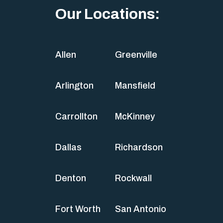
Our Locations:
Allen
Greenville
Arlington
Mansfield
Carrollton
McKinney
Dallas
Richardson
Denton
Rockwall
Fort Worth
San Antonio