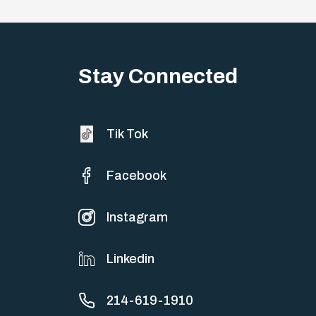
Stay Connected
Tik Tok
Facebook
Instagram
Linkedin
214-619-1910