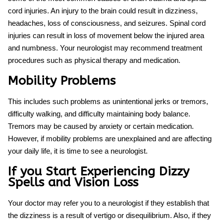
cord injuries. An injury to the brain could result in dizziness,
headaches, loss of consciousness, and seizures. Spinal cord
injuries can result in loss of movement below the injured area
and numbness. Your neurologist may recommend treatment
procedures such as physical therapy and medication.
Mobility Problems
This includes such problems as unintentional jerks or tremors,
difficulty walking, and difficulty maintaining body balance.
Tremors may be caused by anxiety or certain medication.
However, if mobility problems are unexplained and are affecting
your daily life, it is time to see a neurologist.
If you Start Experiencing Dizzy
Spells and Vision Loss
Your doctor may refer you to a neurologist if they establish that
the dizziness is a result of vertigo or disequilibrium. Also, if they