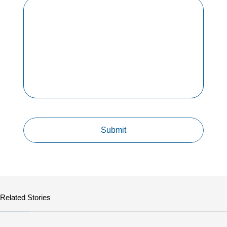
Related Stories