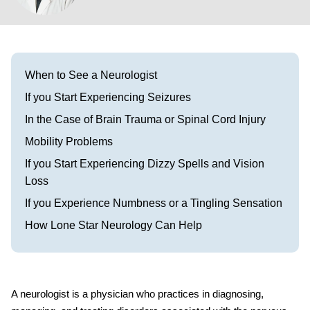
Visit our Healow Portal
Call 214-619-1910
When to See a Neurologist
If you Start Experiencing Seizures
In the Case of Brain Trauma or Spinal Cord Injury
Mobility Problems
If you Start Experiencing Dizzy Spells and Vision
Loss
If you Experience Numbness or a Tingling Sensation
How Lone Star Neurology Can Help
A neurologist is a physician who practices in diagnosing,