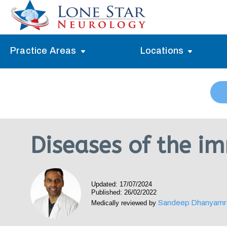
Practice Areas
Locations
Alzheimer’s Memory Treatment
Allen
Arlington
Headache Treatment
Guide Program
Austin
Myasthenia Gravis Treatment
Diseases of the i
Carrollton
Stroke Treatment
Dallas
Epilepsy Treatment
Updated: 17/07/2024
Denton
Neuropathy Treatment
Published: 26/02/2022
Sandeep Dhanyamr
Medically reviewed by
Fort Worth
Vertigo Treatment