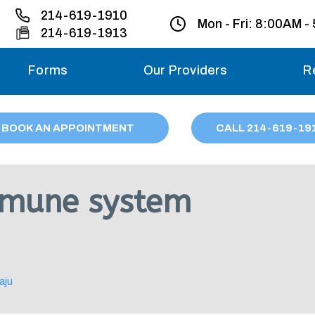
214-619-1910
Mon - Fri:
8:00AM -
214-619-1913
Forms
Our Providers
R
Monday – Friday
BOOK AN APPOINTMENT
CALL
214
-619-19
Saturday
Sunday
mmune system
Migraine treatme
your first ap
aju