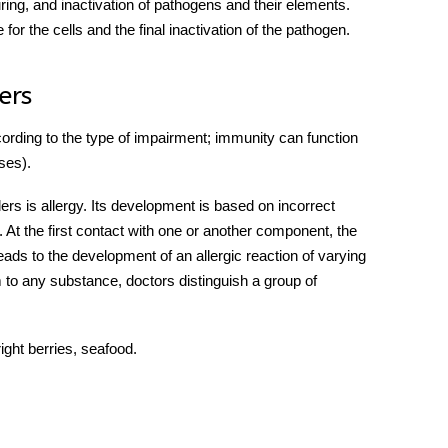
uring, and inactivation of pathogens and their elements.
for the cells and the final inactivation of the pathogen.
ers
cording to the type of impairment; immunity can function
ses)
.
ers is allergy. Its development is based on incorrect
 At the first contact with one or another component, the
ds to the development of an allergic reaction of varying
to any substance, doctors distinguish a group of
ight berries, seafood.