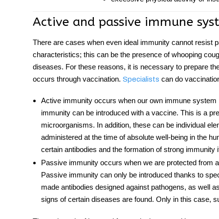
Active and passive
immune sys
There are cases when even ideal immunity cannot resist p
characteristics; this can be the presence of whooping cough,
diseases. For these reasons, it is necessary to prepare t
occurs through vaccination.
can do vaccination
Specialists
Active immunity occurs when our own immune system is 
immunity can be introduced with a vaccine. This is a pre
microorganisms. In addition, these can be individual ele
administered at the time of absolute well-being in the 
certain antibodies and the formation of strong immunity
Passive immunity occurs when we are protected from a
Passive immunity can only be introduced thanks to spec
made antibodies designed against pathogens, as well as t
signs of certain diseases are found. Only in this case, s