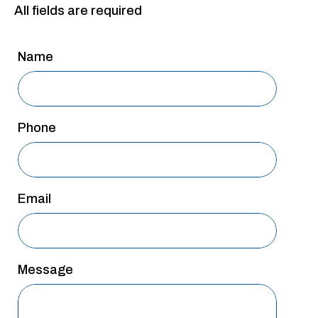
All fields are required
San Antonio
San Antonio
Name
Westover Hills
Sherman
South Dallas
Phone
Email
Message