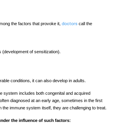
among the factors that provoke it,
call the
doctors
 (development of sensitization).
rable conditions, it can also develop in adults.
e system
includes both congenital and acquired
ften diagnosed at an early age, sometimes in the first
in the
immune system
itself, they are challenging to treat.
der the influence of such factors: