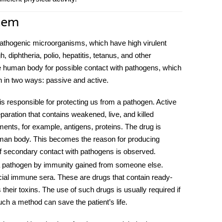
tem
athogenic microorganisms, which have high virulent
 diphtheria, polio, hepatitis, tetanus, and other
he human body for possible contact with pathogens, which
 in two ways: passive and active.
responsible for protecting us from a pathogen. Active
paration that contains weakened, live, and killed
ments, for example, antigens, proteins. The drug is
human body. This becomes the reason for producing
 if secondary contact with pathogens is observed.
 pathogen by immunity gained from someone else.
ial immune sera. These are drugs that contain ready-
heir toxins. The use of such drugs is usually required if
uch a method can save the patient’s life.