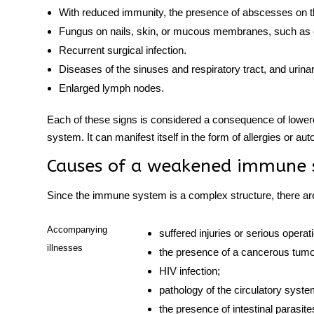
With reduced immunity, the presence of abscesses on t
Fungus on nails, skin, or mucous membranes, such as 
Recurrent surgical infection.
Diseases
of the sinuses and respiratory tract, and urina
Enlarged lymph nodes.
Each of these signs is considered a consequence of lower
system
. It can manifest itself in the form of allergies or
aut
Causes of a weakened
immune 
Since the
immune system
is a complex structure, there ar
Accompanying
suffered injuries or serious operat
illnesses
the presence of a cancerous tumo
HIV infection;
pathology of the circulatory sys
the presence of intestinal parasit