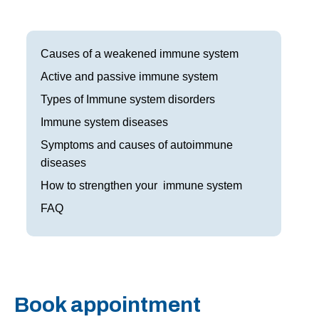
Frisco
Parkinson’s Treatment
Garland
Restless Leg Syndrome Treatment
Causes of a weakened immune system
Grapevine
Active and passive immune system
Neurological Complications of Pregnancy Trea
Types of Immune system disorders
Greenville
Bell’s Palsy Treatment
Immune system diseases
Houston
Sleep Disorder Treatment
Symptoms and causes of autoimmune
diseases
Mansfield
Multiple Sclerosis Treatment
How to strengthen your immune system
McKinney
Carpal Tunnel Treatment
FAQ
Plano
Tests & Procedures
Richardson
Neurology 101
Rockwall
Book appointment