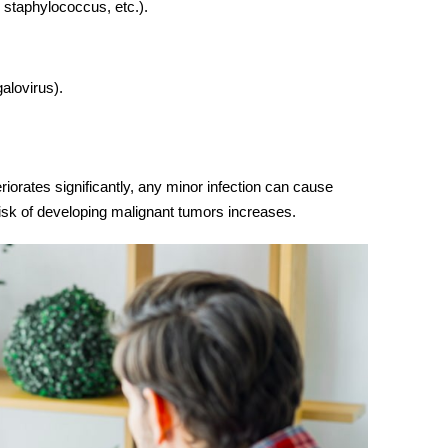
, staphylococcus, etc.).
alovirus).
iorates significantly, any minor infection can cause
isk of developing malignant tumors increases.