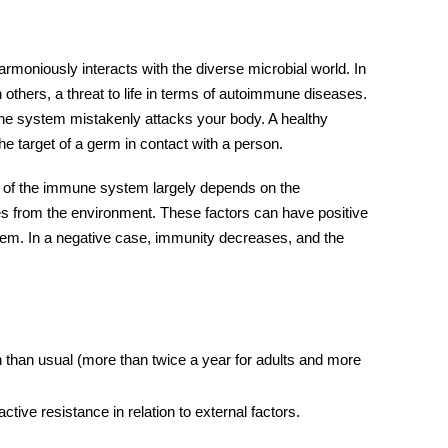
rmoniously interacts with the diverse microbial world. In
 others, a threat to life in terms of autoimmune diseases.
ne system mistakenly attacks your body. A healthy
he target of a germ in contact with a person.
 of the
immune system
largely depends on the
es from the environment. These factors can have positive
tem
. In a negative case, immunity decreases, and the
 than usual (more than twice a year for adults and more
tive resistance in relation to external factors.