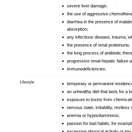
severe liver damage;
the use of aggressive chemothera
diarrhea in the presence of malab
absorption;
any infectious
disease
, trauma, wh
the presence of renal proteinuria;
the long process of antibiotic ther
progressive renal-hepatic failure 
immunodeficiencies.
Lifestyle
temporary or permanent residence 
an unhealthy diet that lasts for a l
exposure to toxins from chemicals
nervous state, irritability, restless 
anemia or hypovitaminosis;
passion for bad habits, for examp
excessive physical activity or insuf