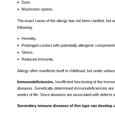
Dust.
Mushroom spores.
The exact cause of the allergy has not been clarified, but 
following:
Heredity.
Prolonged contact with potentially allergenic components
Stress.
Reduced immunity.
Allergy often manifests itself in childhood, but under unfavo
Immunodeficiencies
. Insufficient functioning of the
immun
diseases. Genetically determined immunodeficiencies are o
weeks of life. Since diseases are associated with defects 
Secondary immune diseases of this type can develop un