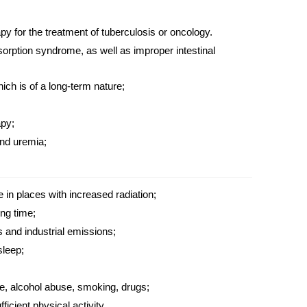
py for the
treatment
of tuberculosis or oncology.
sorption syndrome, as well as improper intestinal
ich is of a long-term nature;
apy;
and uremia;
in places with increased radiation;
ong time;
 and industrial emissions;
sleep;
le, alcohol abuse, smoking, drugs;
ficient physical activity.