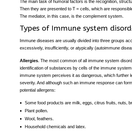
The main task of humoral factors is the recognition, struct
Then they are presented to T = cells, which are responsible 
The mediator, in this case, is the complement system.
Types of
Immune system
disord
Immune diseases
are usually divided into three groups ac
excessively, insufficiently, or atypically (
autoimmune disea
Allergies
. The most common of all
immune system
disord
identification of substances by cells of the immune system.
immune system perceives it as dangerous, which further lea
severity. And although such an immune response can form 
potential allergens:
Some food products are milk, eggs, citrus fruits, nuts, br
Plant pollen.
Wool, feathers.
Household chemicals and latex.