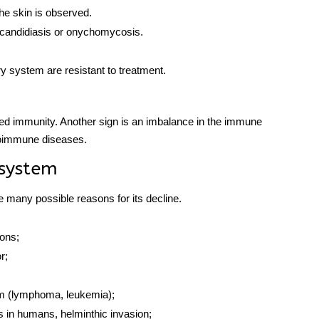
he skin is observed.
candidiasis or onychomycosis.
ry system are resistant to treatment.
ed immunity. Another sign is an imbalance in the
immune
oimmune diseases.
system
e many possible reasons for its decline.
ions;
r;
tem (lymphoma, leukemia);
es in humans, helminthic invasion;