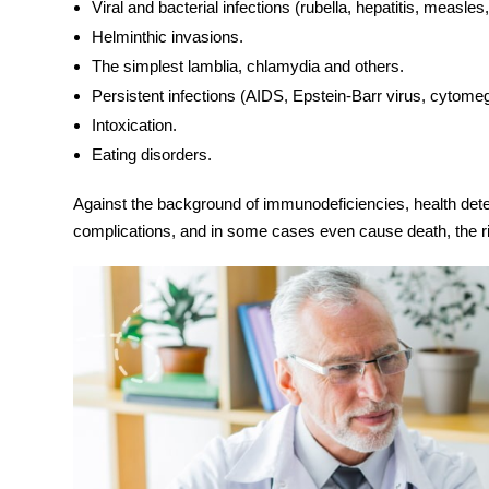
Viral and bacterial infections (rubella, hepatitis, measles
Helminthic invasions.
The simplest lamblia, chlamydia and others.
Persistent infections (AIDS, Epstein-Barr virus, cytomeg
Intoxication.
Eating disorders.
Against the background of immunodeficiencies, health deter
complications, and in some cases even cause death, the r