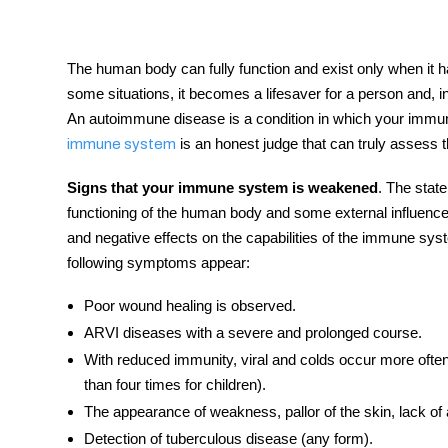
The human body can fully function and exist only when it ha
some situations, it becomes a lifesaver for a person and, in
tment
An autoimmune disease is a condition in which your immu
is an honest judge that can truly assess t
immune system
Signs that your immune system is weakened
. The state
functioning of the human body and some external influenc
and negative effects on the capabilities of the
immune sys
following
symptoms
appear:
Poor wound healing is observed.
ARVI
diseases
with a severe and prolonged course.
With reduced immunity, viral and colds occur more often
than four times for children).
The appearance of weakness, pallor of the skin, lack of ac
Detection of tuberculous disease (any form).