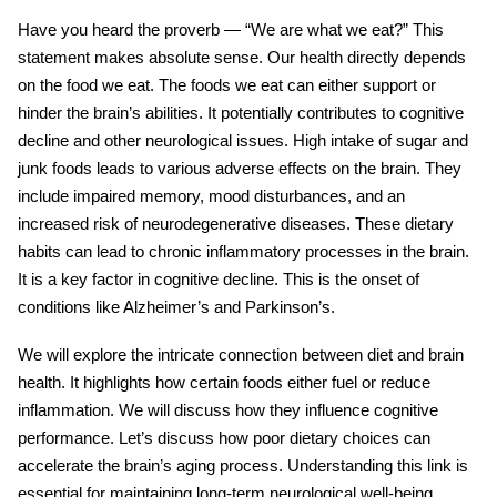
Have you heard the proverb — “We are what we eat?” This
statement makes absolute sense. Our health directly depends
on the food we eat. The foods we eat can either support or
hinder the brain’s abilities. It potentially contributes to cognitive
decline and other neurological issues. High intake of
sugar
and
junk foods leads to various adverse effects on the brain. They
include impaired memory, mood disturbances, and an
increased risk of neurodegenerative diseases. These dietary
habits can lead to chronic inflammatory processes in the brain.
It is a key factor in cognitive decline. This is the onset of
conditions like Alzheimer’s and Parkinson’s.
We will explore the intricate connection between diet and brain
health. It highlights how certain foods either fuel or reduce
inflammation
. We will discuss how they influence cognitive
performance. Let’s discuss how poor dietary choices can
accelerate the brain’s aging process. Understanding this link is
essential for maintaining long-term neurological well-being.