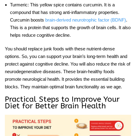
Turmeric
: This yellow spice contains curcumin. It is a
compound that has strong anti-inflammatory properties.
Curcumin boosts
brain-derived neurotrophic factor (BDNF)
.
This is a protein that supports the growth of brain cells. It also
helps reduce
cognitive decline.
You should replace junk foods with these nutrient-dense
options. So, you can support your brain’s long-term health and
protect against cognitive decline. You will also reduce the risk of
neurodegenerative diseases. These brain-healthy foods
promote
neurological health
. It provides the essential building
blocks. They maintain optimal brain functionality as we age.
Practical Steps to Improve Your
Diet for Better Brain Health