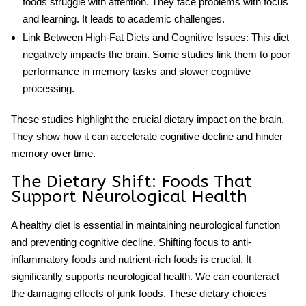
foods struggle with attention. They face problems with focus
and learning. It leads to academic challenges.
Link Between High-Fat Diets and Cognitive Issues
: This diet
negatively impacts the brain. Some studies link them to poor
performance in memory tasks and slower cognitive
processing.
These studies highlight the crucial
dietary impact
on the brain.
They show how it can accelerate cognitive decline
and hinder
memory over time.
The Dietary Shift: Foods That
Support Neurological Health
A healthy diet is essential in maintaining neurological function
and preventing cognitive decline. Shifting focus to anti-
inflammatory foods and nutrient-rich foods is crucial. It
significantly supports
neurological health
. We can counteract
the damaging effects of junk foods. These dietary choices