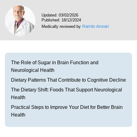
Visit our Healow Portal
Updated: 03/02/2026
Published: 18/12/2024
Call 214-619-1910
Ramin Ansari
Medically reviewed by
The Role of Sugar in Brain Function and
Neurological Health
Dietary Patterns That Contribute to Cognitive Decline
The Dietary Shift: Foods That Support Neurological
Health
Practical Steps to Improve Your Diet for Better Brain
Health