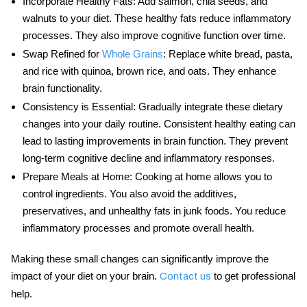
Incorporate Healthy Fats
: Add salmon, chia seeds, and
walnuts to your diet. These healthy fats reduce inflammatory
processes. They also improve cognitive function over time.
Swap Refined for
Whole Grains
: Replace white bread, pasta,
and rice with quinoa, brown rice, and oats. They enhance
brain functionality.
Consistency is Essential
: Gradually integrate these dietary
changes into your daily routine. Consistent healthy eating can
lead to lasting improvements in
brain function
. They prevent
long-term cognitive decline and inflammatory responses.
Prepare Meals at Home
: Cooking at home allows you to
control ingredients. You also avoid the additives,
preservatives, and unhealthy fats in junk foods. You reduce
inflammatory processes and promote overall health.
Making these small changes can significantly improve the
impact
of your
diet
on your brain.
to get professional
Contact us
help.