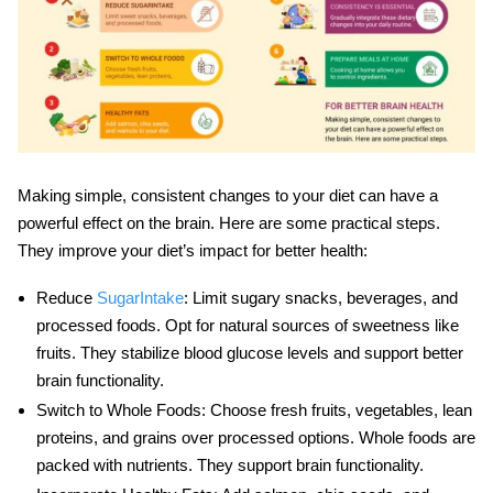
Making simple, consistent changes to your diet can have a
powerful effect on the brain. Here are some practical steps.
They improve your
diet’s impact
for better health:
Reduce
SugarIntake
: Limit sugary snacks, beverages, and
processed foods. Opt for natural sources of sweetness like
fruits. They stabilize blood glucose levels and support better
brain functionality.
Switch to Whole Foods
: Choose fresh fruits, vegetables, lean
proteins, and grains over processed options. Whole foods are
packed with nutrients. They support
brain functionality
.