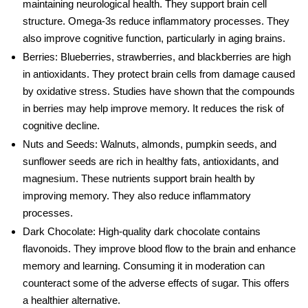
maintaining
neurological health
. They support brain cell
structure. Omega-3s reduce inflammatory processes. They
also improve cognitive function, particularly in aging brains.
Berries
: Blueberries, strawberries, and blackberries are high
in antioxidants. They protect brain cells from damage caused
by oxidative stress. Studies have shown that the compounds
in berries may help improve memory. It reduces the risk of
cognitive decline
.
Nuts and Seeds
: Walnuts, almonds, pumpkin seeds, and
sunflower seeds are rich in healthy fats, antioxidants, and
magnesium. These nutrients support brain health by
improving memory. They also reduce inflammatory
processes.
Dark Chocolate
: High-quality dark chocolate contains
flavonoids. They improve blood flow to the brain and enhance
memory and learning. Consumi
ng it in moderation can
counteract some of the adverse effects of
sugar
. This offers
a healthier alternative.