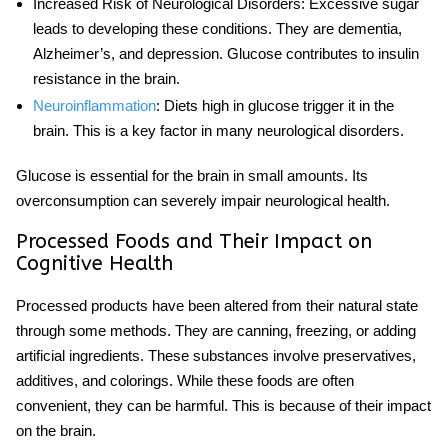
Increased Risk of Neurological Disorders
: Excessive
sugar
leads to developing these conditions. They are dementia,
Alzheimer’s, and depression. Glucose contributes to insulin
resistance in the brain.
Neuroinflammation
: Diets high in glucose trigger it in the
brain. This is a key factor in many neurological disorders.
Glucose
is essential for the brain in small amounts. Its
overconsumption can severely impair
neurological health
.
Processed Foods and Their Impact on
Cognitive Health
Processed products have been altered from their natural state
through some methods. They are canning, freezing, or adding
artificial ingredients. These substances involve preservatives,
additives, and colorings. While these foods are often
convenient, they can be harmful. This is because of their impact
on the brain.