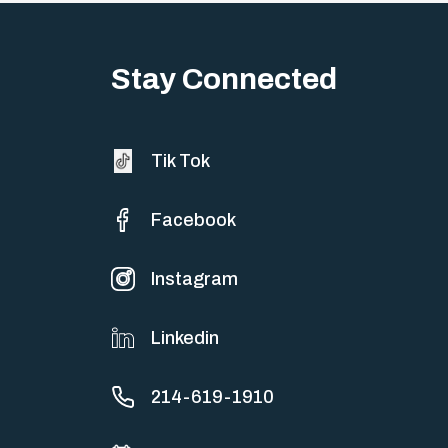
Big life changes stir up a strange mix of excitement and dread,
sometimes both at…
Stay Connected
Tik Tok
Facebook
Instagram
Linkedin
214-619-1910