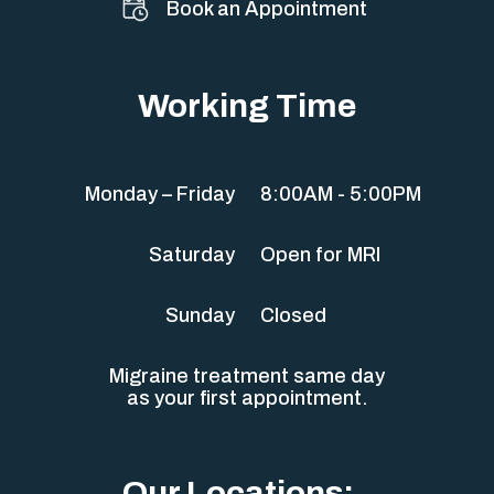
Book an Appointment
Working Time
Monday – Friday
8:00AM - 5:00PM
Saturday
Open for MRI
Sunday
Closed
Migraine treatment same day
as your first appointment.
Our Locations: