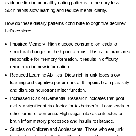
evidence linking unhealthy eating patterns to memory loss.
Such habits slow learning and reduce mental clarity.
How do these dietary patterns contribute to cognitive decline?
Let’s explore:
Impaired Memory
: High glucose consumption leads to
structural changes in the hippocampus. This is the brain area
responsible for memory formation. It results in difficulty
remembering new information.
Reduced Learning Abilities
: Diets rich in junk foods slow
learning and cognitive performance. It impairs brain plasticity
and disrupts neurotransmitter function.
Increased Risk of Dementia
: Research indicates that poor
diet is a significant risk factor for Alzheimer’s. It also leads to
other forms of dementia. High
sugar
intake contributes to
brain inflammatory processes and insulin resistance.
Studies on Children and Adolescents
: Those who eat junk