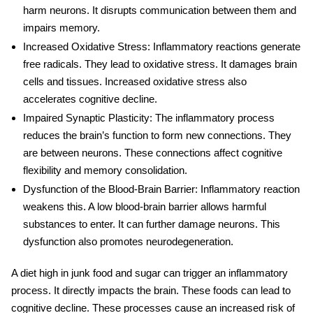
harm neurons. It disrupts communication between them and
impairs memory.
Increased Oxidative Stress
: Inflammatory reactions generate
free radicals. They lead to oxidative stress. It damages brain
cells and tissues. Increased oxidative stress also
accelerates cognitive decline.
Impaired Synaptic Plasticity
: The inflammatory process
reduces the
brain’s function
to form new connections. They
are between neurons. These connections affect cognitive
flexibility and memory consolidation.
Dysfunction of the Blood-Brain Barrier
: Inflammatory reaction
weakens this. A low blood-brain barrier allows harmful
substances to enter. It can further damage neurons. This
dysfunction also promotes neurodegeneration.
A diet high in junk food and
sugar
can trigger an inflammatory
process. It directly impacts the brain.
These foods can lead to
cognitive decline. These processes cause an increased risk of