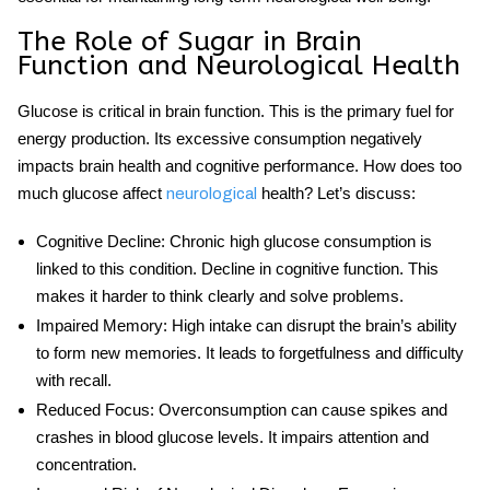
The Role of Sugar in Brain
Function and Neurological Health
Glucose is critical in brain function. This is the primary fuel for
energy production. Its excessive consumption negatively
impacts brain health and cognitive performance. How does too
much glucose
affect
health? Let’s discuss:
neurological
Cognitive Decline
: Chronic high glucose
consumption is
linked to this condition. Decline in cognitive function. This
makes it harder to think clearly and solve problems.
Impaired Memory
: High intake can disrupt the brain’s ability
to form new memories. It leads to forgetfulness and difficulty
with recall.
Reduced Focus
: Overconsumption can cause spikes and
crashes in blood glucose levels. It impairs attention and
concentration.