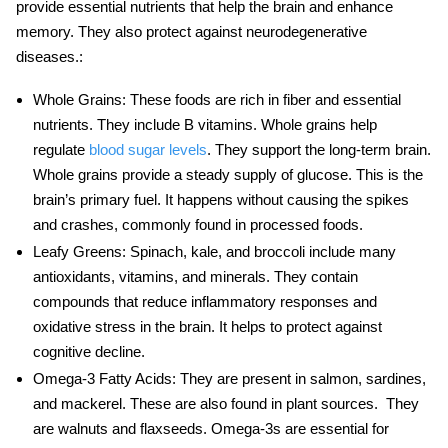
provide essential nutrients that help the brain and enhance
memory. They also protect against neurodegenerative
diseases.:
Whole Grains
: These foods are rich in fiber and essential
nutrients. They include B vitamins. Whole grains help
regulate
blood sugar levels
. They support the long-term brain.
Whole grains provide a steady supply of glucose. This is the
brain’s primary fuel. It happens without causing the spikes
and crashes, commonly found in processed foods.
Leafy Greens
: Spinach, kale, and broccoli include many
antioxidants, vitamins, and minerals. They contain
compounds that reduce inflammatory responses and
oxidative stress in the brain. It helps to protect against
cognitive decline.
Omega-3 Fatty Acids
: They are present in salmon, sardines,
and mackerel. These are also found in plant sources. They
are walnuts and flaxseeds. Omega-3s are essential for