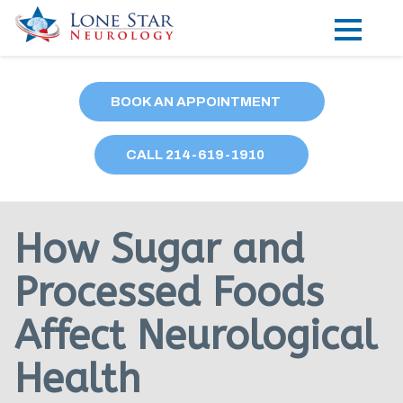
Practice Areas
BOOK AN APPOINTMENT
Locations
CALL
214
-619-1910
Forms
Our Providers
How Sugar and
Research
Processed Foods
Blog
Affect Neurological
Contact
Health