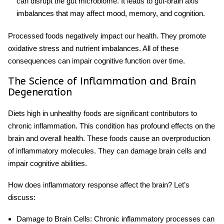
can disrupt the gut microbiome. It leads to gut-brain axis
imbalances that may affect mood, memory, and cognition.
Processed foods
negatively impact
our health.
They promote
oxidative stress and nutrient imbalances. All of these
consequences can impair cognitive function over time.
The Science of Inflammation and Brain
Degeneration
Diets high in unhealthy foods are significant contributors to
chronic
inflammation
. This condition has profound effects on the
brain and overall health. These foods cause an overproduction
of inflammatory molecules. They can damage brain cells and
impair cognitive abilities.
How does inflammatory response affect the brain? Let’s
discuss:
Damage to Brain Cells
: Chronic inflammatory processes can