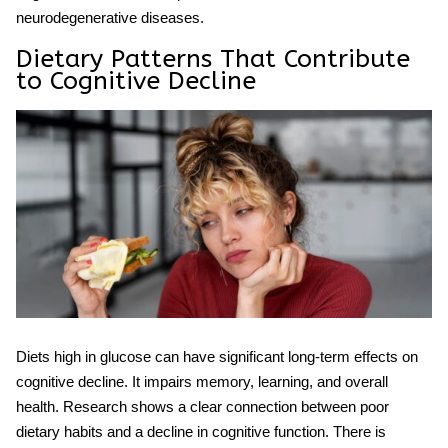
neurodegenerative diseases.
Dietary Patterns That Contribute
to Cognitive Decline
Diets high in glucose can have significant long-term effects on
cognitive decline.
It impairs memory, learning, and overall
health. Research shows a clear connection between poor
dietary habits and a
decline
in
cognitive function
. There is