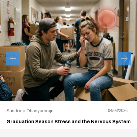
Sandeep Dhanyamraju
04/08/2026
Graduation Season Stress and the Nervous System