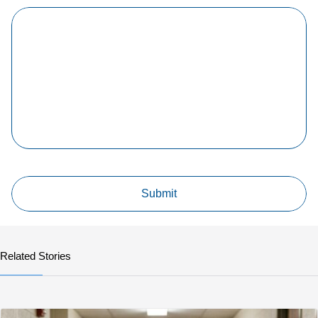
Related Stories