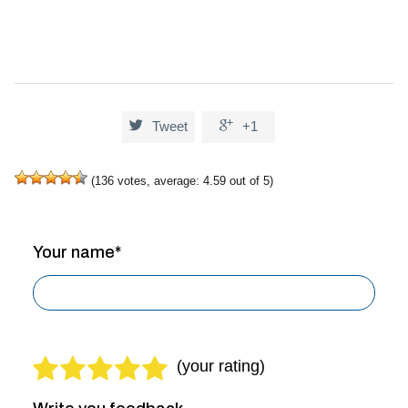


Tweet
+1
(
136
votes, average:
4.59
out of 5)
Your name*