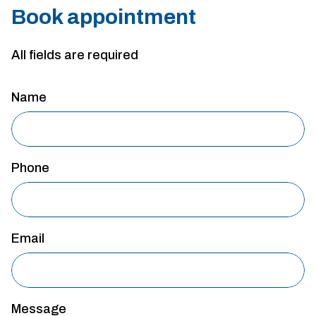
Book appointment
All fields are required
Name
Phone
Email
Message