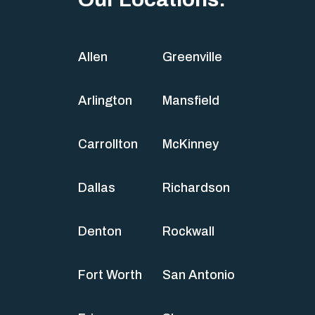
Allen
Greenville
Arlington
Mansfield
Carrollton
McKinney
Dallas
Richardson
Denton
Rockwall
Fort Worth
San Antonio