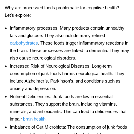
Why are
processed foods
problematic for cognitive health?
Let’s explore:
Inflammatory processes
:
Many products contain unhealthy
fats and glucose. They also include many refined
carbohydrates
. These foods trigger inflammatory reactions in
the brain. These processes are linked to dementia. They may
also cause neurological disorders.
Increased Risk of Neurological Diseases
: Long-term
consumption of
junk foods
harms
neurological health
. They
include Alzheimer’s, Parkinson’s, and conditions such as
anxiety and depression.
Nutrient Deficiencies
: Junk foods are low in essential
substances. They support the brain, including vitamins,
minerals, and antioxidants. This can lead to deficiencies that
impair
brain health
.
Imbalance of Gut Microbiota
: The consumption of junk foods