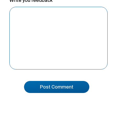
Write you feedback