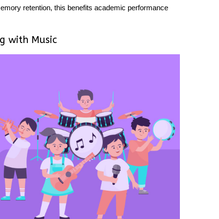
mory retention, this benefits academic performance
ng with Music