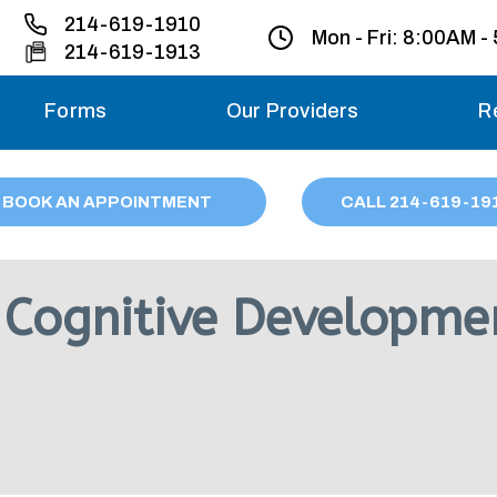
214-619-1910
Mon - Fri:
8:00AM -
214-619-1913
Forms
Our Providers
R
Monday – Friday
BOOK AN APPOINTMENT
CALL
214
-619-19
Saturday
Sunday
Cognitive Developmen
Migraine treatme
your first ap