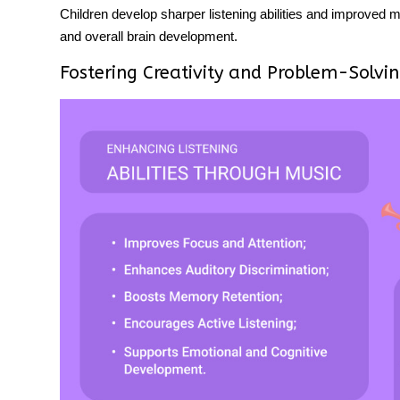
Children develop sharper
listening abilities
and improved me
and overall brain development.
Fostering Creativity and Problem-Solvi