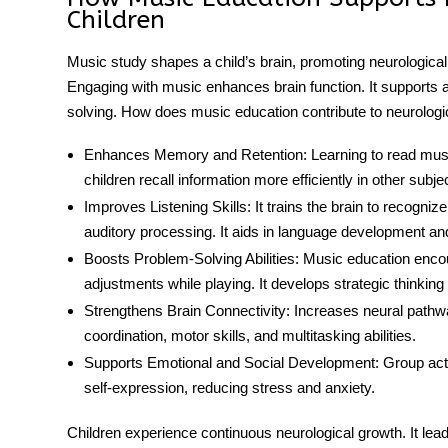
Children
Music study shapes a child’s brain, promoting neurological 
Engaging with music enhances brain function. It supports 
solving. How does music education contribute to
neurologi
Enhances Memory and Retention:
Learning to read mus
children recall information more efficiently in other subje
Improves Listening Skills:
It trains the brain to recogni
auditory processing. It aids in language development a
Boosts Problem-Solving Abilities:
Music education
encou
adjustments while playing. It develops strategic thinkin
Strengthens Brain Connectivity:
Increases neural pathwa
coordination, motor skills, and multitasking abilities.
Supports Emotional and Social Development:
Group act
self-expression, reducing stress and anxiety.
Children experience continuous
neurological growth
. It le