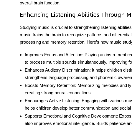
overall brain function.
Enhancing Listening Abilities Through 
Studying music is crucial to strengthening listening abilitie
music trains the brain to recognize patterns and differentia
processing and memory retention. Here’s how music stud
Improves Focus and Attention:
Playing an instrument req
to process multiple sounds simultaneously, improving f
Enhances Auditory Discrimination:
It helps children dis
strengthens language processing and phonemic awaren
Boosts
Memory Retention
:
Memorizing melodies and lyric
creating strong neural connections.
Encourages Active Listening:
Engaging with various mus
helps children develop better communication and social in
Supports Emotional and Cognitive Development:
Exposu
also improves emotional intelligence. Builds patience and