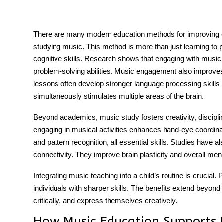
There are many modern education methods for improving ch
studying music. This method is more than just learning to 
tment
cognitive skills
. Research shows that engaging with musi
problem-solving abilities. Music engagement also improves c
lessons often develop stronger language processing skill
simultaneously stimulates multiple areas of the brain.
Beyond academics, music study fosters creativity, disciplin
engaging in musical activities enhances hand-eye coordina
and pattern recognition, all essential skills. Studies have a
connectivity. They improve brain plasticity and overall menta
Integrating music teaching into a child’s routine is crucia
individuals with sharper skills. The benefits extend beyond 
critically, and express themselves creatively.
How Music Education Supports 