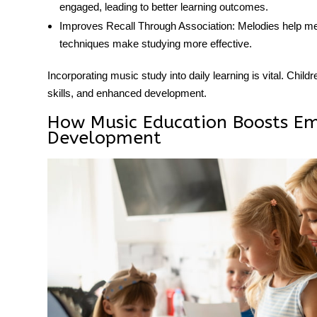
engaged, leading to better learning outcomes.
Improves Recall Through Association:
Melodies help me
techniques make studying more effective.
Incorporating music study into daily learning is vital. Child
skills, and enhanced development.
How Music Education Boosts Em
Development