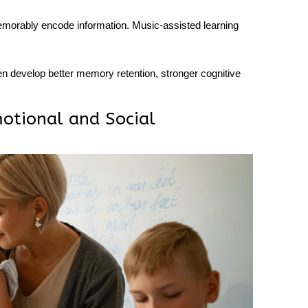
morably encode information. Music-assisted learning
ren develop better
memory retention
, stronger cognitive
otional and Social