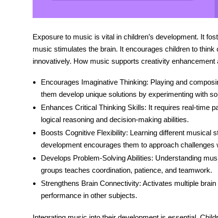
Exposure to music is vital in children’s development. It fo
music stimulates the brain. It encourages children to think
innovatively. How music supports
creativity enhancement
Encourages Imaginative Thinking:
Playing and composing
them develop unique solutions by experimenting with s
Enhances Critical Thinking Skills:
It requires real-time 
logical reasoning and decision-making abilities.
Boosts Cognitive Flexibility:
Learning different musical s
development
encourages them to approach challenges w
Develops Problem-Solving Abilities:
Understanding music 
groups teaches coordination, patience, and teamwork.
Strengthens Brain Connectivity:
Activates multiple brain
performance in other subjects.
Integrating music into
their development is essential. Chil