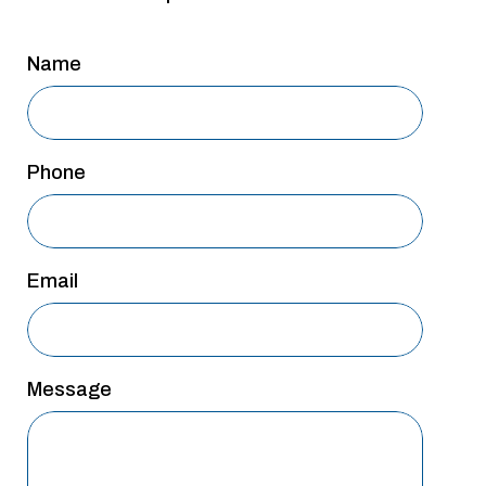
San Antonio
Name
San Antonio
Westover Hills
Sherman
Phone
South Dallas
Email
Message