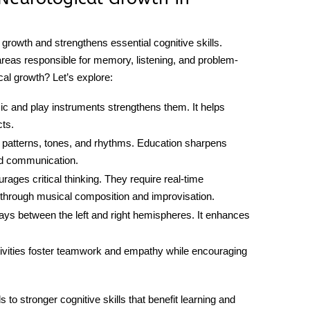
growth and strengthens essential cognitive skills.
areas responsible for memory, listening, and problem-
cal growth
? Let’s explore:
ic and play instruments strengthens them. It helps
cts.
ze patterns, tones, and rhythms. Education sharpens
nd communication.
rages critical thinking. They require real-time
g through musical composition and improvisation.
ys between the left and right hemispheres. It enhances
ivities foster teamwork and empathy while encouraging
ads to stronger cognitive skills that benefit learning and