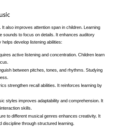
Music
s. It also improves attention span in children. Learning
te sounds to focus on details. It enhances auditory
y helps develop
listening abilities
:
uires active listening and concentration. Children learn
ocus.
tinguish between pitches, tones, and rhythms. Studying
ess.
s strengthen recall abilities. It reinforces learning by
ic styles improves adaptability and comprehension. It
teraction skills.
re to different musical genres enhances creativity. It
 discipline through structured learning.