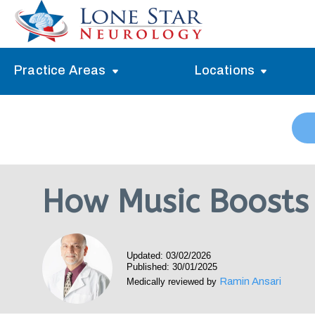
Practice Areas
Locations
Alzheimer’s Memory Treatment
Allen
Arlington
Headache Treatment
Guide Program
Austin
Myasthenia Gravis Treatment
How Music Boosts 
Carrollton
Stroke Treatment
Dallas
Epilepsy Treatment
Updated: 03/02/2026
Denton
Neuropathy Treatment
Published: 30/01/2025
Ramin Ansari
Medically reviewed by
Fort Worth
Vertigo Treatment