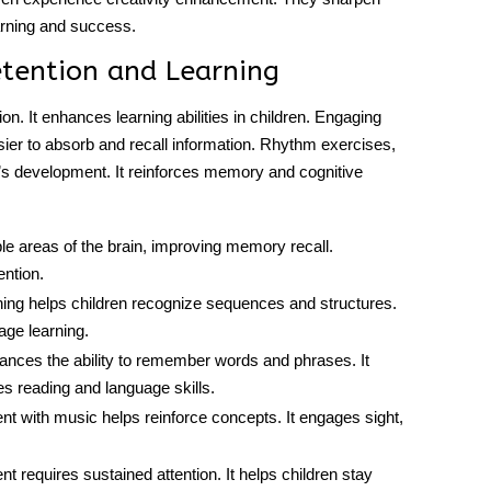
earning and success.
etention and Learning
n. It enhances learning abilities in children. Engaging
ier to absorb and recall information. Rhythm exercises,
n’s development. It reinforces memory and cognitive
le areas of the brain, improving memory recall.
ention.
ning helps children recognize sequences and structures.
age learning.
ances the ability to remember words and phrases. It
s reading and language skills.
 with music helps reinforce concepts. It engages sight,
t requires sustained attention. It helps children stay