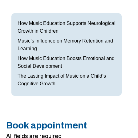
Frisco
Parkinson’s Treatment
Garland
Restless Leg Syndrome Treatment
How Music Education Supports Neurological
Growth in Children
Grapevine
Neurological Complications of Pregnancy Trea
Music’s Influence on Memory Retention and
Greenville
Bell’s Palsy Treatment
Learning
How Music Education Boosts Emotional and
Houston
Sleep Disorder Treatment
Social Development
Mansfield
Multiple Sclerosis Treatment
The Lasting Impact of Music on a Child’s
Cognitive Growth
McKinney
Carpal Tunnel Treatment
Plano
Tests & Procedures
Richardson
Neurology 101
Book appointment
Rockwall
All fields are required