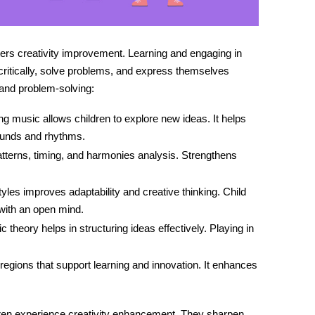
sters creativity improvement. Learning and engaging in
 critically, solve problems, and express themselves
and problem-solving:
 music allows children to explore new ideas. It helps
ounds and rhythms.
patterns, timing, and harmonies analysis. Strengthens
tyles improves adaptability and creative thinking.
Child
ith an open mind.
theory helps in structuring ideas effectively. Playing in
 regions that support learning and innovation. It enhances
dren experience
creativity enhancement
. They sharpen