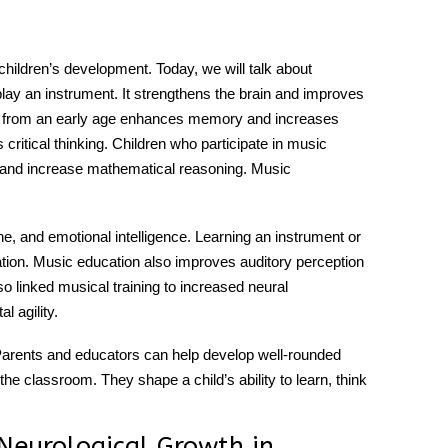
ildren’s development. Today, we will talk about
play an instrument. It strengthens the brain and improves
c from an early age enhances memory and increases
ritical thinking. Children who participate in music
s and increase mathematical reasoning. Music
e, and emotional intelligence. Learning an instrument or
tion.
Music education
also improves auditory perception
lso linked musical training to increased neural
l agility.
l. Parents and educators can help develop well-rounded
the classroom. They shape a child’s ability to learn, think
Neurological Growth in