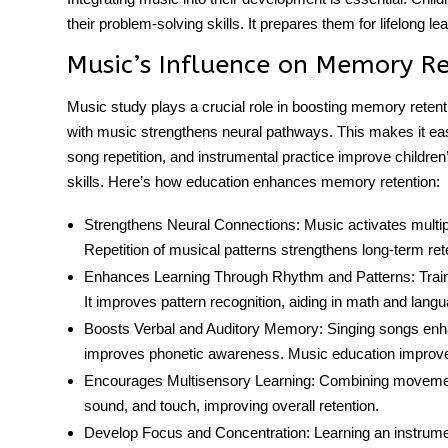
their problem-solving skills. It prepares them for lifelong l
Music’s Influence on Memory R
Music study plays a crucial role in boosting memory retentio
with music strengthens neural pathways. This makes it eas
song repetition, and instrumental practice improve childre
skills. Here’s how education enhances
memory retention
:
Strengthens Neural Connections:
Music activates multip
Repetition of musical patterns strengthens long-term ret
Enhances Learning Through Rhythm and Patterns:
Trai
It improves pattern recognition, aiding in math and langu
Boosts Verbal and Auditory Memory:
Singing songs enh
improves phonetic awareness.
Music education
improve
Encourages Multisensory Learning:
Combining movement
sound, and touch, improving overall retention.
Develop Focus and Concentration:
Learning an instrumen