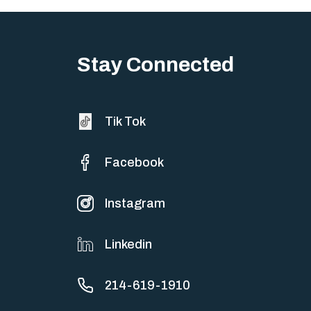
Stay Connected
Tik Tok
Facebook
Instagram
Linkedin
214-619-1910