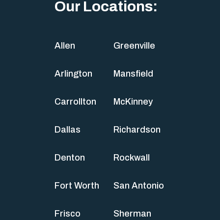
Our Locations:
Allen
Greenville
Arlington
Mansfield
Carrollton
McKinney
Dallas
Richardson
Denton
Rockwall
Fort Worth
San Antonio
Frisco
Sherman