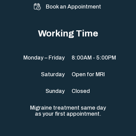
Book an Appointment
Working Time
Monday – Friday
8:00AM - 5:00PM
Saturday
Open for MRI
Sunday
Closed
Migraine treatment same day
as your first appointment.