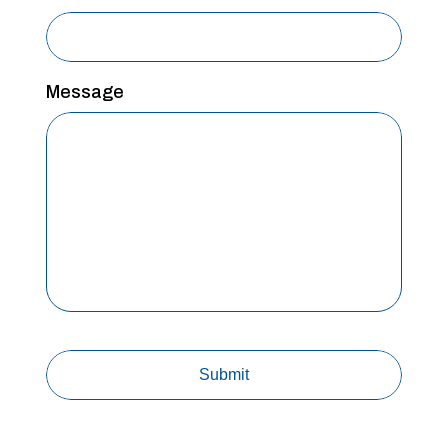
Message