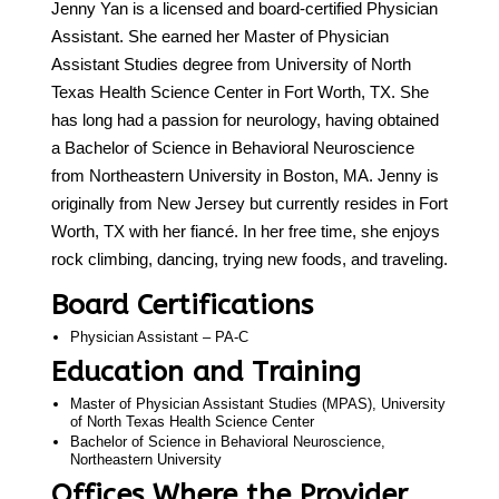
Jenny Yan is a licensed and board-certified Physician
Assistant. She earned her Master of Physician
Call 214-619-1910
Assistant Studies degree from University of North
Texas Health Science Center in Fort Worth, TX. She
has long had a passion for neurology, having obtained
a Bachelor of Science in Behavioral Neuroscience
from Northeastern University in Boston, MA. Jenny is
originally from New Jersey but currently resides in Fort
Worth, TX with her fiancé. In her free time, she enjoys
rock climbing, dancing, trying new foods, and traveling.
Board Certifications
Physician Assistant – PA-C
Education and Training
Master of Physician Assistant Studies (MPAS), University
of North Texas Health Science Center
Bachelor of Science in Behavioral Neuroscience,
Northeastern University
Offices Where the Provider