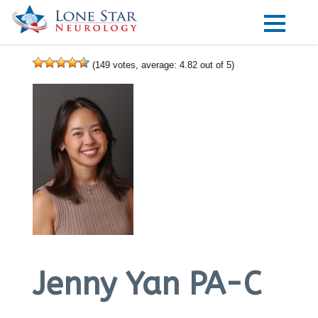
Practice Areas
(
149
votes, average:
4.82
out of 5)
Locations
Forms
Our Providers
Research
Blog
Contact
Jenny Yan PA-C
Visit our Healow Portal