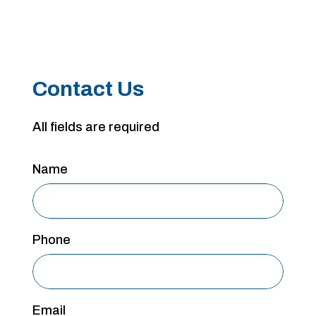
Contact Us
All fields are required
Name
Phone
Email