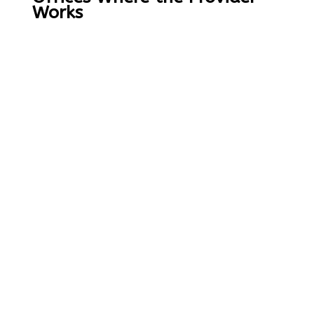
Works