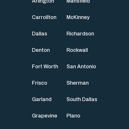
Arlington
Mansfield
Carrollton
McKinney
Dallas
Richardson
Denton
Rockwall
Fort Worth
San Antonio
Frisco
Sherman
Garland
South Dallas
Grapevine
Plano