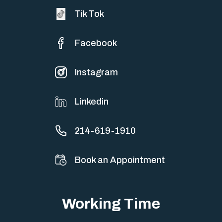
Tik Tok
Facebook
Instagram
Linkedin
214-619-1910
Book an Appointment
Working Time