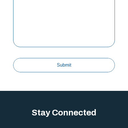
Stay Connected