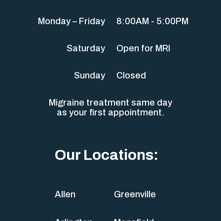
Monday – Friday
8:00AM - 5:00PM
Saturday
Open for MRI
Sunday
Closed
Migraine treatment same day
as your first appointment.
Our Locations:
Allen
Greenville