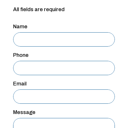
All fields are required
Name
Phone
Email
Message