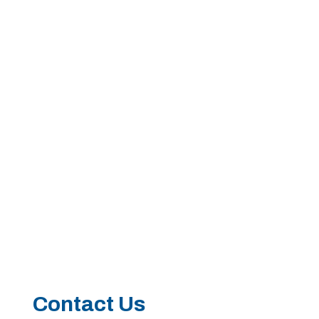
Call 214-619-1910
Contact Us