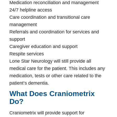
Medication reconciliation and management
24/7 helpline access
Care coordination and transitional care
management
Referrals and coordination for services and
support
Caregiver education and support
Respite services
Lone Star Neurology will still provide all
medical care for the patient. This includes any
medication, tests or other care related to the
patient’s dementia.
What Does Craniometrix
Do?
Craniometrix will provide support for