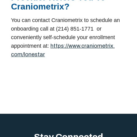
Craniometrix?
You can contact Craniometrix to schedule an
onboarding call at (214) 851-1771 or
conveniently self-schedule your enrollment
appointment at:
https://www.craniometrix.
com/lonestar
Stay Connected