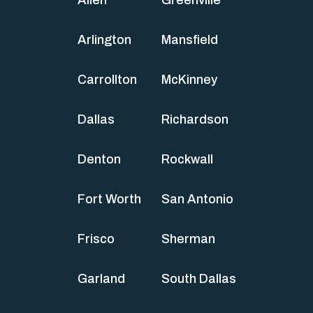
Arlington
Mansfield
Carrollton
McKinney
Dallas
Richardson
Denton
Rockwall
Fort Worth
San Antonio
Frisco
Sherman
Garland
South Dallas