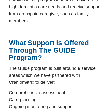
high dementia care needs and receive support
from an unpaid caregiver, such as family
members
What Support Is Offered
Through The GUIDE
Program?
The Guide program is built around 9 service
areas which we have partnered with
Craniometrix to deliver:
Comprehensive assessment
Care planning
Ongoing monitoring and support