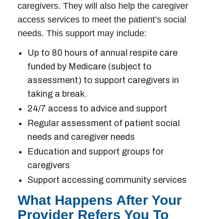
caregivers. They will also help the caregiver
access services to meet the patient’s social
needs. This support may include:
Up to 80 hours of annual respite care
funded by Medicare (subject to
assessment) to support caregivers in
taking a break.
24/7 access to advice and support
Regular assessment of patient social
needs and caregiver needs
Education and support groups for
caregivers
Support accessing community services
What Happens After Your
Provider Refers You To