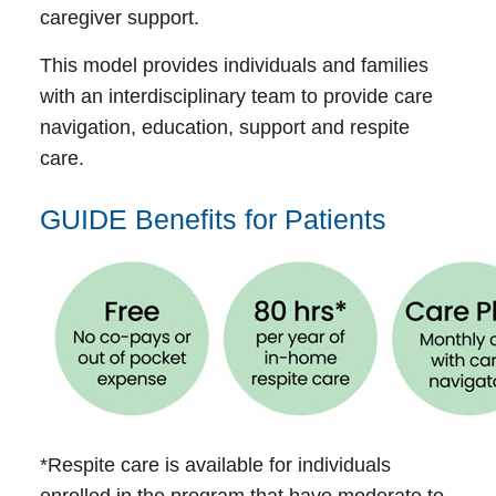
caregiver support.
This model provides individuals and families
with an interdisciplinary team to provide care
navigation, education, support and respite
care.
GUIDE Benefits for Patients
*Respite care is available for individuals
enrolled in the program that have moderate to