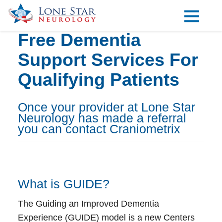
Free Dementia
Practice Areas
Support Services For
Locations
Qualifying Patients
Forms
Our Providers
Once your provider at Lone Star
Neurology has made a referral
Research
you can contact Craniometrix
Blog
Contact
What is GUIDE?
The Guiding an Improved Dementia
Visit our Healow Portal
Experience (GUIDE) model is a new Centers