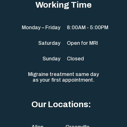
Working Time
Monday – Friday
8:00AM - 5:00PM
Saturday
Open for MRI
Sunday
Closed
Migraine treatment same day
as your first appointment.
Our Locations:
Allen
Greenville