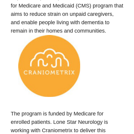
for Medicare and Medicaid (CMS) program that
aims to reduce strain on unpaid caregivers,
Call 214-619-1910
and enable people living with dementia to
remain in their homes and communities.
The program is funded by Medicare for
enrolled patients. Lone Star Neurology is
working with Craniometrix to deliver this