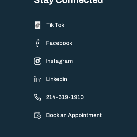
Tik Tok
Facebook
Instagram
Linkedin
214-619-1910
Book an Appointment