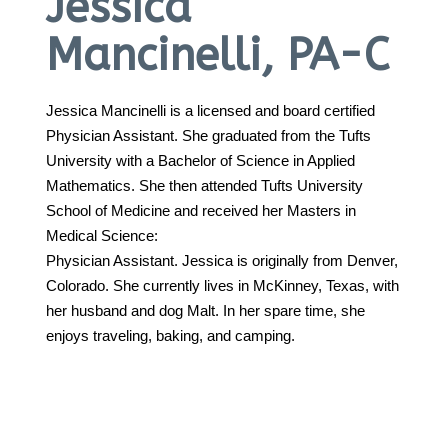
Jessica
Mancinelli, PA-C
Call 214-619-1910
Jessica Mancinelli is a licensed and board certified
Physician Assistant. She graduated from the Tufts
University with a Bachelor of Science in Applied
Mathematics. She then attended Tufts University
School of Medicine and received her Masters in
Medical Science:
Physician Assistant. Jessica is originally from Denver,
Colorado. She currently lives in McKinney, Texas, with
her husband and dog Malt. In her spare time, she
enjoys traveling, baking, and camping.