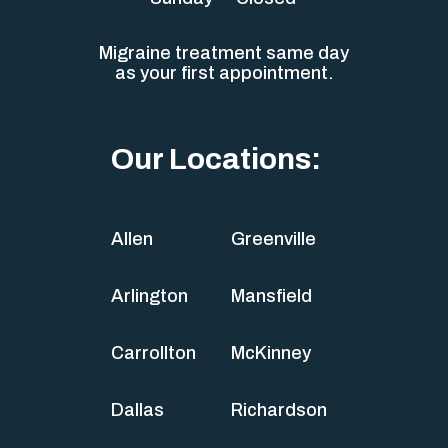
Migraine treatment same day
as your first appointment.
Our Locations:
Allen
Greenville
Arlington
Mansfield
Carrollton
McKinney
Dallas
Richardson