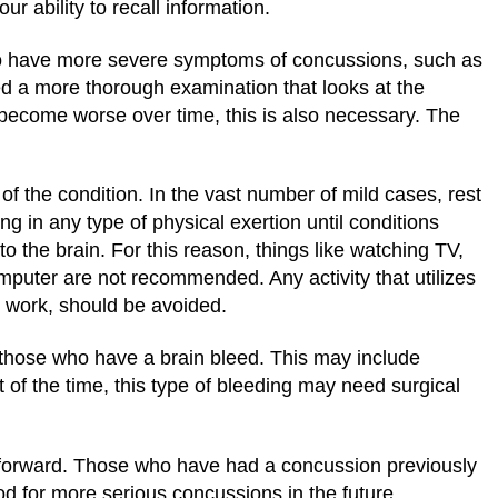
r ability to recall information.
ho have more severe symptoms of concussions, such as
d a more thorough examination that looks at the
become worse over time, this is also necessary. The
f the condition. In the vast number of mild cases, rest
 in any type of physical exertion until conditions
o the brain. For this reason, things like watching TV,
mputer are not recommended. Any activity that utilizes
l work, should be avoided.
those who have a brain bleed. This may include
st of the time, this type of bleeding may need surgical
ng forward. Those who have had a concussion previously
od for more serious concussions in the future.