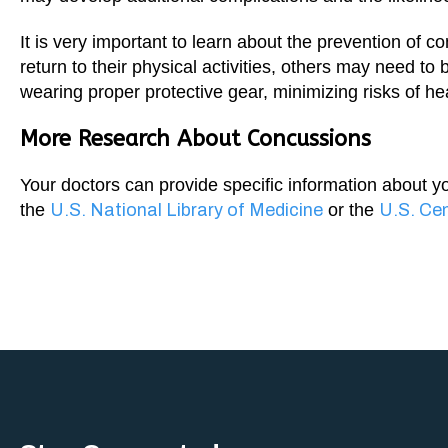
It is very important to learn about the prevention of 
return to their physical activities, others may need t
wearing proper protective gear, minimizing risks of hea
More Research About Concussions
Your doctors can provide specific information about y
the
U.S. National Library of Medicine
or the
U.S. Cen