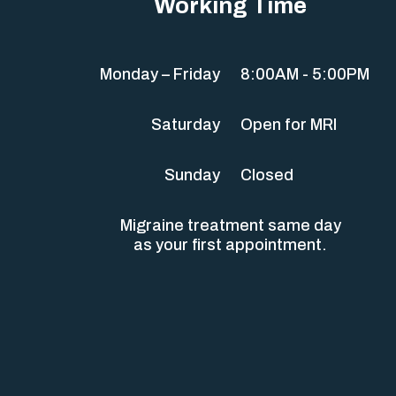
Working Time
Monday – Friday
8:00AM - 5:00PM
Saturday
Open for MRI
Sunday
Closed
Migraine treatment same day
as your first appointment.