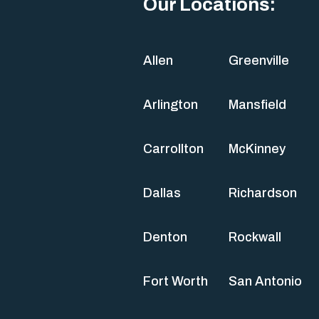
Our Locations:
Allen
Greenville
Arlington
Mansfield
Carrollton
McKinney
Dallas
Richardson
Denton
Rockwall
Fort Worth
San Antonio