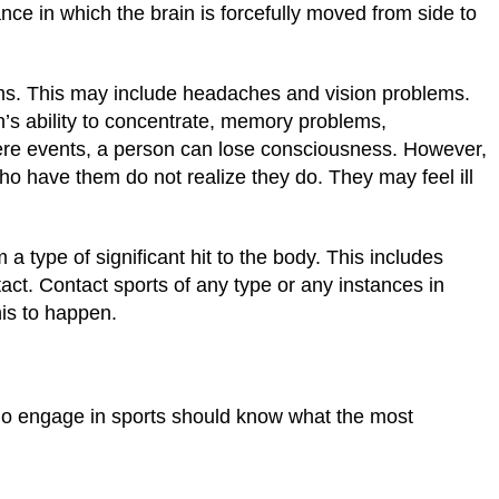
nce in which the brain is forcefully moved from side to
s. This may include headaches and vision problems.
’s ability to concentrate, memory problems,
ere events, a person can lose consciousness. However,
o have them do not realize they do. They may feel ill
 a type of significant hit to the body. This includes
tact. Contact sports of any type or any instances in
his to happen.
who engage in sports should know what the most