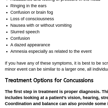
Ringing in the ears
Confusion or brain fog
Loss of consciousness
Nausea with or without vomiting
Slurred speech
Confusion
A dazed appearance
Amnesia especially as related to the event
If you have any of these symptoms, it is best to be 
minor event can be similar to a larger one, all indivi
Treatment Options for Concussions
The first step in treatment is proper diagnosis. Th
includes looking at a patient’s vision, hearing, str
Coordination and balance can also provide some 