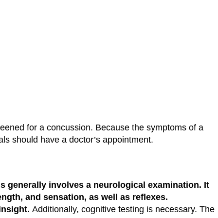
screened for a concussion. Because the symptoms of a
duals should have a doctor’s appointment.
is generally involves a neurological examination. It
ength, and sensation, as well as reflexes.
insight.
Additionally, cognitive testing is necessary. The