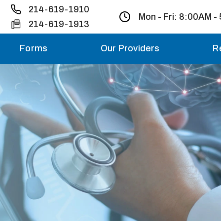
214-619-1910
Mon - Fri:
8:00AM -
214-619-1913
Forms
Our Providers
R
Monday – Friday
Saturday
Sunday
Migraine treatme
your first ap