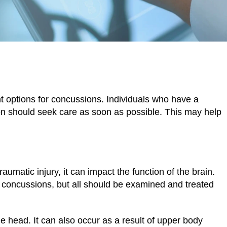
tment
 options for concussions. Individuals who have a
n should seek care as soon as possible. This may help
raumatic injury, it can impact the function of the brain.
h concussions, but all should be examined and treated
 head. It can also occur as a result of upper body