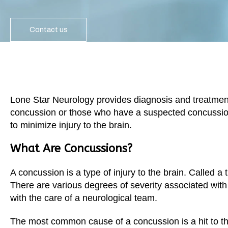
Garland
Restless Leg Syndrome Treatment
Grapevine
Contact us
Neurological Complications of Pregnancy Trea
Greenville
Bell’s Palsy Treatment
Houston
Sleep Disorder Treatment
Mansfield
Multiple Sclerosis Treatment
Lone Star Neurology provides diagnosis and treatment
McKinney
concussion or those who have a suspected concussio
Carpal Tunnel Treatment
to minimize injury to the brain.
Plano
Tests & Procedures
What Are Concussions?
Richardson
Neurology 101
Rockwall
A concussion is a type of injury to the brain. Called a t
There are various degrees of severity associated wit
San Antonio
with the care of a neurological team.
San Antonio
Westover Hills
The most common cause of a concussion is a hit to the