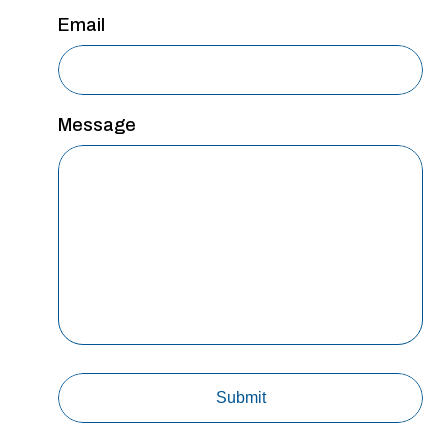
Email
Message