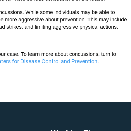
concussions. While some individuals may be able to
o be more aggressive about prevention. This may include
d strikes, and limiting aggressive physical actions.
our case. To learn more about concussions, turn to
ters for Disease Control and Prevention
.