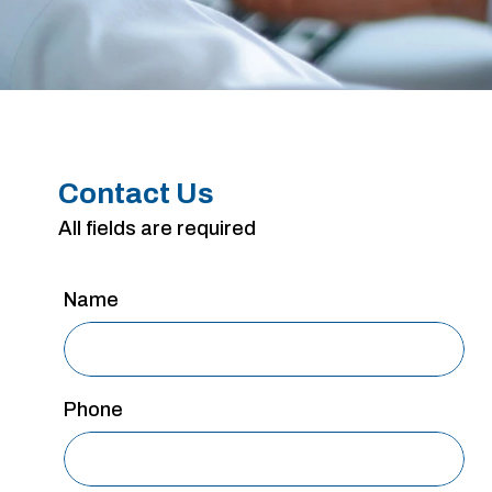
Contact Us
All fields are required
Name
Phone