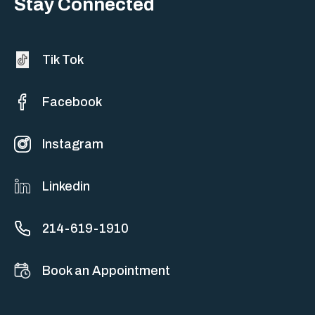
Stay Connected
Tik Tok
Facebook
Instagram
Linkedin
214-619-1910
Book an Appointment