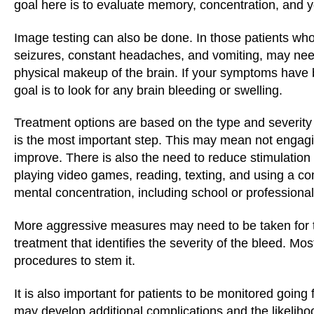
goal here is to evaluate memory, concentration, and you
Image testing can also be done. In those patients w
seizures, constant headaches, and vomiting, may nee
physical makeup of the brain. If your symptoms have 
goal is to look for any brain bleeding or swelling.
Treatment options are based on the type and severity o
is the most important step. This may mean not engaging
improve. There is also the need to reduce stimulation t
playing video games, reading, texting, and using a co
mental concentration, including school or professiona
More aggressive measures may need to be taken for 
treatment that identifies the severity of the bleed. Mo
procedures to stem it.
It is also important for patients to be monitored goi
may develop additional complications and the likeliho