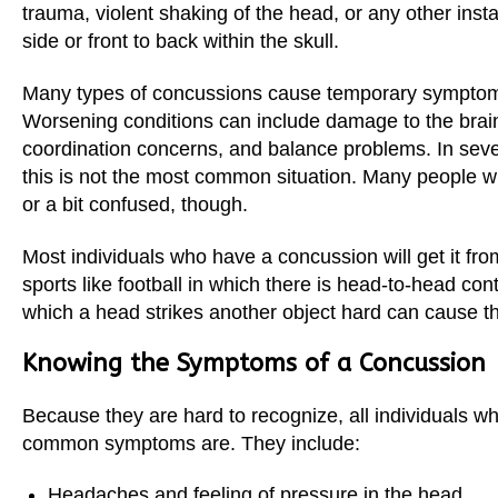
trauma, violent shaking of the head, or any other insta
Sherman
side or front to back within the skull.
South Dallas
Many types of concussions cause temporary symptom
Worsening conditions can include damage to the brain
coordination concerns, and balance problems. In sev
this is not the most common situation. Many people wh
or a bit confused, though.
Most individuals who have a concussion will get it from
sports like football in which there is head-to-head con
which a head strikes another object hard can cause t
Knowing the Symptoms of a Concussion
Because they are hard to recognize, all individuals 
common symptoms are. They include:
Headaches and feeling of pressure in the head